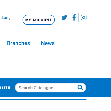
t Language
MY ACCOUNT
Branches
News
Search
BSITE