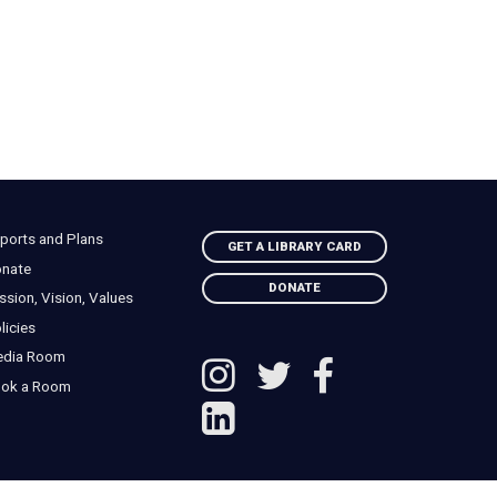
ports and Plans
GET A LIBRARY CARD
nate
DONATE
ssion, Vision, Values
licies
edia Room
ok a Room