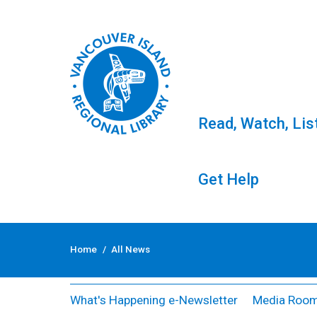
Read, Watch, Lis
Get Help
Skip
to
All News
Home
/
All News
content
What's Happening e-Newsletter
Media Roo