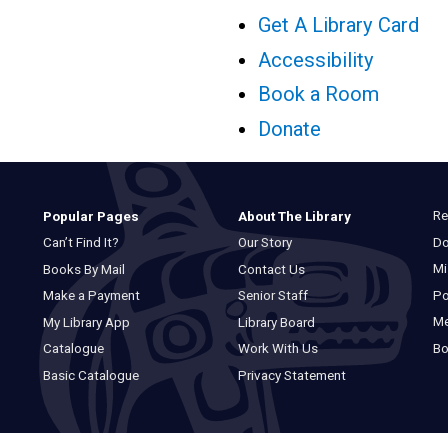
Get A Library Card
Accessibility
Book a Room
Donate
Re
Popular Pages
About The Library
Do
Can’t Find It?
Our Story
Mi
Books By Mail
Contact Us
Po
Make a Payment
Senior Staff
M
My Library App
Library Board
Bo
Catalogue
Work With Us
Basic Catalogue
Privacy Statement