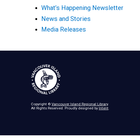
What’s Happening Newsletter
News and Stories
Media Releases
Copyright ©
Vancouver Island Regional Library
.
All Rights Reserved. Proudly designed by
Intent
.