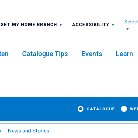
Selec
ALL BRANCHES
-A: FONT SMALLER
SET MY HOME BRANCH
ACCESSIBILITY
▼
ten
Catalogue Tips
Events
Learn
CATALOGUE
WE
m
News and Stories