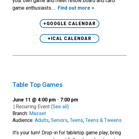
your own game and meet fellow board and card
game enthusiasts.…
Find out more >
+GOOGLE CALENDAR
+ICAL CALENDAR
Table Top Games
June 11 @ 4:00 pm
-
7:00 pm
|
Recurring Event
(See all)
Branch:
Masset
Audience:
Adults
,
Seniors
,
Teens
,
Teens & Tweens
It’s your turn! Drop-in for tabletop game play; bring