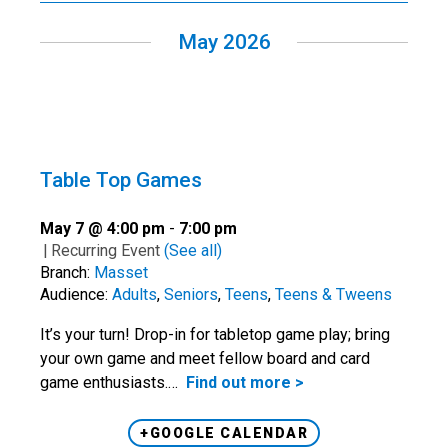
May 2026
Table Top Games
May 7 @ 4:00 pm
-
7:00 pm
|
Recurring Event
(See all)
Branch:
Masset
Audience:
Adults
,
Seniors
,
Teens
,
Teens & Tweens
It’s your turn! Drop-in for tabletop game play; bring
your own game and meet fellow board and card
game enthusiasts.…
Find out more >
+GOOGLE CALENDAR