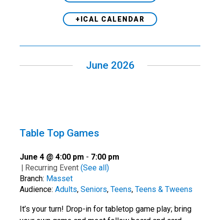
+ICAL CALENDAR
June 2026
Table Top Games
June 4 @ 4:00 pm
-
7:00 pm
|
Recurring Event
(See all)
Branch:
Masset
Audience:
Adults
,
Seniors
,
Teens
,
Teens & Tweens
It’s your turn! Drop-in for tabletop game play; bring