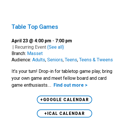
Table Top Games
April 23 @ 4:00 pm
-
7:00 pm
|
Recurring Event
(See all)
Branch:
Masset
Audience:
Adults
,
Seniors
,
Teens
,
Teens & Tweens
It’s your turn! Drop-in for tabletop game play; bring
your own game and meet fellow board and card
game enthusiasts.…
Find out more >
+GOOGLE CALENDAR
+ICAL CALENDAR