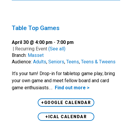
Table Top Games
April 30 @ 4:00 pm
-
7:00 pm
|
Recurring Event
(See all)
Branch:
Masset
Audience:
Adults
,
Seniors
,
Teens
,
Teens & Tweens
It’s your turn! Drop-in for tabletop game play; bring
your own game and meet fellow board and card
game enthusiasts.…
Find out more >
+GOOGLE CALENDAR
+ICAL CALENDAR