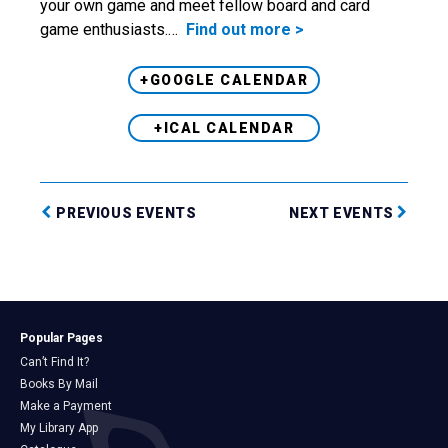
your own game and meet fellow board and card
game enthusiasts.…
Find out more >
+GOOGLE CALENDAR
+ICAL CALENDAR
PREVIOUS EVENTS
NEXT EVENTS
Popular Pages
Can’t Find It?
Books By Mail
Make a Payment
My Library App