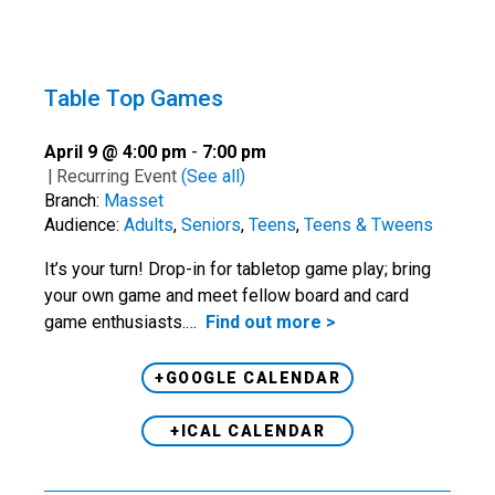
Table Top Games
April 9 @ 4:00 pm
-
7:00 pm
|
Recurring Event
(See all)
Branch:
Masset
Audience:
Adults
,
Seniors
,
Teens
,
Teens & Tweens
It’s your turn! Drop-in for tabletop game play; bring
your own game and meet fellow board and card
game enthusiasts.…
Find out more >
+GOOGLE CALENDAR
+ICAL CALENDAR