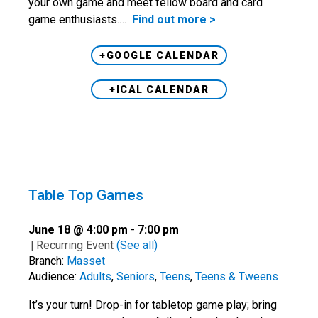
your own game and meet fellow board and card
game enthusiasts.…
Find out more >
+GOOGLE CALENDAR
+ICAL CALENDAR
Table Top Games
June 18 @ 4:00 pm
-
7:00 pm
|
Recurring Event
(See all)
Branch:
Masset
Audience:
Adults
,
Seniors
,
Teens
,
Teens & Tweens
It’s your turn! Drop-in for tabletop game play; bring