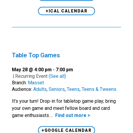
+ICAL CALENDAR
Table Top Games
May 28 @ 4:00 pm
-
7:00 pm
|
Recurring Event
(See all)
Branch:
Masset
Audience:
Adults
,
Seniors
,
Teens
,
Teens & Tweens
It’s your turn! Drop-in for tabletop game play; bring
your own game and meet fellow board and card
game enthusiasts.…
Find out more >
+GOOGLE CALENDAR