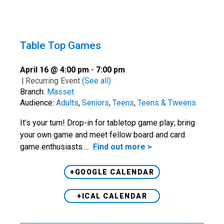
Table Top Games
April 16 @ 4:00 pm
-
7:00 pm
|
Recurring Event
(See all)
Branch:
Masset
Audience:
Adults
,
Seniors
,
Teens
,
Teens & Tweens
It’s your turn! Drop-in for tabletop game play; bring
your own game and meet fellow board and card
game enthusiasts.…
Find out more >
+GOOGLE CALENDAR
+ICAL CALENDAR