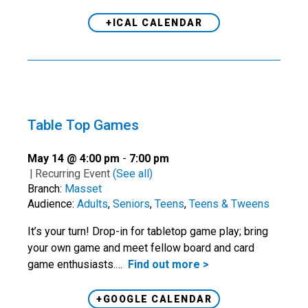
+ICAL CALENDAR
Table Top Games
May 14 @ 4:00 pm
-
7:00 pm
|
Recurring Event
(See all)
Branch:
Masset
Audience:
Adults
,
Seniors
,
Teens
,
Teens & Tweens
It’s your turn! Drop-in for tabletop game play; bring
your own game and meet fellow board and card
game enthusiasts.…
Find out more >
+GOOGLE CALENDAR