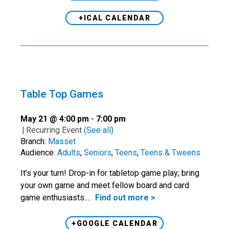
+ICAL CALENDAR
Table Top Games
May 21 @ 4:00 pm
-
7:00 pm
|
Recurring Event
(See all)
Branch:
Masset
Audience:
Adults
,
Seniors
,
Teens
,
Teens & Tweens
It’s your turn! Drop-in for tabletop game play; bring
your own game and meet fellow board and card
game enthusiasts.…
Find out more >
+GOOGLE CALENDAR