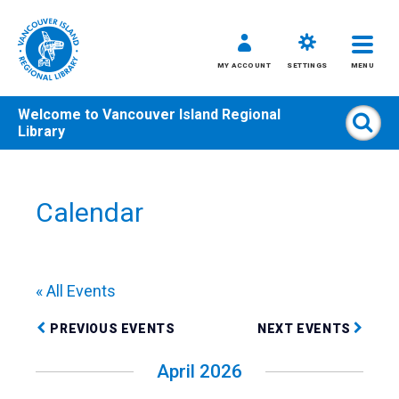
MY ACCOUNT
SETTINGS
MENU
Welcome to
Vancouver Island Regional
Sear
Library
Skip
to
content
Calendar
All
Kids
Teens
« All Events
Adults
PREVIOUS EVENTS
NEXT EVENTS
April 2026