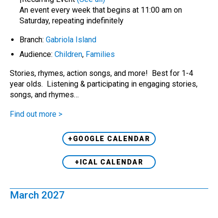
An event every week that begins at 11:00 am on
Saturday, repeating indefinitely
Branch:
Gabriola Island
Audience:
Children
,
Families
Stories, rhymes, action songs, and more! Best for 1-4
year olds. Listening & participating in engaging stories,
songs, and rhymes…
Find out more >
+GOOGLE CALENDAR
+ICAL CALENDAR
March 2027