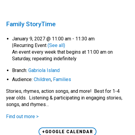
Family StoryTime
January 9, 2027 @ 11:00 am
-
11:30 am
|
Recurring Event
(See all)
An event every week that begins at 11:00 am on
Saturday, repeating indefinitely
Branch:
Gabriola Island
Audience:
Children
,
Families
Stories, rhymes, action songs, and more! Best for 1-4
year olds. Listening & participating in engaging stories,
songs, and rhymes…
Find out more >
+GOOGLE CALENDAR