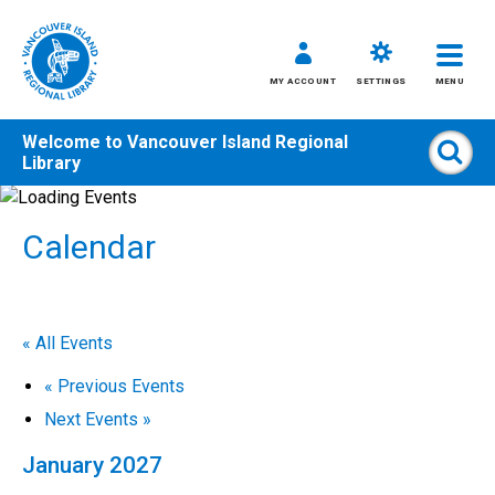
MY ACCOUNT
SETTINGS
MENU
Welcome to
Vancouver Island Regional
Sear
Library
Skip
to
Calendar
content
All
Kids
Teens
« All Events
Adults
«
Previous Events
Next Events
»
January 2027