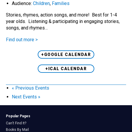
Audience:
Children
,
Families
Stories, rhymes, action songs, and more! Best for 1-4
year olds. Listening & participating in engaging stories,
songs, and rhymes…
Find out more >
+GOOGLE CALENDAR
+ICAL CALENDAR
«
Previous Events
Next Events
»
Popular Pages
Can’t Find It?
Books By Mail