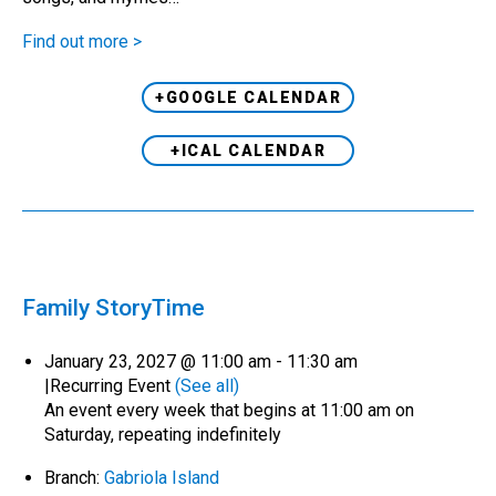
Find out more >
+GOOGLE CALENDAR
+ICAL CALENDAR
Family StoryTime
January 23, 2027 @ 11:00 am
-
11:30 am
|
Recurring Event
(See all)
An event every week that begins at 11:00 am on
Saturday, repeating indefinitely
Branch:
Gabriola Island