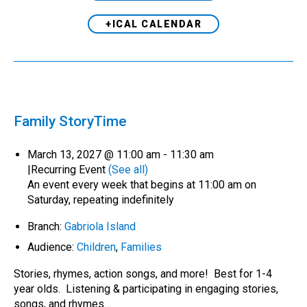
+ICAL CALENDAR
Family StoryTime
March 13, 2027 @ 11:00 am
-
11:30 am
|
Recurring Event
(See all)
An event every week that begins at 11:00 am on
Saturday, repeating indefinitely
Branch:
Gabriola Island
Audience:
Children
,
Families
Stories, rhymes, action songs, and more! Best for 1-4
year olds. Listening & participating in engaging stories,
songs, and rhymes…