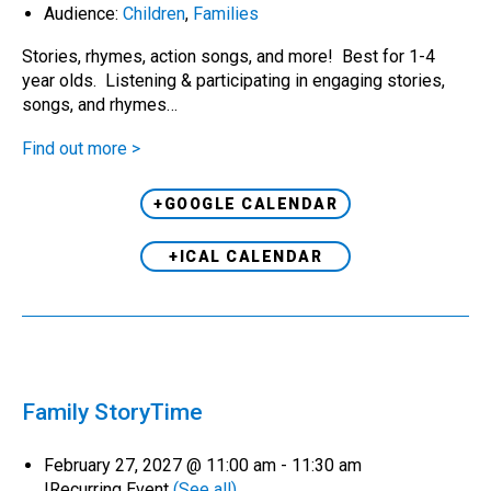
Audience:
Children
,
Families
Stories, rhymes, action songs, and more! Best for 1-4
year olds. Listening & participating in engaging stories,
songs, and rhymes…
Find out more >
+GOOGLE CALENDAR
+ICAL CALENDAR
Family StoryTime
February 27, 2027 @ 11:00 am
-
11:30 am
|
Recurring Event
(See all)