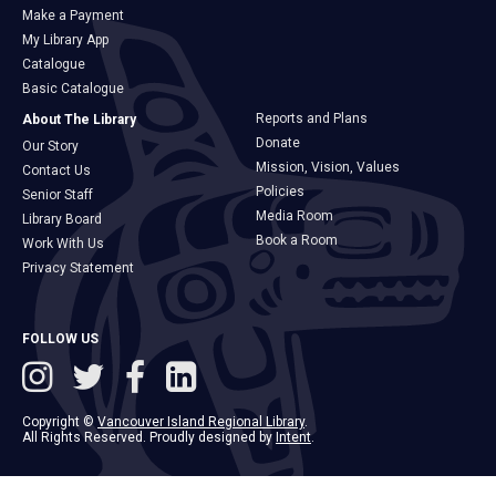
Make a Payment
My Library App
Catalogue
Basic Catalogue
Reports and Plans
About The Library
Donate
Our Story
Mission, Vision, Values
Contact Us
Policies
Senior Staff
Media Room
Library Board
Book a Room
Work With Us
Privacy Statement
FOLLOW US
Copyright ©
Vancouver Island Regional Library
.
All Rights Reserved. Proudly designed by
Intent
.