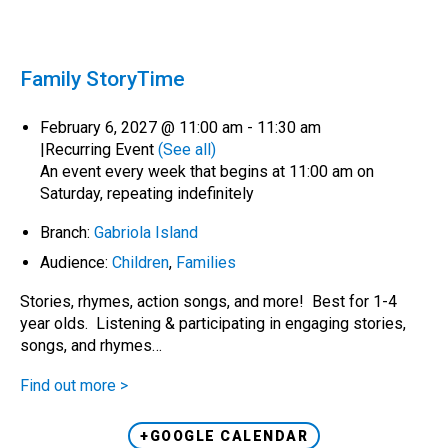
Family StoryTime
February 6, 2027 @ 11:00 am
-
11:30 am
|
Recurring Event
(See all)
An event every week that begins at 11:00 am on
Saturday, repeating indefinitely
Branch:
Gabriola Island
Audience:
Children
,
Families
Stories, rhymes, action songs, and more! Best for 1-4
year olds. Listening & participating in engaging stories,
songs, and rhymes…
Find out more >
+GOOGLE CALENDAR