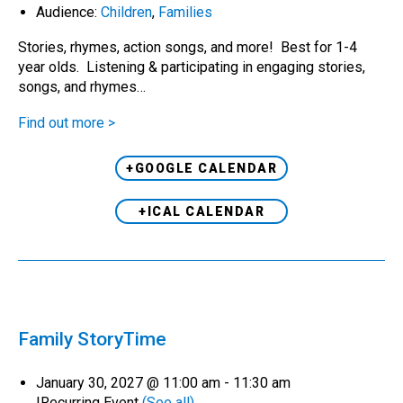
Audience:
Children
,
Families
Stories, rhymes, action songs, and more! Best for 1-4
year olds. Listening & participating in engaging stories,
songs, and rhymes…
Find out more >
+GOOGLE CALENDAR
+ICAL CALENDAR
Family StoryTime
January 30, 2027 @ 11:00 am
-
11:30 am
|
Recurring Event
(See all)