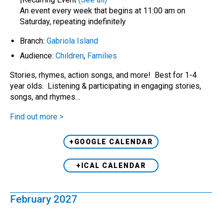
An event every week that begins at 11:00 am on
Saturday, repeating indefinitely
Branch:
Gabriola Island
Audience:
Children
,
Families
Stories, rhymes, action songs, and more! Best for 1-4
year olds. Listening & participating in engaging stories,
songs, and rhymes…
Find out more >
+GOOGLE CALENDAR
+ICAL CALENDAR
February 2027