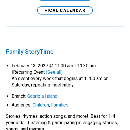
+ICAL CALENDAR
Family StoryTime
February 13, 2027 @ 11:00 am
-
11:30 am
|
Recurring Event
(See all)
An event every week that begins at 11:00 am on
Saturday, repeating indefinitely
Branch:
Gabriola Island
Audience:
Children
,
Families
Stories, rhymes, action songs, and more! Best for 1-4
year olds. Listening & participating in engaging stories,
songs, and rhymes…