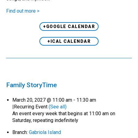
Find out more >
+GOOGLE CALENDAR
+ICAL CALENDAR
Family StoryTime
March 20, 2027 @ 11:00 am
-
11:30 am
|
Recurring Event
(See all)
An event every week that begins at 11:00 am on
Saturday, repeating indefinitely
Branch:
Gabriola Island