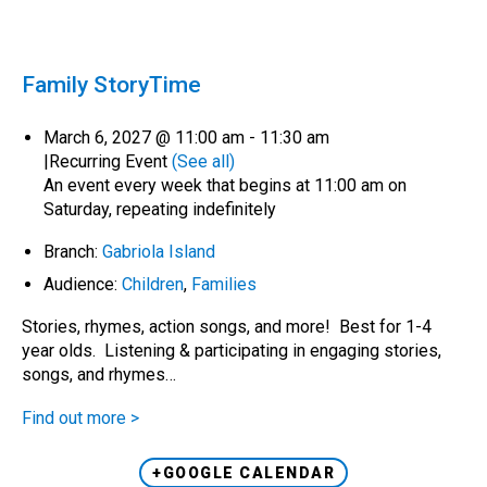
Family StoryTime
March 6, 2027 @ 11:00 am
-
11:30 am
|
Recurring Event
(See all)
An event every week that begins at 11:00 am on
Saturday, repeating indefinitely
Branch:
Gabriola Island
Audience:
Children
,
Families
Stories, rhymes, action songs, and more! Best for 1-4
year olds. Listening & participating in engaging stories,
songs, and rhymes…
Find out more >
+GOOGLE CALENDAR