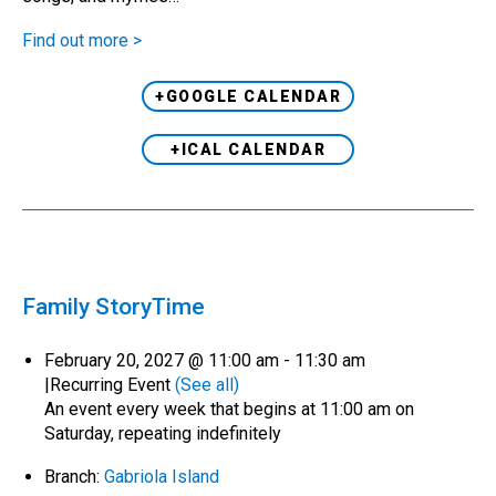
Find out more >
+GOOGLE CALENDAR
+ICAL CALENDAR
Family StoryTime
February 20, 2027 @ 11:00 am
-
11:30 am
|
Recurring Event
(See all)
An event every week that begins at 11:00 am on
Saturday, repeating indefinitely
Branch:
Gabriola Island