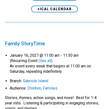
+ICAL CALENDAR
Family StoryTime
January 16, 2027 @ 11:00 am
-
11:30 am
|
Recurring Event
(See all)
An event every week that begins at 11:00 am on
Saturday, repeating indefinitely
Branch:
Gabriola Island
Audience:
Children
,
Families
Stories, rhymes, action songs, and more! Best for 1-4
year olds. Listening & participating in engaging stories,
songs, and rhymes…