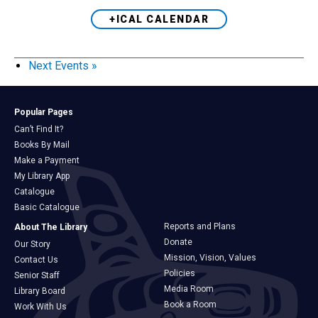
+ICAL CALENDAR
Next Events
»
Popular Pages
Can’t Find It?
Books By Mail
Make a Payment
My Library App
Catalogue
Basic Catalogue
Reports and Plans
About The Library
Donate
Our Story
Mission, Vision, Values
Contact Us
Policies
Senior Staff
Media Room
Library Board
Book a Room
Work With Us