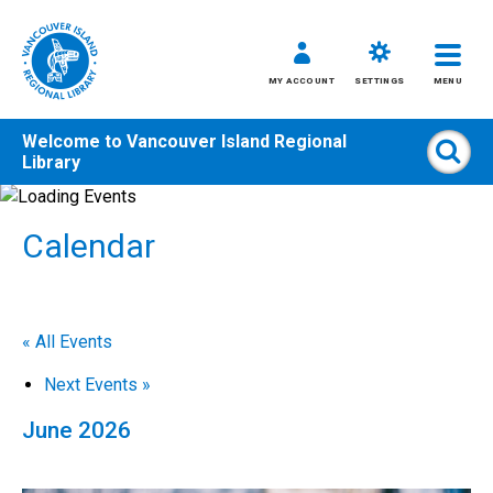
MY ACCOUNT
SETTINGS
MENU
Welcome to
Vancouver Island Regional
Sear
Library
Skip
to
Calendar
content
All
Kids
Teens
« All Events
Adults
Next Events
»
June 2026