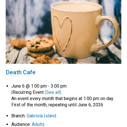
Death Cafe
June 6 @ 1:00 pm
-
3:00 pm
|
Recurring Event
(See all)
An event every month that begins at 1:00 pm on day
First of the month, repeating until June 6, 2026
Branch:
Gabriola Island
Audience:
Adults