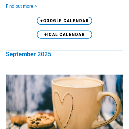
Find out more >
+GOOGLE CALENDAR
+ICAL CALENDAR
September 2025