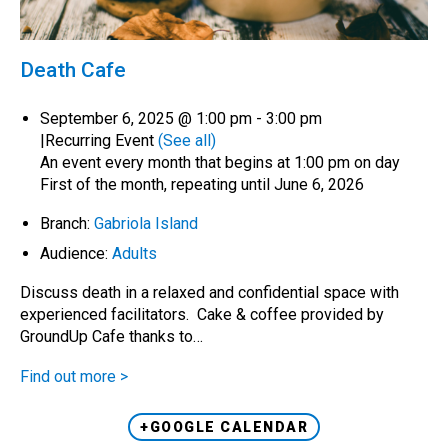
Death Cafe
September 6, 2025 @ 1:00 pm
-
3:00 pm
|
Recurring Event
(See all)
An event every month that begins at 1:00 pm on day
First of the month, repeating until June 6, 2026
Branch:
Gabriola Island
Audience:
Adults
Discuss death in a relaxed and confidential space with
experienced facilitators. Cake & coffee provided by
GroundUp Cafe thanks to…
Find out more >
+GOOGLE CALENDAR