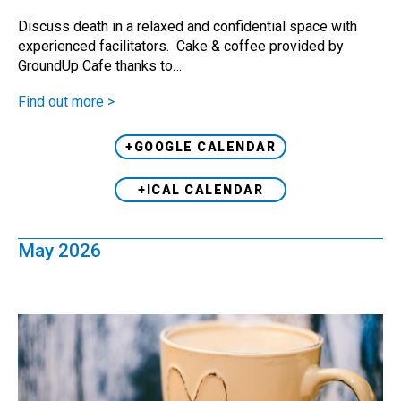
Discuss death in a relaxed and confidential space with
experienced facilitators. Cake & coffee provided by
GroundUp Cafe thanks to…
Find out more >
+GOOGLE CALENDAR
+ICAL CALENDAR
May 2026