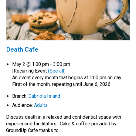
Death Cafe
May 2 @ 1:00 pm
-
3:00 pm
|
Recurring Event
(See all)
An event every month that begins at 1:00 pm on day
First of the month, repeating until June 6, 2026
Branch:
Gabriola Island
Audience:
Adults
Discuss death in a relaxed and confidential space with
experienced facilitators. Cake & coffee provided by
GroundUp Cafe thanks to…