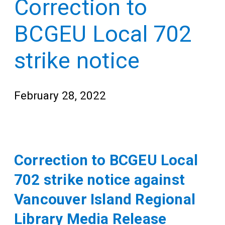
Correction to
Teens
for
Adults
BCGEU Local 702
strike notice
February 28, 2022
Correction to BCGEU Local
702 strike notice against
Vancouver Island Regional
Library Media Release