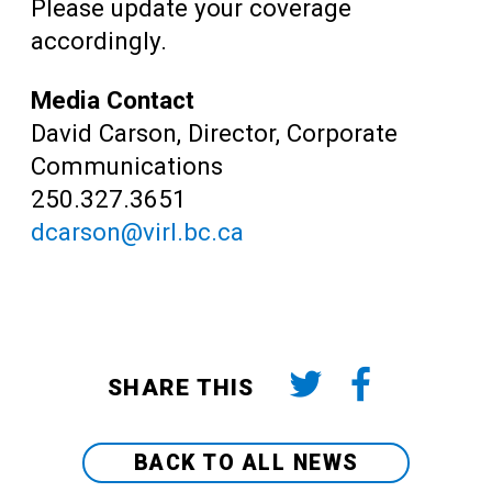
Please update your coverage
accordingly.
Media Contact
David Carson, Director, Corporate
Communications
250.327.3651
dcarson@virl.bc.ca
SHARE THIS
BACK TO ALL NEWS