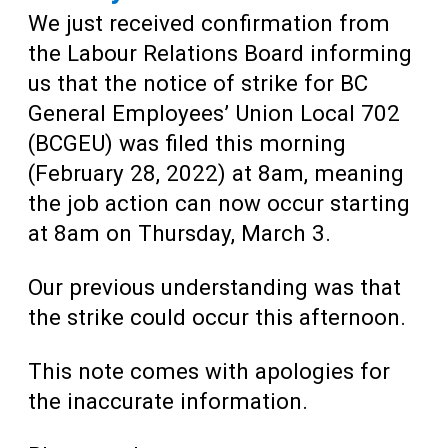
We just received confirmation from
the Labour Relations Board informing
us that the notice of strike for BC
General Employees’ Union Local 702
(BCGEU) was filed this morning
(February 28, 2022) at 8am, meaning
the job action can now occur starting
at 8am on Thursday, March 3.
Our previous understanding was that
the strike could occur this afternoon.
This note comes with apologies for
the inaccurate information.