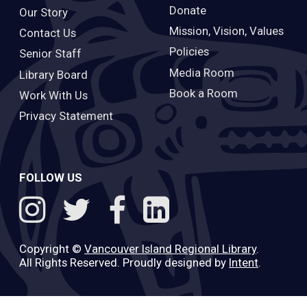
Donate
Our Story
Mission, Vision, Values
Contact Us
Policies
Senior Staff
Media Room
Library Board
Book a Room
Work With Us
Privacy Statement
FOLLOW US
Copyright ©
Vancouver Island Regional Library
.
All Rights Reserved. Proudly designed by
Intent
.