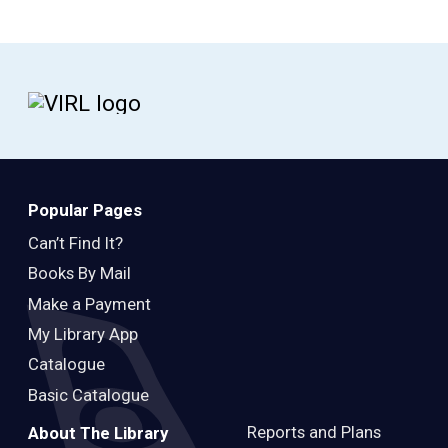
Popular Pages
Can’t Find It?
Books By Mail
Make a Payment
My Library App
Catalogue
Basic Catalogue
Reports and Plans
About The Library