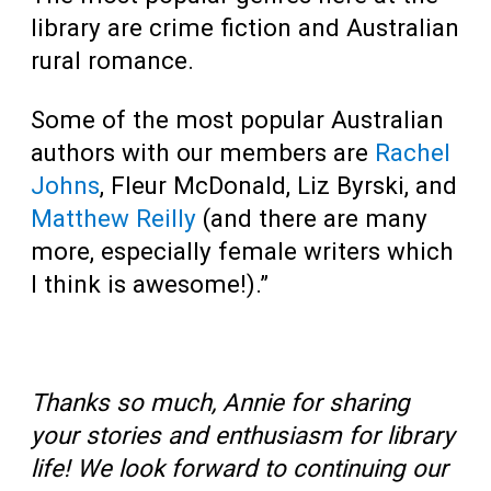
library are crime fiction and Australian
rural romance.
Some of the most popular Australian
authors with our members are
Rachel
Johns
, Fleur McDonald, Liz Byrski, and
Matthew Reilly
(and there are many
more, especially female writers which
I think is awesome!).”
Thanks so much, Annie for sharing
your stories and enthusiasm for library
life! We look forward to continuing our