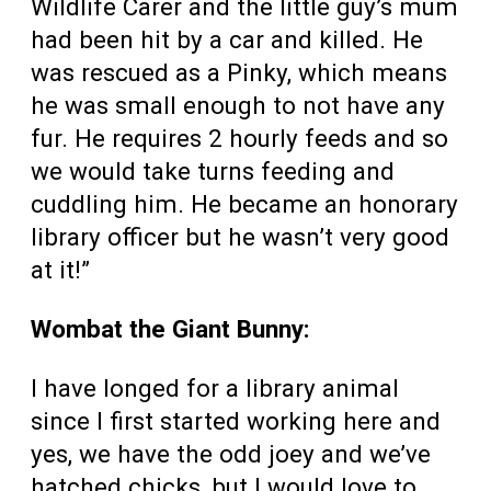
Wildlife Carer and the little guy’s mum
had been hit by a car and killed. He
was rescued as a Pinky, which means
he was small enough to not have any
fur. He requires 2 hourly feeds and so
we would take turns feeding and
cuddling him. He became an honorary
library officer but he wasn’t very good
at it!”
Wombat the Giant Bunny:
I have longed for a library animal
since I first started working here and
yes, we have the odd joey and we’ve
hatched chicks, but I would love to