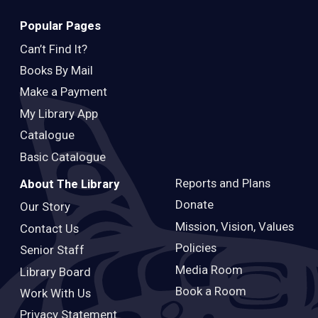
Popular Pages
Can’t Find It?
Books By Mail
Make a Payment
My Library App
Catalogue
Basic Catalogue
Reports and Plans
About The Library
Donate
Our Story
Mission, Vision, Values
Contact Us
Policies
Senior Staff
Media Room
Library Board
Book a Room
Work With Us
Privacy Statement