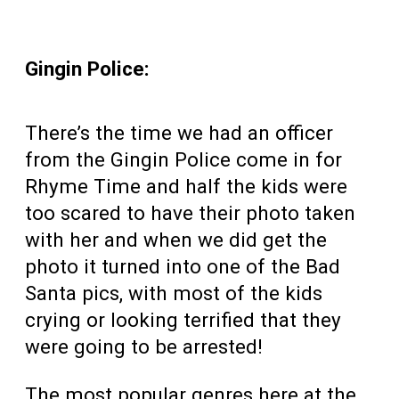
Gingin Police:
There’s the time we had an officer
from the Gingin Police come in for
Rhyme Time and half the kids were
too scared to have their photo taken
with her and when we did get the
photo it turned into one of the Bad
Santa pics, with most of the kids
crying or looking terrified that they
were going to be arrested!
The most popular genres here at the