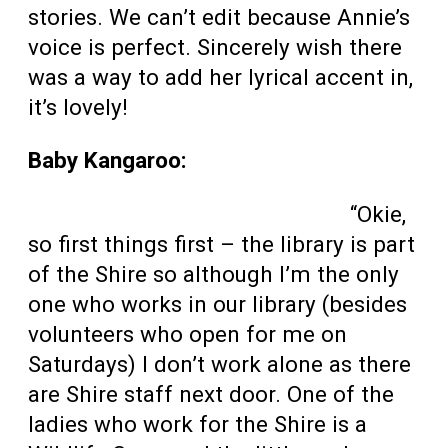
stories. We can’t edit because Annie’s
voice is perfect. Sincerely wish there
was a way to add her lyrical accent in,
it’s lovely!
Baby Kangaroo:
“Okie,
so first things first – the library is part
of the Shire so although I’m the only
one who works in our library (besides
volunteers who open for me on
Saturdays) I don’t work alone as there
are Shire staff next door. One of the
ladies who work for the Shire is a