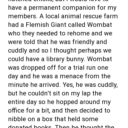
have a permanent companion for my
members. A local animal rescue farm
had a Flemish Giant called Wombat
who they needed to rehome and we
were told that he was friendly and
cuddly and so I thought perhaps we
could have a library bunny. Wombat
was dropped off for a trial run one
day and he was a menace from the
minute he arrived. Yes, he was cuddly,
but he couldn’t sit on my lap the
entire day so he hopped around my
office for a bit, and then decided to
nibble on a box that held some
donated books. Then he thought the