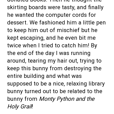
skirting boards were tasty, and finally
he wanted the computer cords for
dessert. We fashioned him a little pen
to keep him out of mischief but he
kept escaping, and he even bit me
twice when I tried to catch him! By
the end of the day I was running
around, tearing my hair out, trying to
keep this bunny from destroying the
entire building and what was
supposed to be a nice, relaxing library
bunny turned out to be related to the
bunny from
Monty Python and the
Holy Grail
!