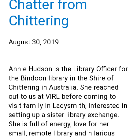
Chatter from
Teens
for
Adults
Chittering
August 30, 2019
Annie Hudson is the Library Officer for
the Bindoon library in the Shire of
Chittering in Australia. She reached
out to us at VIRL before coming to
visit family in Ladysmith, interested in
setting up a sister library exchange.
She is full of energy, love for her
small, remote library and hilarious