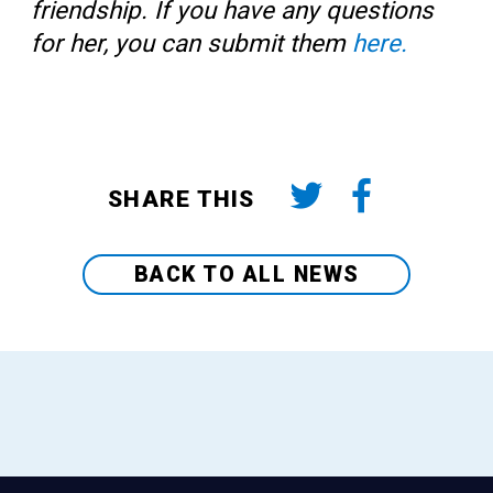
friendship. If you have any questions
for her, you can submit them
here.
SHARE THIS
BACK TO ALL NEWS