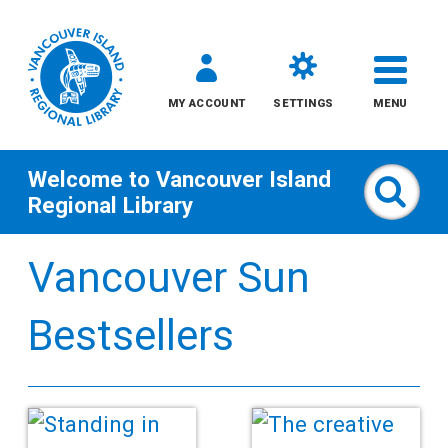
MY ACCOUNT
SETTINGS
MENU
Welcome to
Vancouver Island
Sear
Regional Library
Skip
Vancouver Sun
to
content
Bestsellers
All
Kids