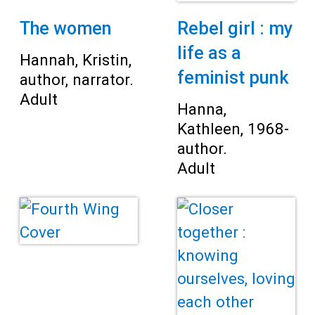
The women
Rebel girl : my
life as a
Hannah, Kristin,
feminist punk
author, narrator.
Adult
Hanna,
Kathleen, 1968-
author.
Adult