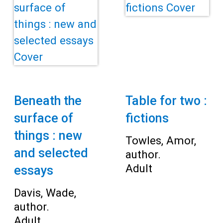
Beneath the
Table for two :
surface of
fictions
things : new
Towles, Amor,
and selected
author.
Adult
essays
Davis, Wade,
author.
Adult