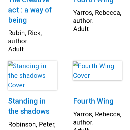
act : a way of
Yarros, Rebecca,
being
author.
Adult
Rubin, Rick,
author.
Adult
Standing in
Fourth Wing
the shadows
Yarros, Rebecca,
author.
Robinson, Peter,