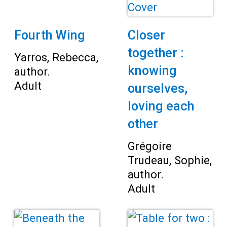
Fourth Wing
Closer
together :
Yarros, Rebecca,
knowing
author.
Adult
ourselves,
loving each
other
Grégoire
Trudeau, Sophie,
author.
Adult