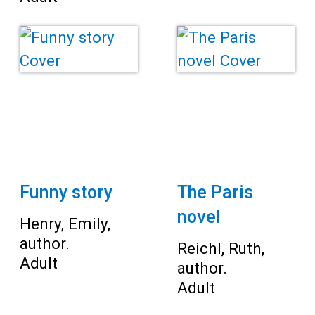
Funny story
The Paris
novel
Henry, Emily,
author.
Reichl, Ruth,
Adult
author.
Adult