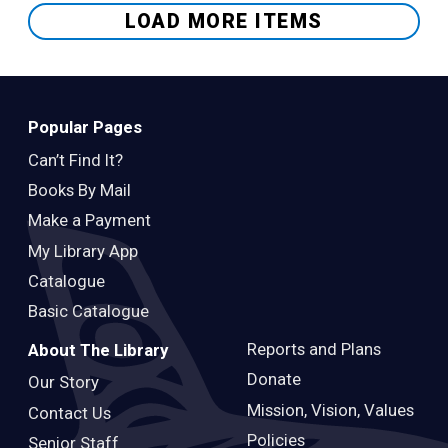
LOAD MORE ITEMS
Popular Pages
Can’t Find It?
Books By Mail
Make a Payment
My Library App
Catalogue
Basic Catalogue
Reports and Plans
About The Library
Donate
Our Story
Mission, Vision, Values
Contact Us
Policies
Senior Staff