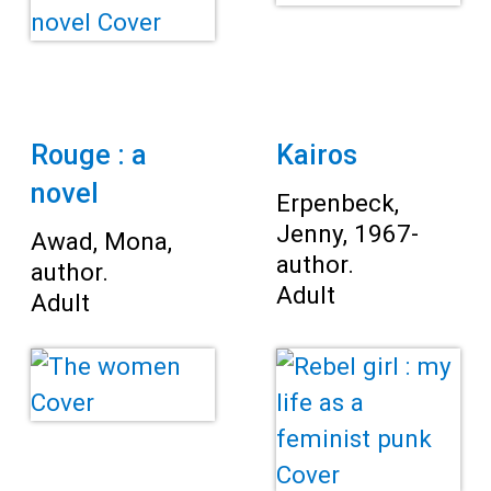
Rouge : a
Kairos
novel
Erpenbeck,
Jenny, 1967-
Awad, Mona,
author.
author.
Adult
Adult