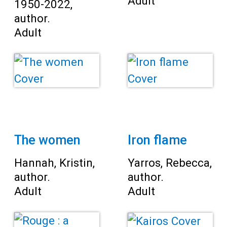
Adult
1950-2022,
author.
Adult
The women
Iron flame
Hannah, Kristin,
Yarros, Rebecca,
author.
author.
Adult
Adult