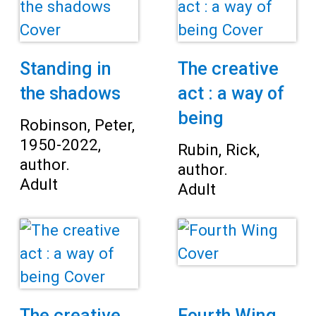
Teens
Adults
Standing in
The creative
the shadows
act : a way of
being
Robinson, Peter,
1950-2022,
Rubin, Rick,
author.
author.
Adult
Adult
The creative
Fourth Wing