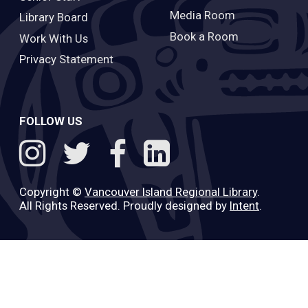
Media Room
Library Board
Book a Room
Work With Us
Privacy Statement
FOLLOW US
Copyright ©
Vancouver Island Regional Library
.
All Rights Reserved. Proudly designed by
Intent
.