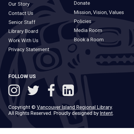
Donate
Our Story
Mission, Vision, Values
Contact Us
Policies
Senior Staff
Media Room
Library Board
Book a Room
Work With Us
Privacy Statement
FOLLOW US
Copyright ©
Vancouver Island Regional Library
.
All Rights Reserved. Proudly designed by
Intent
.