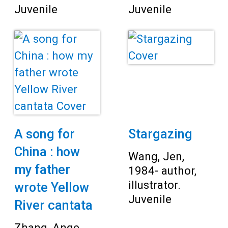
Juvenile
Juvenile
A song for
Stargazing
China : how
Wang, Jen,
my father
1984- author,
illustrator.
wrote Yellow
Juvenile
River cantata
Zhang, Ange,