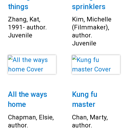
things
sprinklers
Zhang, Kat,
Kim, Michelle
1991- author.
(Filmmaker),
Juvenile
author.
Juvenile
All the ways
Kung fu
home
master
Chapman, Elsie,
Chan, Marty,
author.
author.