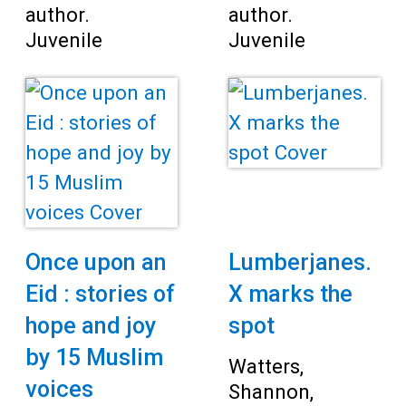
author.
author.
Juvenile
Juvenile
Once upon an
Lumberjanes.
Eid : stories of
X marks the
hope and joy
spot
by 15 Muslim
Watters,
voices
Shannon,