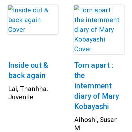
Teens
Adults
Inside out &
Torn apart :
back again
the
internment
Lai, Thanhha.
diary of Mary
Juvenile
Kobayashi
Aihoshi, Susan
M.