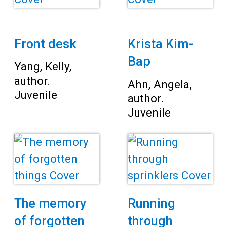
Front desk
Krista Kim-
Bap
Yang, Kelly,
author.
Ahn, Angela,
Juvenile
author.
Juvenile
The memory
Running
of forgotten
through