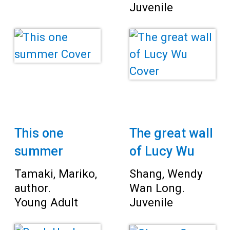
Juvenile
This one
The great wall
summer
of Lucy Wu
Tamaki, Mariko,
Shang, Wendy
author.
Wan Long.
Young Adult
Juvenile