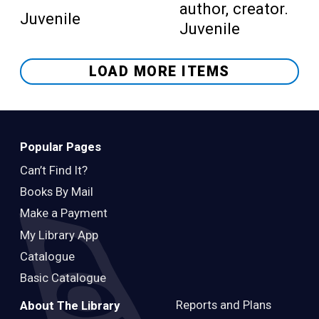
author, creator.
Juvenile
Juvenile
LOAD MORE ITEMS
Popular Pages
Can’t Find It?
Books By Mail
Make a Payment
My Library App
Catalogue
Basic Catalogue
Reports and Plans
About The Library