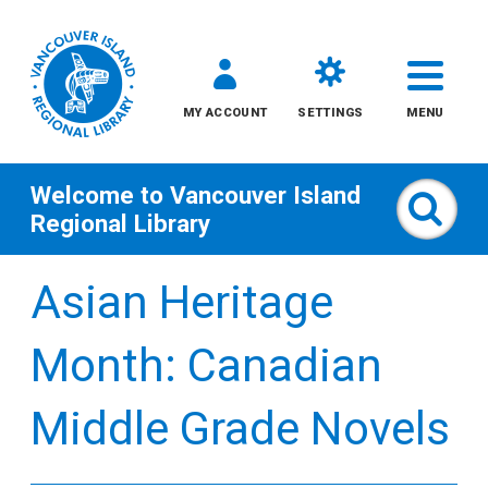
MY ACCOUNT
SETTINGS
MENU
Welcome to
Vancouver Island
Sear
Regional Library
Skip
Asian Heritage
to
content
Month: Canadian
All
Middle Grade Novels
Kids