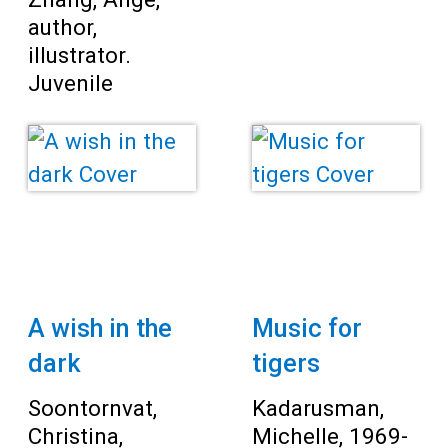
author,
illustrator.
Juvenile
A wish in the
Music for
dark
tigers
Soontornvat,
Kadarusman,
Christina,
Michelle, 1969-