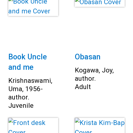
Book Uncle
Obasan
and me
Kogawa, Joy,
author.
Krishnaswami,
Adult
Uma, 1956-
author.
Juvenile