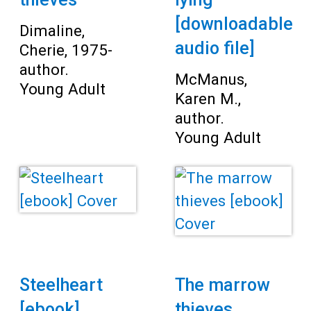
[downloadable
Dimaline,
audio file]
Cherie, 1975-
author.
McManus,
Young Adult
Karen M.,
author.
Young Adult
Steelheart
The marrow
[ebook]
thieves