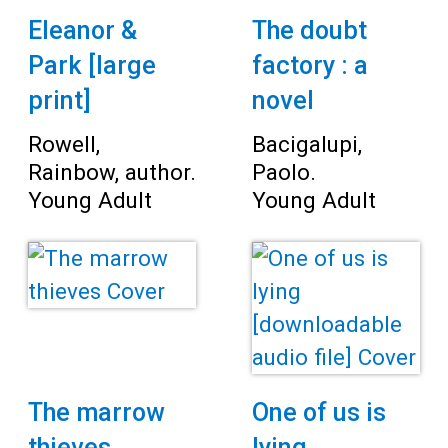
Eleanor &
The doubt
Park [large
factory : a
print]
novel
Rowell,
Bacigalupi,
Rainbow, author.
Paolo.
Young Adult
Young Adult
The marrow
One of us is
thieves
lying