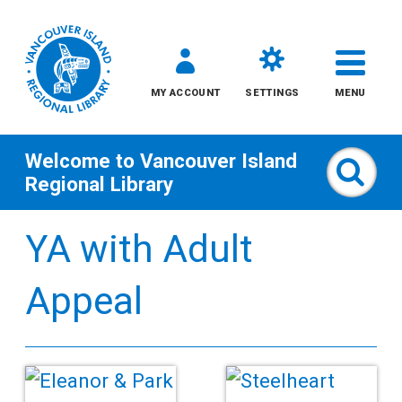
MY ACCOUNT
SETTINGS
MENU
Welcome to
Vancouver Island
Sear
Regional Library
Skip
YA with Adult
to
content
Appeal
All
Kids