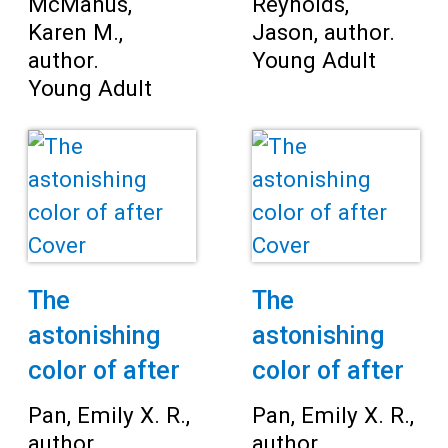
McManus,
Reynolds,
Karen M.,
Jason, author.
author.
Young Adult
Young Adult
The
The
astonishing
astonishing
color of after
color of after
Pan, Emily X. R.,
Pan, Emily X. R.,
author.
author.