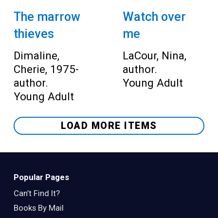
The marrow
Watch over
thieves
me
Dimaline,
LaCour, Nina,
Cherie, 1975-
author.
author.
Young Adult
Young Adult
LOAD MORE ITEMS
Popular Pages
Can’t Find It?
Books By Mail