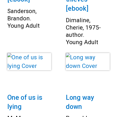
[ebook]
Sanderson,
Brandon.
Dimaline,
Young Adult
Cherie, 1975-
author.
Young Adult
One of us is
Long way
lying
down