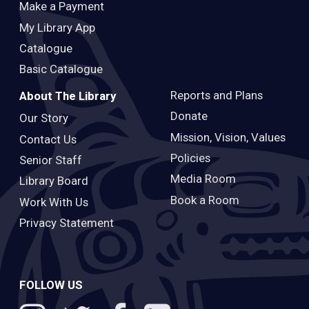
Make a Payment
My Library App
Catalogue
Basic Catalogue
Reports and Plans
About The Library
Donate
Our Story
Mission, Vision, Values
Contact Us
Policies
Senior Staff
Media Room
Library Board
Book a Room
Work With Us
Privacy Statement
FOLLOW US