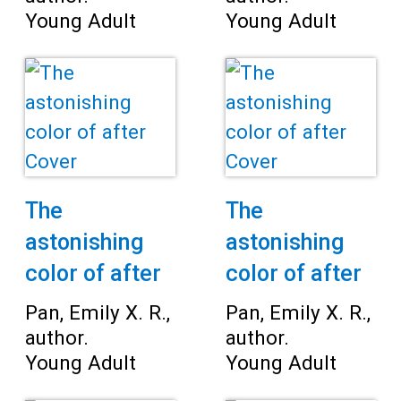
Young Adult
Young Adult
The
The
astonishing
astonishing
color of after
color of after
Pan, Emily X. R.,
Pan, Emily X. R.,
author.
author.
Young Adult
Young Adult