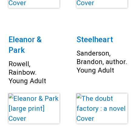
Teens
Adults
Eleanor &
Steelheart
Park
Sanderson,
Brandon, author.
Rowell,
Young Adult
Rainbow.
Young Adult