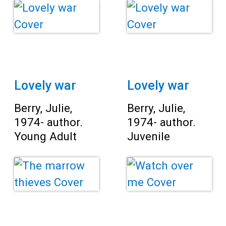
Lovely war
Lovely war
Berry, Julie,
Berry, Julie,
1974- author.
1974- author.
Young Adult
Juvenile