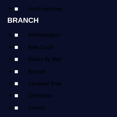
Youth Activities
BRANCH
Administration
Bella Coola
Books By Mail
Bowser
Campbell River
Chemainus
Comox