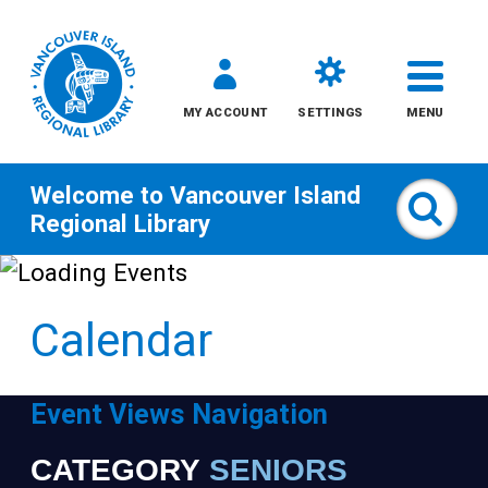
MY ACCOUNT
SETTINGS
MENU
Welcome to
Vancouver Island
Sear
Regional Library
Skip
to
Calendar
content
All
Event Views Navigation
Kids
CATEGORY
SENIORS
Narrow