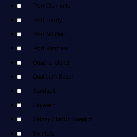
Port Clements
Port Hardy
Port McNeill
Port Renfrew
Quadra Island
Qualicum Beach
Sandspit
Sayward
Sidney / North Saanich
Sointula