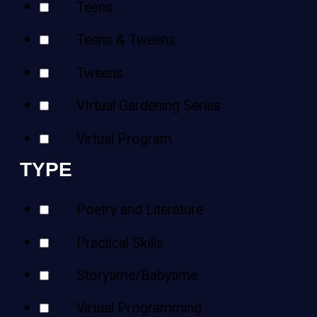
Teens
Teens & Tweens
Tweens
VIrtual Gardening Series
Virtual Program
TYPE
Poetry and Literature
Practical Skills
Storytime/Babytime
Virtual Programming