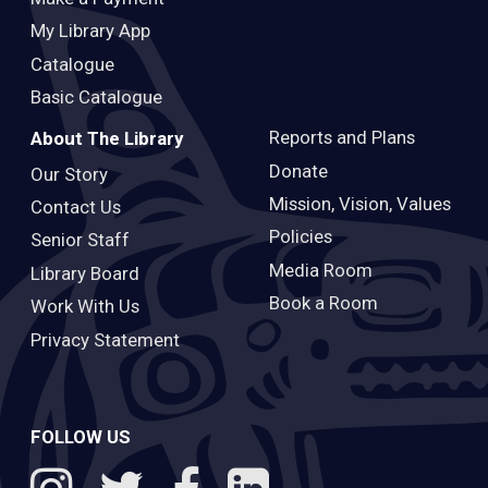
My Library App
Catalogue
Basic Catalogue
Reports and Plans
About The Library
Donate
Our Story
Mission, Vision, Values
Contact Us
Policies
Senior Staff
Media Room
Library Board
Book a Room
Work With Us
Privacy Statement
FOLLOW US