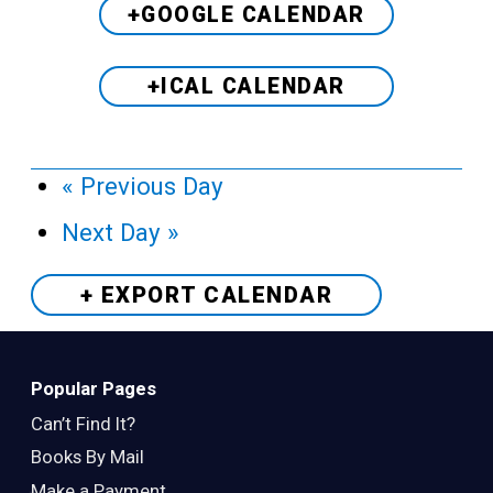
+GOOGLE CALENDAR
+ICAL CALENDAR
«
Previous Day
Next Day
»
+ EXPORT
CALENDAR
Popular Pages
Can’t Find It?
Books By Mail
Make a Payment