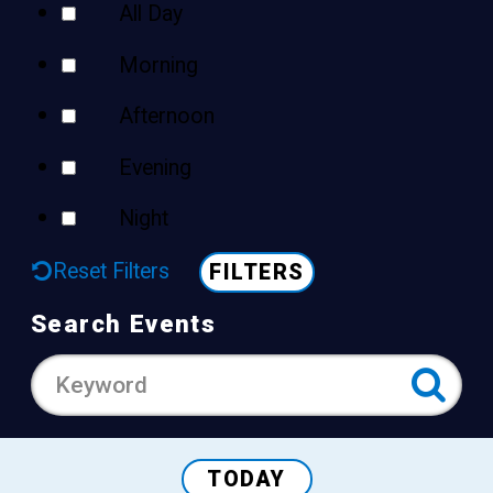
All Day
Morning
Afternoon
Evening
Night
Reset Filters
FILTERS
Search Events
TODAY