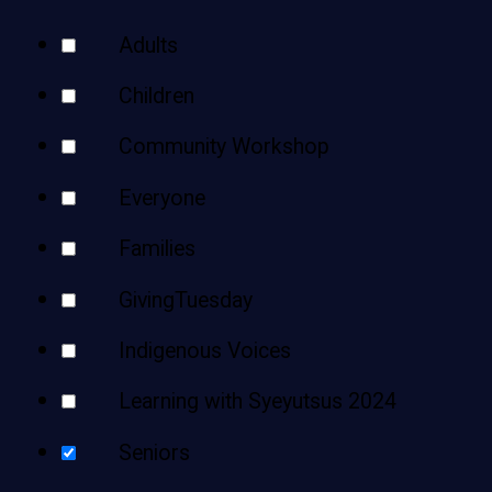
Teens
Your
Adults
Adults
Results
Children
Community Workshop
Everyone
Families
GivingTuesday
Indigenous Voices
Learning with Syeyutsus 2024
Seniors