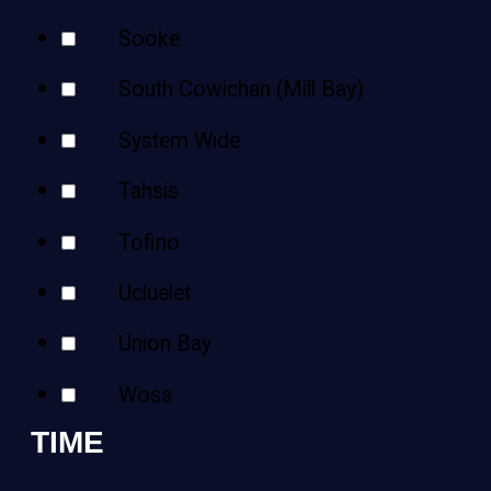
Sooke
South Cowichan (Mill Bay)
System Wide
Tahsis
Tofino
Ucluelet
Union Bay
Woss
TIME