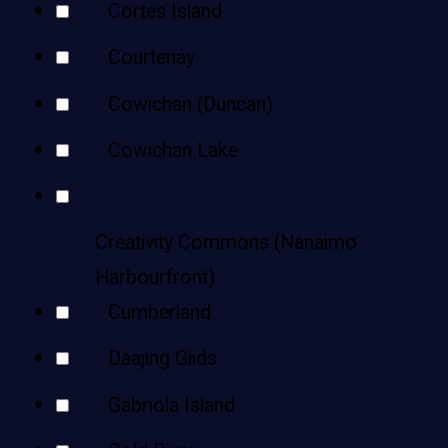
Cortes Island
Courtenay
Cowichan (Duncan)
Cowichan Lake
Creativity Commons (Nanaimo
Harbourfront)
Cumberland
Daajing Giids
Gabriola Island