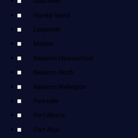
Gold River
Hornby Island
Ladysmith
Masset
Nanaimo Harbourfront
Nanaimo North
Nanaimo Wellington
Parksville
Port Alberni
Port Alice