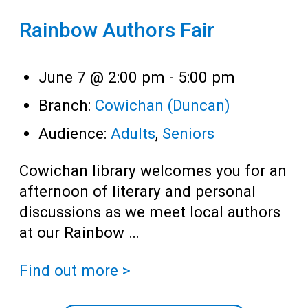
Rainbow Authors Fair
June 7 @ 2:00 pm
-
5:00 pm
Branch:
Cowichan (Duncan)
Audience:
Adults
,
Seniors
Cowichan library welcomes you for an
afternoon of literary and personal
discussions as we meet local authors
at our Rainbow …
Find out more >