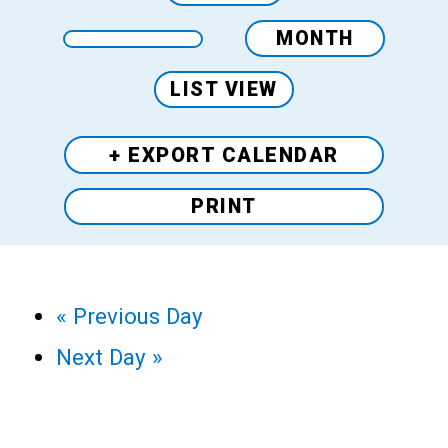
MONTH
LIST VIEW
+ EXPORT
CALENDAR
PRINT
«
Previous Day
Next Day
»