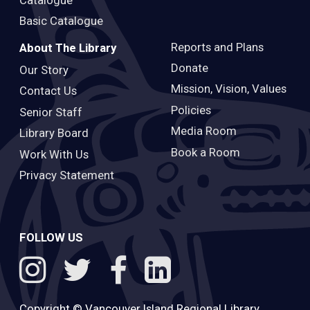
Basic Catalogue
Reports and Plans
About The Library
Donate
Our Story
Mission, Vision, Values
Contact Us
Policies
Senior Staff
Media Room
Library Board
Book a Room
Work With Us
Privacy Statement
FOLLOW US
Copyright ©
Vancouver Island Regional Library
.