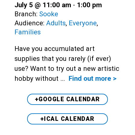
July 5 @ 11:00 am
-
1:00 pm
Branch:
Sooke
Audience:
Adults
,
Everyone
,
Families
Have you accumulated art
supplies that you rarely (if ever)
use? Want to try out a new artistic
hobby without …
Find out more >
+GOOGLE CALENDAR
+ICAL CALENDAR