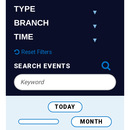
Teens
Navigation
TYPE
Adults
BRANCH
TIME
Reset Filters
SEARCH EVENTS
TODAY
MONTH