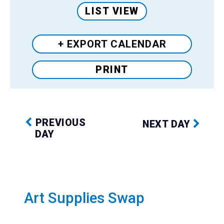
LIST VIEW
+ EXPORT
CALENDAR
PRINT
PREVIOUS
NEXT DAY
DAY
Art Supplies Swap