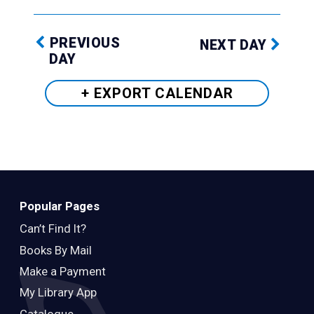
PREVIOUS
NEXT DAY
DAY
+ EXPORT
CALENDAR
Popular Pages
Can’t Find It?
Books By Mail
Make a Payment
My Library App
Catalogue