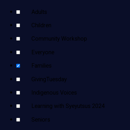
Teens
Your
Adults
Adults
Results
Children
Community Workshop
Everyone
Families
GivingTuesday
Indigenous Voices
Learning with Syeyutsus 2024
Seniors