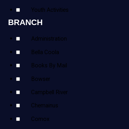
Youth Activities
BRANCH
Administration
Bella Coola
Books By Mail
Bowser
Campbell River
Chemainus
Comox