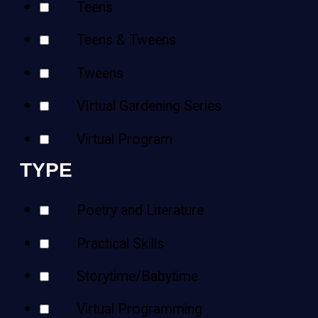
Teens
Teens & Tweens
Tweens
VIrtual Gardening Series
Virtual Program
TYPE
Poetry and Literature
Practical Skills
Storytime/Babytime
Virtual Programming