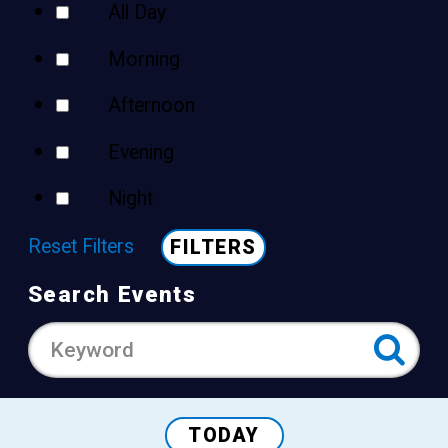
All Day
Morning
Afternoon
Evening
Night
Reset Filters
FILTERS
Search Events
TODAY