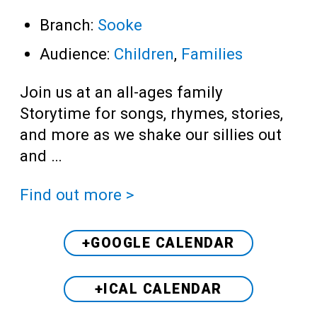
Branch:
Sooke
Audience:
Children
,
Families
Join us at an all-ages family
Storytime for songs, rhymes, stories,
and more as we shake our sillies out
and …
Find out more >
+GOOGLE CALENDAR
+ICAL CALENDAR