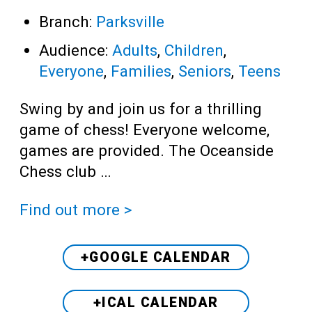
Branch:
Parksville
Audience:
Adults
,
Children
,
Everyone
,
Families
,
Seniors
,
Teens
Swing by and join us for a thrilling
game of chess! Everyone welcome,
games are provided. The Oceanside
Chess club …
Find out more >
+GOOGLE CALENDAR
+ICAL CALENDAR