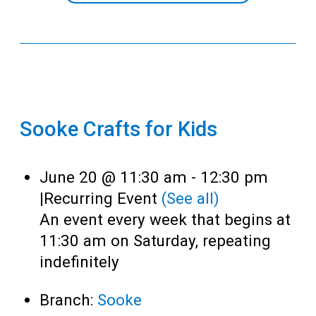
Sooke Crafts for Kids
June 20 @ 11:30 am
-
12:30 pm
|
Recurring Event
(See all)
An event every week that begins at
11:30 am on Saturday, repeating
indefinitely
Branch:
Sooke