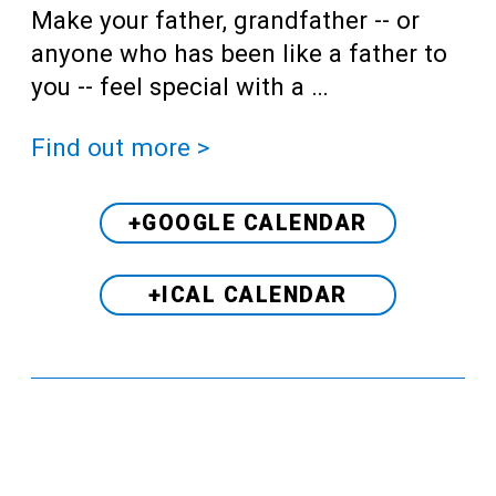
Make your father, grandfather -- or
anyone who has been like a father to
you -- feel special with a …
Find out more >
+GOOGLE CALENDAR
+ICAL CALENDAR