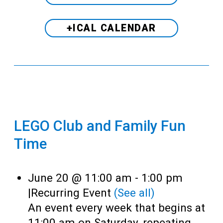
+ICAL CALENDAR
LEGO Club and Family Fun
Time
June 20 @ 11:00 am
-
1:00 pm
|
Recurring Event
(See all)
An event every week that begins at
11:00 am on Saturday, repeating