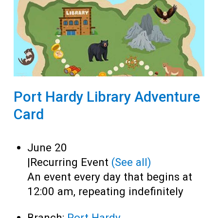
Port Hardy Library Adventure
Card
June 20
|
Recurring Event
(See all)
An event every day that begins at
12:00 am, repeating indefinitely
Branch:
Port Hardy