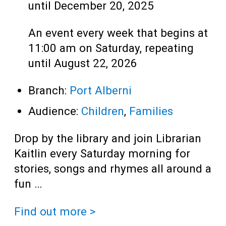
until December 20, 2025
An event every week that begins at
11:00 am on Saturday, repeating
until August 22, 2026
Branch:
Port Alberni
Audience:
Children
,
Families
Drop by the library and join Librarian
Kaitlin every Saturday morning for
stories, songs and rhymes all around a
fun …
Find out more >