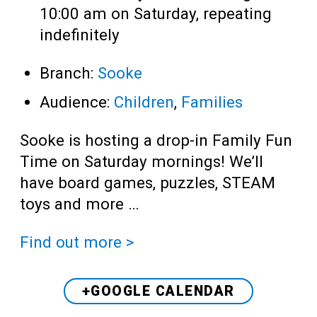
10:00 am on Saturday, repeating
indefinitely
Branch:
Sooke
Audience:
Children
,
Families
Sooke is hosting a drop-in Family Fun
Time on Saturday mornings! We’ll
have board games, puzzles, STEAM
toys and more …
Find out more >
+GOOGLE CALENDAR