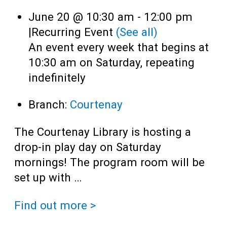
June 20 @ 10:30 am
-
12:00 pm
|
Recurring Event
(See all)
An event every week that begins at
10:30 am on Saturday, repeating
indefinitely
Branch:
Courtenay
The Courtenay Library is hosting a
drop-in play day on Saturday
mornings! The program room will be
set up with …
Find out more >