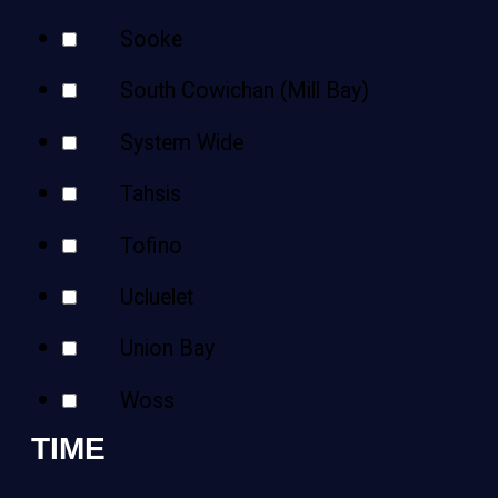
Sooke
South Cowichan (Mill Bay)
System Wide
Tahsis
Tofino
Ucluelet
Union Bay
Woss
TIME