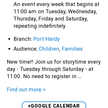
An event every week that begins at
11:00 am on Tuesday, Wednesday,
Thursday, Friday and Saturday,
repeating indefinitely
Branch:
Port Hardy
Audience:
Children
,
Families
New time!! Join us for storytime every
day - Tuesday through Saturday - at
11:00. No need to register in …
Find out more >
+GOOGLE CALENDAR