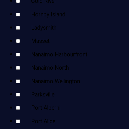
Gold River
Hornby Island
Ladysmith
Masset
Nanaimo Harbourfront
Nanaimo North
Nanaimo Wellington
Parksville
Port Alberni
Port Alice