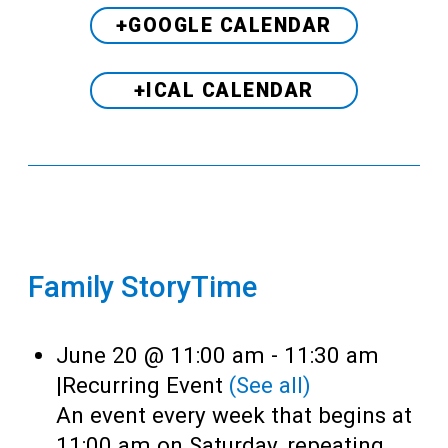
+GOOGLE CALENDAR
+ICAL CALENDAR
Family StoryTime
June 20 @ 11:00 am
-
11:30 am
|
Recurring Event
(See all)
An event every week that begins at
11:00 am on Saturday, repeating