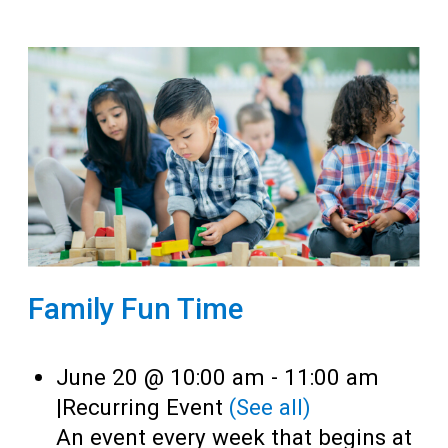
Family Fun Time
June 20 @ 10:00 am
-
11:00 am
|
Recurring Event
(See all)
An event every week that begins at