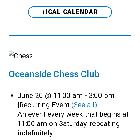
+ICAL CALENDAR
Oceanside Chess Club
June 20 @ 11:00 am
-
3:00 pm
|
Recurring Event
(See all)
An event every week that begins at
11:00 am on Saturday, repeating
indefinitely