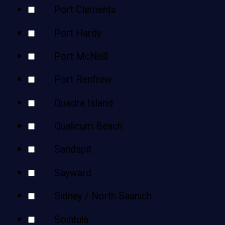
Port Clements
Port Hardy
Port McNeill
Port Renfrew
Quadra Island
Qualicum Beach
Sandspit
Sayward
Sidney / North Saanich
Sointula