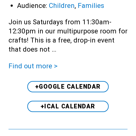
Audience:
Children
,
Families
Join us Saturdays from 11:30am-
12:30pm in our multipurpose room for
crafts! This is a free, drop-in event
that does not …
Find out more >
+GOOGLE CALENDAR
+ICAL CALENDAR