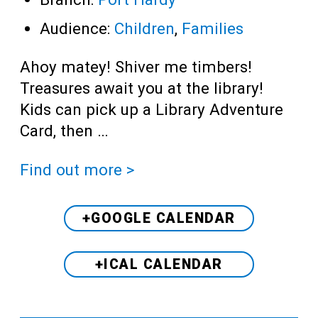
Audience:
Children
,
Families
Ahoy matey! Shiver me timbers!
Treasures await you at the library!
Kids can pick up a Library Adventure
Card, then …
Find out more >
+GOOGLE CALENDAR
+ICAL CALENDAR