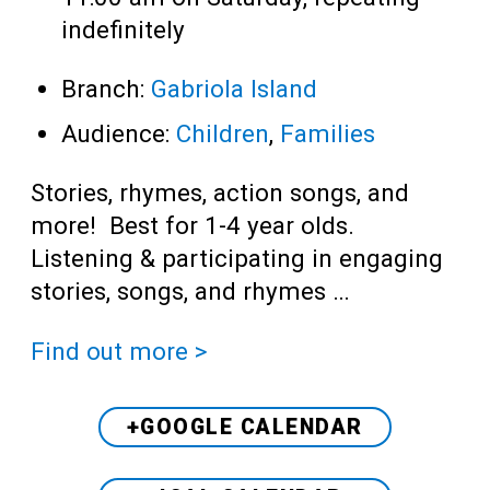
indefinitely
Branch:
Gabriola Island
Audience:
Children
,
Families
Stories, rhymes, action songs, and
more! Best for 1-4 year olds.
Listening & participating in engaging
stories, songs, and rhymes …
Find out more >
+GOOGLE CALENDAR