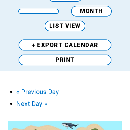
MONTH
LIST VIEW
+ EXPORT
CALENDAR
PRINT
«
Previous Day
Next Day
»