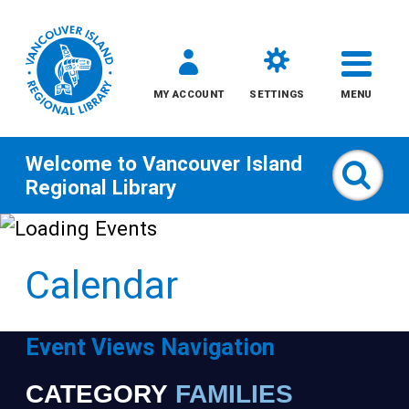
MY ACCOUNT
SETTINGS
MENU
Welcome to
Vancouver Island
Sear
Regional Library
Skip
to
Calendar
content
All
Event Views Navigation
Kids
CATEGORY
FAMILIES
Narrow