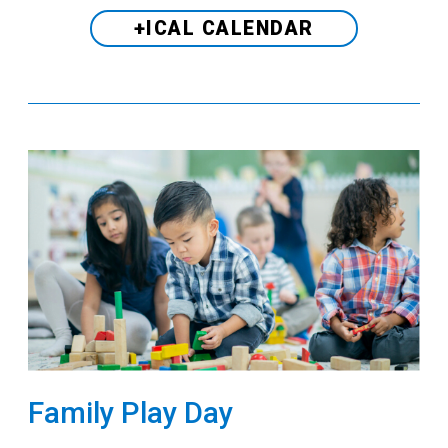
+ICAL CALENDAR
Family Play Day