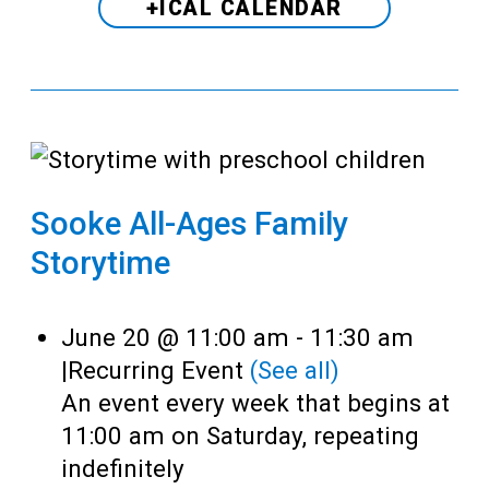
+ICAL CALENDAR
Sooke All-Ages Family
Storytime
June 20 @ 11:00 am
-
11:30 am
|
Recurring Event
(See all)
An event every week that begins at
11:00 am on Saturday, repeating
indefinitely