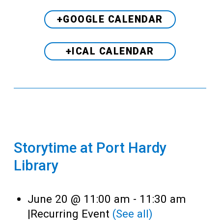
+GOOGLE CALENDAR
+ICAL CALENDAR
Storytime at Port Hardy
Library
June 20 @ 11:00 am
-
11:30 am
|
Recurring Event
(See all)