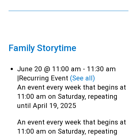
Family Storytime
June 20 @ 11:00 am
-
11:30 am
|
Recurring Event
(See all)
An event every week that begins at
11:00 am on Saturday, repeating
until April 19, 2025
An event every week that begins at
11:00 am on Saturday, repeating