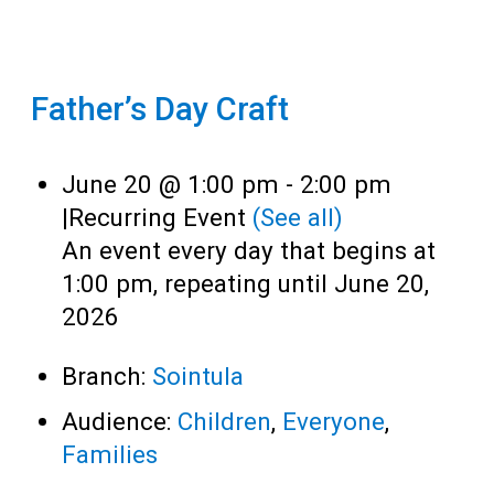
Father’s Day Craft
June 20 @ 1:00 pm
-
2:00 pm
|
Recurring Event
(See all)
An event every day that begins at
1:00 pm, repeating until June 20,
2026
Branch:
Sointula
Audience:
Children
,
Everyone
,
Families