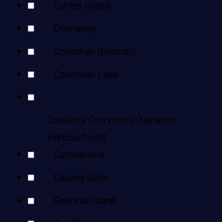
Cortes Island
Courtenay
Cowichan (Duncan)
Cowichan Lake
Creativity Commons (Nanaimo
Harbourfront)
Cumberland
Daajing Giids
Gabriola Island