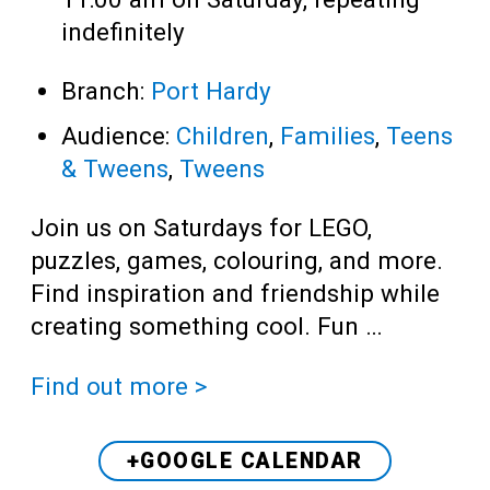
indefinitely
Branch:
Port Hardy
Audience:
Children
,
Families
,
Teens
& Tweens
,
Tweens
Join us on Saturdays for LEGO,
puzzles, games, colouring, and more.
Find inspiration and friendship while
creating something cool. Fun …
Find out more >
+GOOGLE CALENDAR