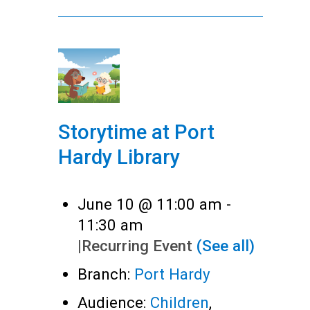
Storytime at Port
Hardy Library
June 10 @ 11:00 am
-
11:30 am
|
Recurring Event
(See all)
Branch:
Port Hardy
Audience:
Children
,