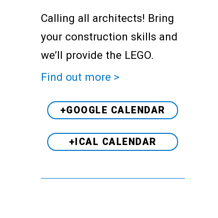
Calling all architects! Bring
your construction skills and
we’ll provide the LEGO.
Find out more >
+GOOGLE CALENDAR
+ICAL CALENDAR