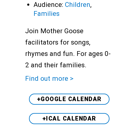
Audience:
Children
,
Families
Join Mother Goose
facilitators for songs,
rhymes and fun. For ages 0-
2 and their families.
Find out more >
+GOOGLE CALENDAR
+ICAL CALENDAR