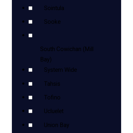
Sointula
Sooke
South Cowichan (Mill
Bay)
System Wide
Tahsis
Tofino
Ucluelet
Union Bay