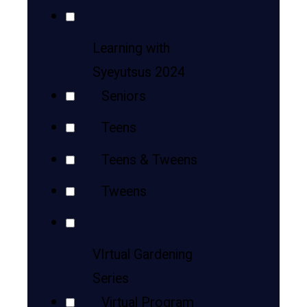
Learning with
Syeyutsus 2024
Seniors
Teens
Teens & Tweens
Tweens
VIrtual Gardening
Series
Virtual Program