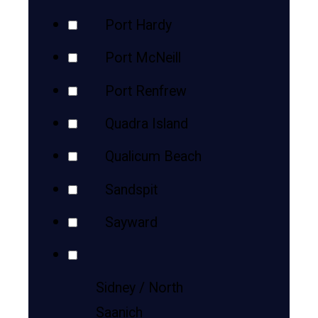
Port Hardy
Port McNeill
Port Renfrew
Quadra Island
Qualicum Beach
Sandspit
Sayward
Sidney / North
Saanich