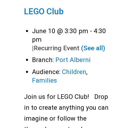
LEGO Club
June 10 @ 3:30 pm
-
4:30
pm
|
Recurring Event
(See all)
Branch:
Port Alberni
Audience:
Children
,
Families
Join us for LEGO Club! Drop
in to create anything you can
imagine or follow the