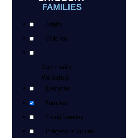
Teens
Views
FAMILIES
Your
Navigation
Adults
Results
Adults
Children
Community
Workshop
Everyone
Families
GivingTuesday
Indigenous Voices