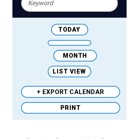
TODAY
MONTH
LIST VIEW
+ EXPORT
CALENDAR
PRINT