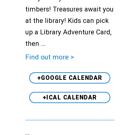
timbers! Treasures await you
at the library! Kids can pick
up a Library Adventure Card,
then …
Find out more >
+GOOGLE CALENDAR
+ICAL CALENDAR