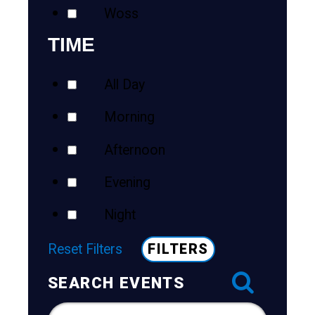
Woss
TIME
All Day
Morning
Afternoon
Evening
Night
Reset Filters
FILTERS
SEARCH EVENTS