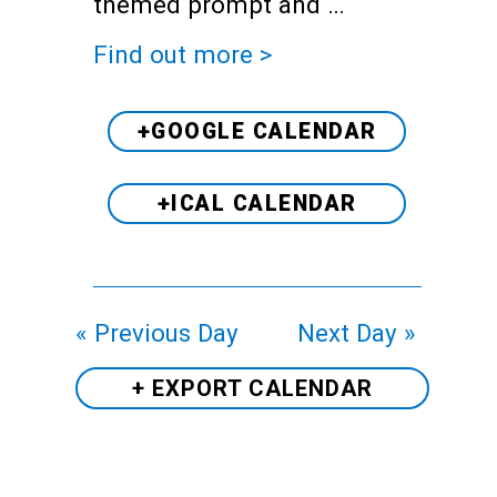
themed prompt and …
Find out more >
+GOOGLE CALENDAR
+ICAL CALENDAR
«
Previous Day
Next Day
»
+ EXPORT
CALENDAR