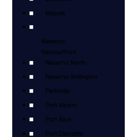
Masset
Nanaimo
Harbourfront
Nanaimo North
Nanaimo Wellington
Parksville
Port Alberni
Port Alice
Port Clements