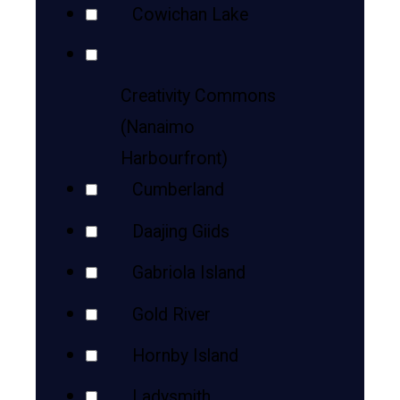
Cowichan Lake
Creativity Commons
(Nanaimo
Harbourfront)
Cumberland
Daajing Giids
Gabriola Island
Gold River
Hornby Island
Ladysmith