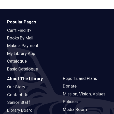
Popular Pages
Can’t Find It?
Books By Mail
Make a Payment
My Library App
Catalogue
Basic Catalogue
Reports and Plans
About The Library
Donate
Our Story
Mission, Vision, Values
Contact Us
Policies
Senior Staff
Media Room
Library Board