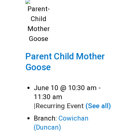
Parent Child Mother
Goose
June 10 @ 10:30 am
-
11:30 am
|
Recurring Event
(See all)
Branch:
Cowichan
(Duncan)