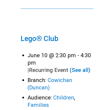
Lego® Club
June 10 @ 2:30 pm
-
4:30
pm
|
Recurring Event
(See all)
Branch:
Cowichan
(Duncan)
Audience:
Children
,
Families