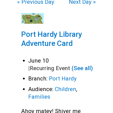
«
Previous Day
Next Day
»
Port Hardy Library
Adventure Card
June 10
|
Recurring Event
(See all)
Branch:
Port Hardy
Audience:
Children
,
Families
Ahoy matey! Shiver me