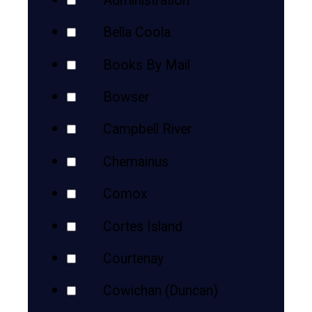
Administration
Bella Coola
Books By Mail
Bowser
Campbell River
Chemainus
Comox
Cortes Island
Courtenay
Cowichan (Duncan)