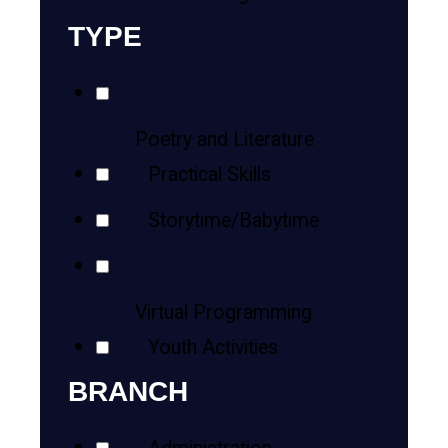
TYPE
Poetry and Literature
Practical Skills
Storytime/Babytime
Virtual Programming
Youth Activities
BRANCH