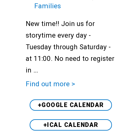
Families
New time!! Join us for
storytime every day -
Tuesday through Saturday -
at 11:00. No need to register
in …
Find out more >
+GOOGLE CALENDAR
+ICAL CALENDAR