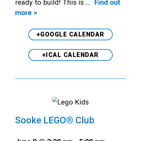
ready to build! This is …
Find out
more >
+GOOGLE CALENDAR
+ICAL CALENDAR
Sooke LEGO® Club