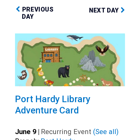
PREVIOUS
NEXT DAY
DAY
Port Hardy Library
Adventure Card
June 9
|
Recurring Event
(See all)