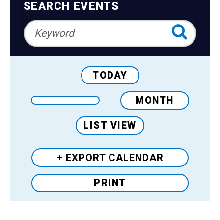
Teens
Navigation
SEARCH EVENTS
Adults
TODAY
MONTH
LIST VIEW
+ EXPORT
CALENDAR
PRINT