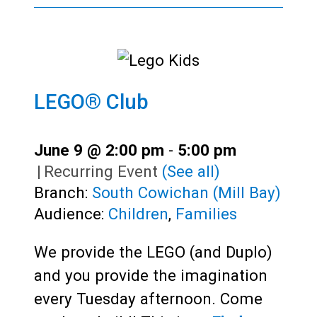
LEGO® Club
June 9 @ 2:00 pm
-
5:00 pm
|
Recurring Event
(See all)
Branch:
South Cowichan (Mill Bay)
Audience:
Children
,
Families
We provide the LEGO (and Duplo)
and you provide the imagination
every Tuesday afternoon. Come