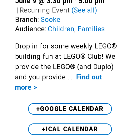
June 9 @ 3:30 pm
-
5:00 pm
|
Recurring Event
(See all)
Branch:
Sooke
Audience:
Children
,
Families
Drop in for some weekly LEGO®
building fun at LEGO® Club! We
provide the LEGO® (and Duplo)
and you provide …
Find out
more >
+GOOGLE CALENDAR
+ICAL CALENDAR