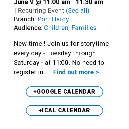
June 9 @ 11:00 am
-
11:30 am
|
Recurring Event
(See all)
Branch:
Port Hardy
Audience:
Children
,
Families
New time!! Join us for storytime
every day - Tuesday through
Saturday - at 11:00. No need to
register in …
Find out more >
+GOOGLE CALENDAR
+ICAL CALENDAR