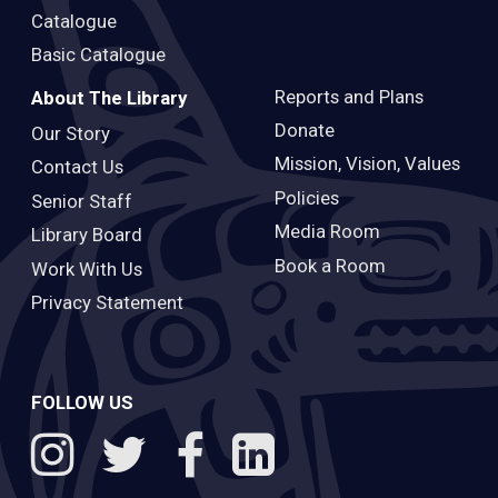
Catalogue
Basic Catalogue
Reports and Plans
About The Library
Donate
Our Story
Mission, Vision, Values
Contact Us
Policies
Senior Staff
Media Room
Library Board
Book a Room
Work With Us
Privacy Statement
FOLLOW US