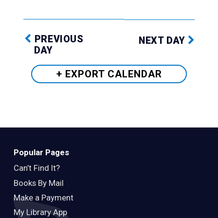
PREVIOUS
NEXT DAY
DAY
+ EXPORT
CALENDAR
Popular Pages
Can’t Find It?
Books By Mail
Make a Payment
My Library App