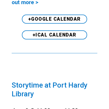
out more >
+GOOGLE CALENDAR
+ICAL CALENDAR
Storytime at Port Hardy
Library