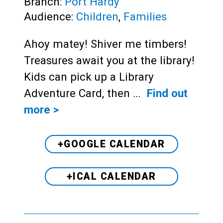
Branch:
Port Hardy
Audience:
Children
,
Families
Ahoy matey! Shiver me timbers!
Treasures await you at the library!
Kids can pick up a Library
Adventure Card, then …
Find out
more >
+GOOGLE CALENDAR
+ICAL CALENDAR