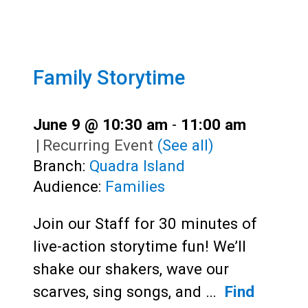
Family Storytime
June 9 @ 10:30 am
-
11:00 am
|
Recurring Event
(See all)
Branch:
Quadra Island
Audience:
Families
Join our Staff for 30 minutes of
live-action storytime fun! We’ll
shake our shakers, wave our
scarves, sing songs, and …
Find