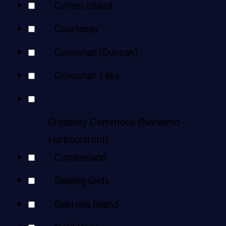
Cortes Island
Courtenay
Cowichan (Duncan)
Cowichan Lake
Creativity Commons (Nanaimo
Harbourfront)
Cumberland
Daajing Giids
Gabriola Island