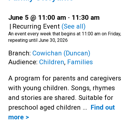
June 5 @ 11:00 am
-
11:30 am
|
Recurring Event
(See all)
An event every week that begins at 11:00 am on Friday,
repeating until June 30, 2026
Branch:
Cowichan (Duncan)
Audience:
Children
,
Families
A program for parents and caregivers
with young children. Songs, rhymes
and stories are shared. Suitable for
preschool aged children …
Find out
more >