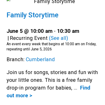
Family Storytime
June 5 @ 10:00 am
-
10:30 am
|
Recurring Event
(See all)
An event every week that begins at 10:00 am on Friday,
repeating until June 5, 2026
Branch:
Cumberland
Join us for songs, stories and fun with
your little ones. This is a free family
drop-in program for babies, …
Find
out more >