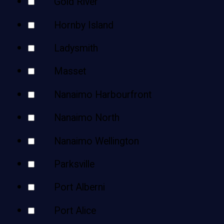
Gold River
Hornby Island
Ladysmith
Masset
Nanaimo Harbourfront
Nanaimo North
Nanaimo Wellington
Parksville
Port Alberni
Port Alice