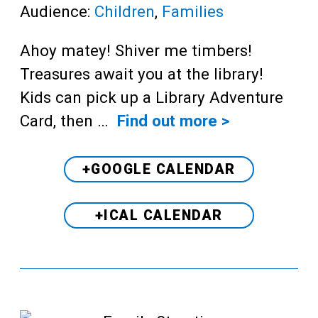
Audience:
Children
,
Families
Ahoy matey! Shiver me timbers!
Treasures await you at the library!
Kids can pick up a Library Adventure
Card, then …
Find out more >
+GOOGLE CALENDAR
+ICAL CALENDAR