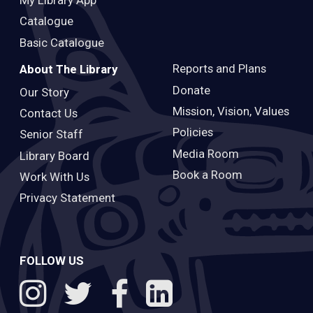
Catalogue
Basic Catalogue
Reports and Plans
About The Library
Donate
Our Story
Mission, Vision, Values
Contact Us
Policies
Senior Staff
Media Room
Library Board
Book a Room
Work With Us
Privacy Statement
FOLLOW US