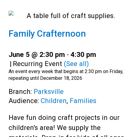
Family Crafternoon
June 5 @ 2:30 pm
-
4:30 pm
|
Recurring Event
(See all)
An event every week that begins at 2:30 pm on Friday,
repeating until December 18, 2026
Branch:
Parksville
Audience:
Children
,
Families
Have fun doing craft projects in our
children's area! We supply the