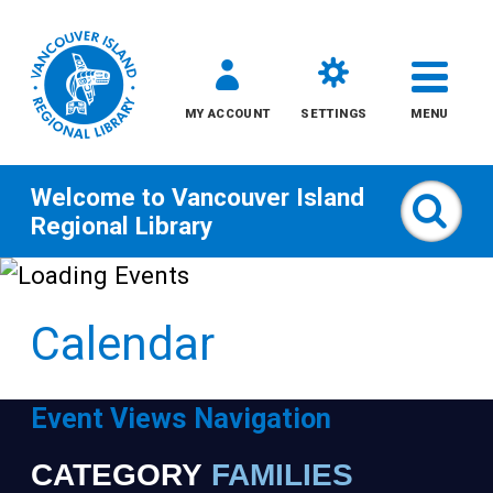
MY ACCOUNT
SETTINGS
MENU
Welcome to
Vancouver Island
Sear
Regional Library
Skip
to
Calendar
content
All
Event Views Navigation
Kids
CATEGORY
FAMILIES
Narrow