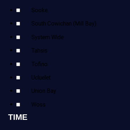
Sooke
South Cowichan (Mill Bay)
System Wide
Tahsis
Tofino
Ucluelet
Union Bay
Woss
TIME