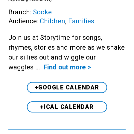
Branch:
Sooke
Audience:
Children
,
Families
Join us at Storytime for songs,
rhymes, stories and more as we shake
our sillies out and wiggle our
waggles …
Find out more >
+GOOGLE CALENDAR
+ICAL CALENDAR