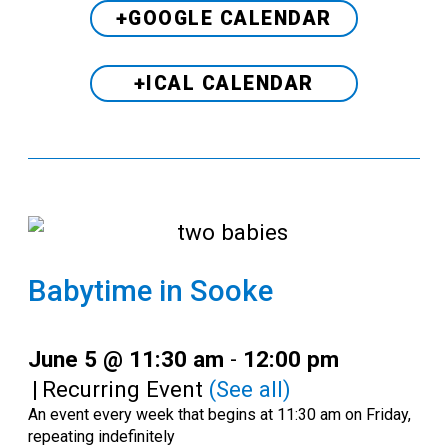
+GOOGLE CALENDAR
+ICAL CALENDAR
Babytime in Sooke
June 5 @ 11:30 am
-
12:00 pm
|
Recurring Event
(See all)
An event every week that begins at 11:30 am on Friday,
repeating indefinitely