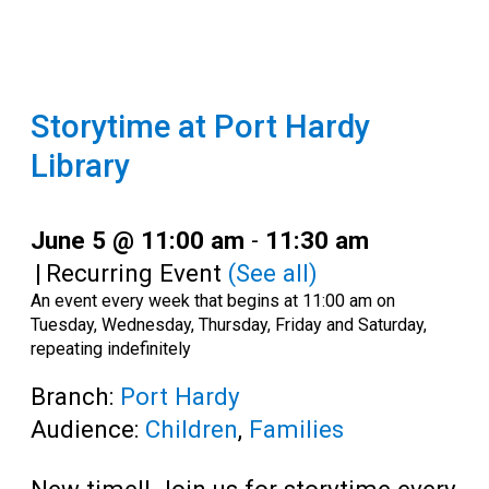
Storytime at Port Hardy
Library
June 5 @ 11:00 am
-
11:30 am
|
Recurring Event
(See all)
An event every week that begins at 11:00 am on
Tuesday, Wednesday, Thursday, Friday and Saturday,
repeating indefinitely
Branch:
Port Hardy
Audience:
Children
,
Families
New time!! Join us for storytime every