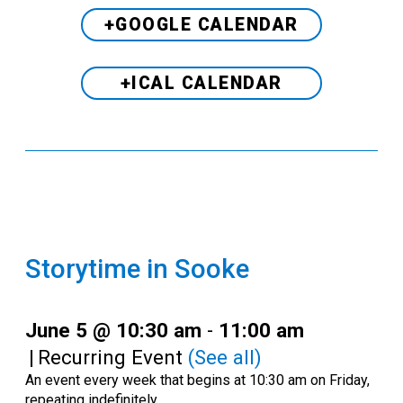
+GOOGLE CALENDAR
+ICAL CALENDAR
Storytime in Sooke
June 5 @ 10:30 am
-
11:00 am
|
Recurring Event
(See all)
An event every week that begins at 10:30 am on Friday,
repeating indefinitely