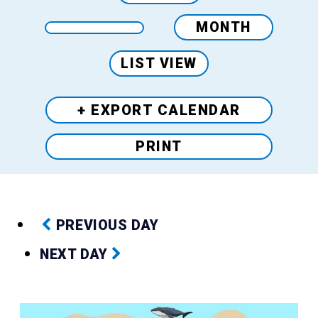
MONTH
LIST VIEW
+ EXPORT
CALENDAR
PRINT
PREVIOUS DAY
NEXT DAY