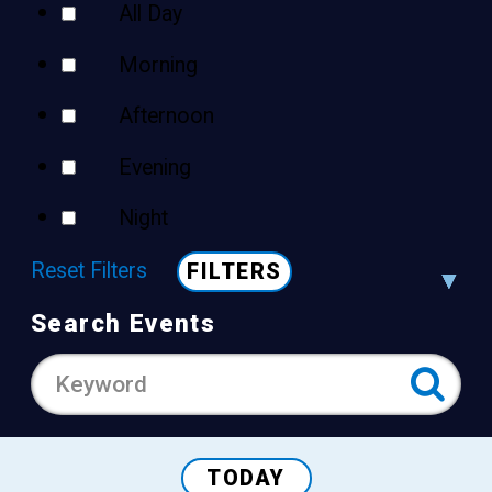
All Day
Morning
Afternoon
Evening
Night
Reset Filters
FILTERS
Search Events
TODAY