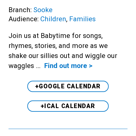
Branch:
Sooke
Audience:
Children
,
Families
Join us at Babytime for songs,
rhymes, stories, and more as we
shake our sillies out and wiggle our
waggles …
Find out more >
+GOOGLE CALENDAR
+ICAL CALENDAR