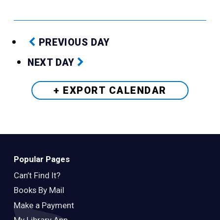
PREVIOUS DAY
NEXT DAY
+ EXPORT
CALENDAR
Popular Pages
Can’t Find It?
Books By Mail
Make a Payment
My Library App