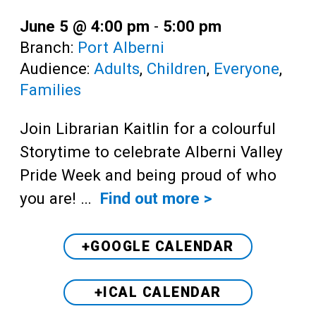
June 5 @ 4:00 pm
-
5:00 pm
Branch:
Port Alberni
Audience:
Adults
,
Children
,
Everyone
,
Families
Join Librarian Kaitlin for a colourful
Storytime to celebrate Alberni Valley
Pride Week and being proud of who
you are! …
Find out more >
+GOOGLE CALENDAR
+ICAL CALENDAR