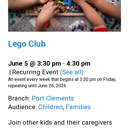
Lego Club
June 5 @ 3:30 pm
-
4:30 pm
|
Recurring Event
(See all)
An event every week that begins at 3:30 pm on Friday,
repeating until June 26, 2026
Branch:
Port Clements
Audience:
Children
,
Families
Join other kids and their caregivers