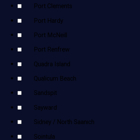
Port Clements
Port Hardy
Port McNeill
Port Renfrew
Quadra Island
Qualicum Beach
Sandspit
Sayward
Sidney / North Saanich
Sointula