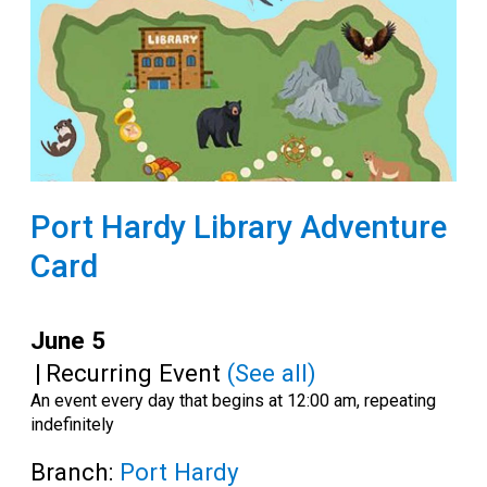
Port Hardy Library Adventure
Card
June 5
|
Recurring Event
(See all)
An event every day that begins at 12:00 am, repeating
indefinitely
Branch:
Port Hardy