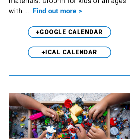
materials. Drop-in for kids of all ages
with …
Find out more >
+GOOGLE CALENDAR
+ICAL CALENDAR