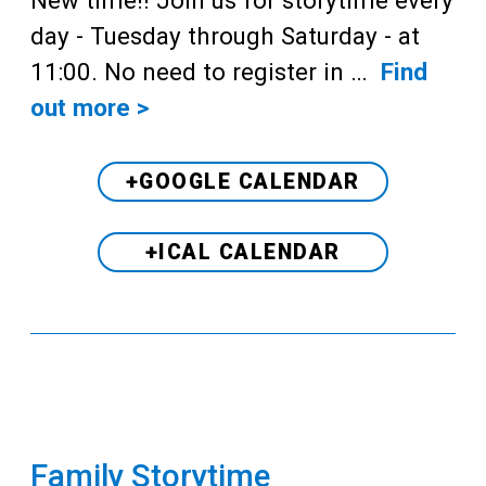
day - Tuesday through Saturday - at
11:00. No need to register in …
Find
out more >
+GOOGLE CALENDAR
+ICAL CALENDAR
Family Storytime