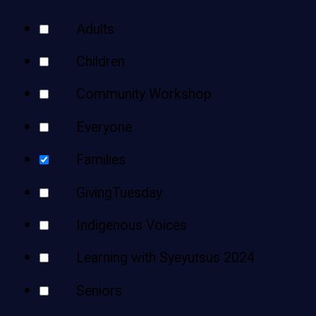
Teens
Your
Adults
Adults
Results
Children
Community Workshop
Everyone
Families
GivingTuesday
Indigenous Voices
Learning with Syeyutsus 2024
Seniors