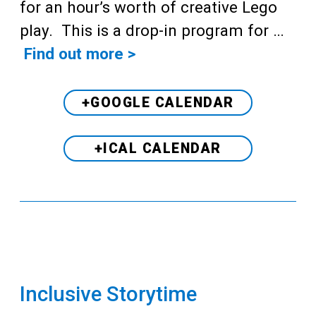
for an hour’s worth of creative Lego
play. This is a drop-in program for …
Find out more >
+GOOGLE CALENDAR
+ICAL CALENDAR
Inclusive Storytime