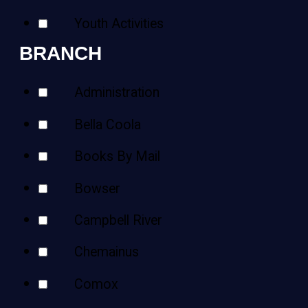
Youth Activities
BRANCH
Administration
Bella Coola
Books By Mail
Bowser
Campbell River
Chemainus
Comox