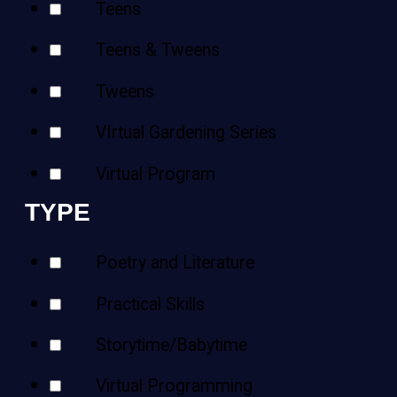
Teens
Teens & Tweens
Tweens
VIrtual Gardening Series
Virtual Program
TYPE
Poetry and Literature
Practical Skills
Storytime/Babytime
Virtual Programming