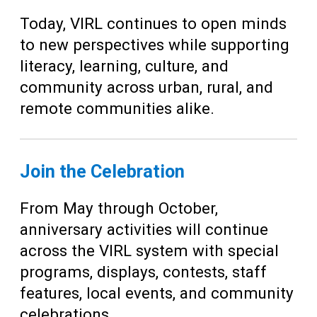
Today, VIRL continues to open minds
to new perspectives while supporting
literacy, learning, culture, and
community across urban, rural, and
remote communities alike.
Join the Celebration
From May through October,
anniversary activities will continue
across the VIRL system with special
programs, displays, contests, staff
features, local events, and community
celebrations.