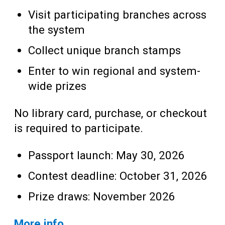
Visit participating branches across
the system
Collect unique branch stamps
Enter to win regional and system-
wide prizes
No library card, purchase, or checkout
is required to participate.
Passport launch: May 30, 2026
Contest deadline: October 31, 2026
Prize draws: November 2026
More info…