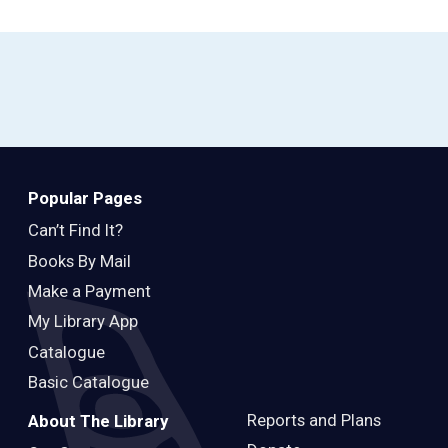
Popular Pages
Can’t Find It?
Books By Mail
Make a Payment
My Library App
Catalogue
Basic Catalogue
Reports and Plans
About The Library