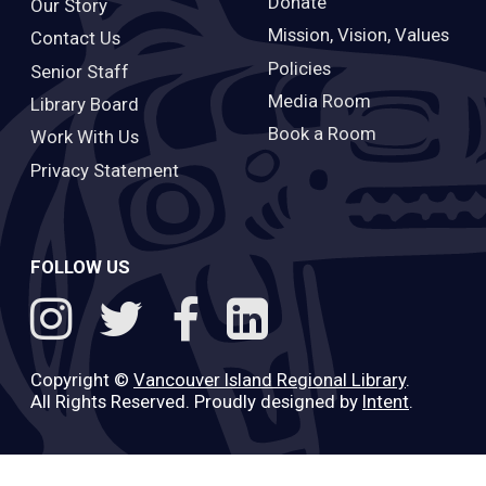
Donate
Our Story
Mission, Vision, Values
Contact Us
Policies
Senior Staff
Media Room
Library Board
Book a Room
Work With Us
Privacy Statement
FOLLOW US
Copyright ©
Vancouver Island Regional Library
.
All Rights Reserved. Proudly designed by
Intent
.