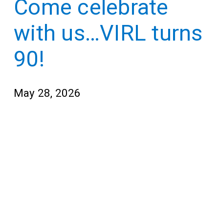
Come celebrate
Teens
for
Adults
with us…VIRL turns
90!
May 28, 2026