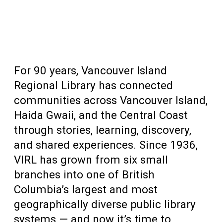
For 90 years, Vancouver Island
Regional Library has connected
communities across Vancouver Island,
Haida Gwaii, and the Central Coast
through stories, learning, discovery,
and shared experiences. Since 1936,
VIRL has grown from six small
branches into one of British
Columbia’s largest and most
geographically diverse public library
systems — and now it’s time to