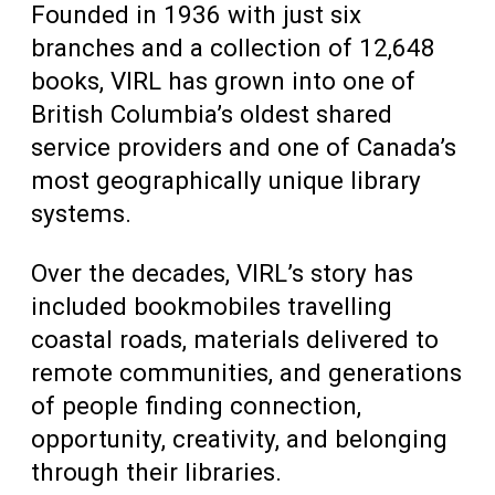
Founded in 1936 with just six
branches and a collection of 12,648
books, VIRL has grown into one of
British Columbia’s oldest shared
service providers and one of Canada’s
most geographically unique library
systems.
Over the decades, VIRL’s story has
included bookmobiles travelling
coastal roads, materials delivered to
remote communities, and generations
of people finding connection,
opportunity, creativity, and belonging
through their libraries.