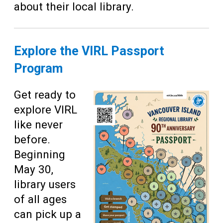
about their local library.
Explore the VIRL Passport
Program
Get ready to
explore VIRL
like never
before.
Beginning
May 30,
library users
of all ages
can pick up a