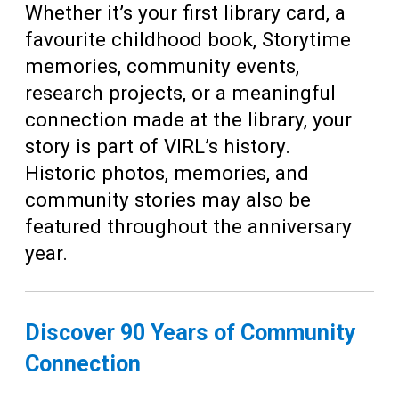
Whether it’s your first library card, a
favourite childhood book, Storytime
memories, community events,
research projects, or a meaningful
connection made at the library, your
story is part of VIRL’s history.
Historic photos, memories, and
community stories may also be
featured throughout the anniversary
year.
Discover 90 Years of Community
Connection