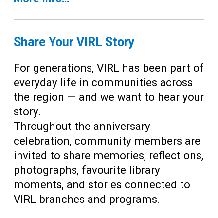
Share Your VIRL Story
For generations, VIRL has been part of
everyday life in communities across
the region — and we want to hear your
story.
Throughout the anniversary
celebration, community members are
invited to share memories, reflections,
photographs, favourite library
moments, and stories connected to
VIRL branches and programs.