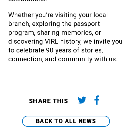
Whether you’re visiting your local
branch, exploring the passport
program, sharing memories, or
discovering VIRL history, we invite you
to celebrate 90 years of stories,
connection, and community with us.
SHARE THIS
BACK TO ALL NEWS