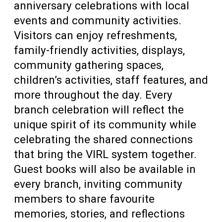
anniversary celebrations with local
events and community activities.
Visitors can enjoy refreshments,
family-friendly activities, displays,
community gathering spaces,
children’s activities, staff features, and
more throughout the day. Every
branch celebration will reflect the
unique spirit of its community while
celebrating the shared connections
that bring the VIRL system together.
Guest books will also be available in
every branch, inviting community
members to share favourite
memories, stories, and reflections