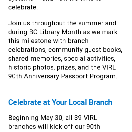
celebrate.
Join us throughout the summer and
during BC Library Month as we mark
this milestone with branch
celebrations, community guest books,
shared memories, special activities,
historic photos, prizes, and the VIRL
90th Anniversary Passport Program.
Celebrate at Your Local Branch
Beginning May 30, all 39 VIRL
branches will kick off our 90th