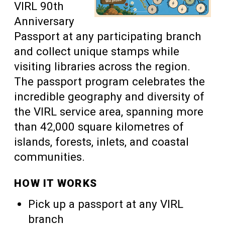
VIRL 90th
Anniversary
Passport at any participating branch
and collect unique stamps while
visiting libraries across the region.
The passport program celebrates the
incredible geography and diversity of
the VIRL service area, spanning more
than 42,000 square kilometres of
islands, forests, inlets, and coastal
communities.
HOW IT WORKS
Pick up a passport at any VIRL
branch