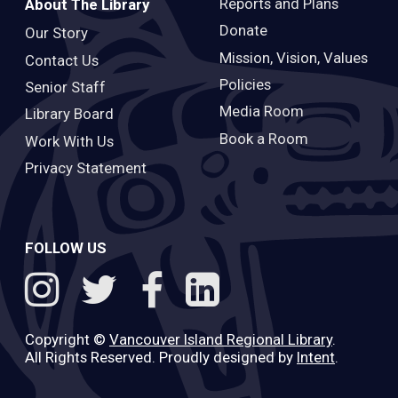
Reports and Plans
About The Library
Donate
Our Story
Mission, Vision, Values
Contact Us
Policies
Senior Staff
Media Room
Library Board
Book a Room
Work With Us
Privacy Statement
FOLLOW US
Copyright ©
Vancouver Island Regional Library
.
All Rights Reserved. Proudly designed by
Intent
.