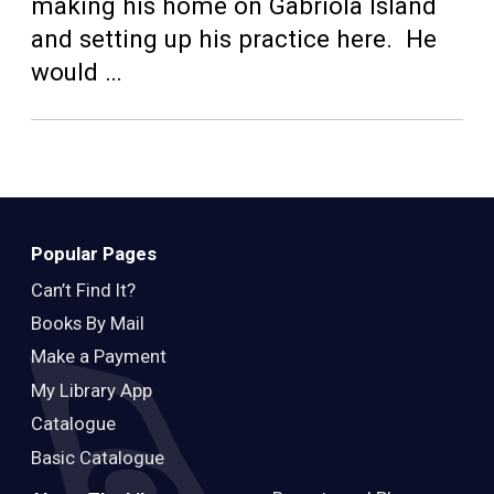
Teens
making his home on Gabriola Island
and setting up his practice here. He
Adults
would …
Popular Pages
Can’t Find It?
Books By Mail
Make a Payment
My Library App
Catalogue
Basic Catalogue