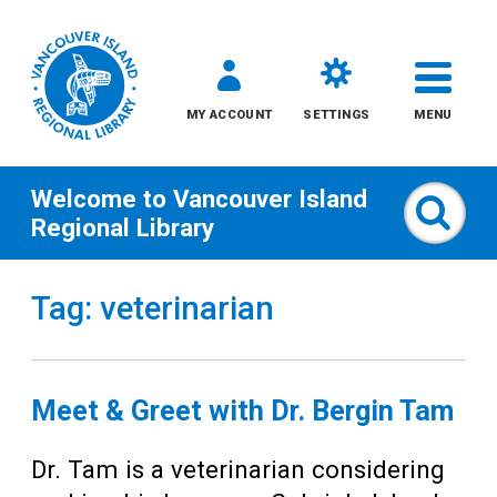
MY ACCOUNT
SETTINGS
MENU
Welcome to
Vancouver Island
Sear
Regional Library
Skip
Tag: veterinarian
to
content
All
Meet & Greet with Dr. Bergin Tam
Kids
Dr. Tam is a veterinarian considering