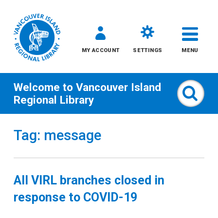
MY ACCOUNT
SETTINGS
MENU
Welcome to
Vancouver Island
Sear
Regional Library
Skip
Tag: message
to
content
All
All VIRL branches closed in
Kids
response to COVID-19