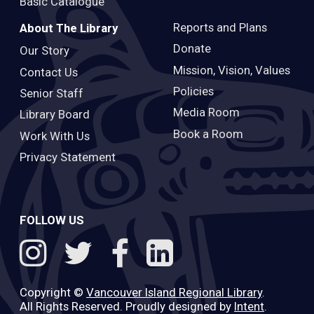
Basic Catalogue
Reports and Plans
About The Library
Donate
Our Story
Mission, Vision, Values
Contact Us
Policies
Senior Staff
Media Room
Library Board
Book a Room
Work With Us
Privacy Statement
FOLLOW US
Copyright ©
Vancouver Island Regional Library
.
All Rights Reserved. Proudly designed by
Intent
.