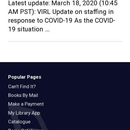
Teens
Latest update: March 18, 2020 (10:45
AM PST): VIRL Update on staffing in
Adults
response to COVID-19 As the COVID-
19 situation …
Popular Pages
Can’t Find It?
Books By Mail
Make a Payment
My Library App
Catalogue