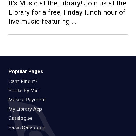
Teens
It’s Music at the Library! Join us at the
Library for a free, Friday lunch hour of
Adults
live music featuring …
Popular Pages
Can’t Find It?
Books By Mail
Make a Payment
My Library App
Catalogue
Basic Catalogue