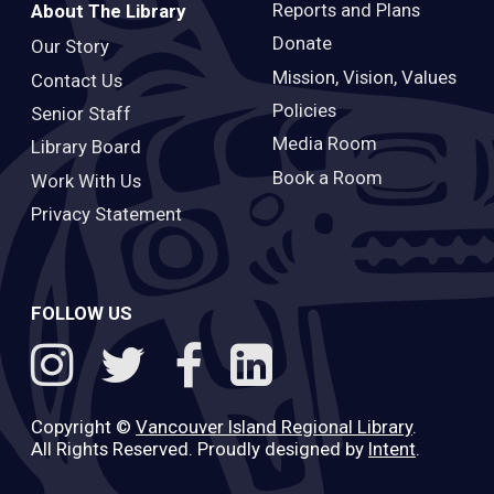
Reports and Plans
About The Library
Donate
Our Story
Mission, Vision, Values
Contact Us
Policies
Senior Staff
Media Room
Library Board
Book a Room
Work With Us
Privacy Statement
FOLLOW US
Copyright ©
Vancouver Island Regional Library
.
All Rights Reserved. Proudly designed by
Intent
.