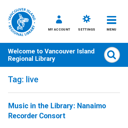
MY ACCOUNT
SETTINGS
MENU
Welcome to
Vancouver Island
Sear
Regional Library
Skip
Tag: live
to
content
All
Music in the Library: Nanaimo
Kids
Recorder Consort