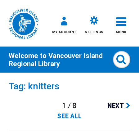
MY ACCOUNT
SETTINGS
MENU
Welcome to
Vancouver Island
Sear
Regional Library
Skip
Tag: knitters
to
content
1 / 8
NEXT
All
SEE ALL
Kids