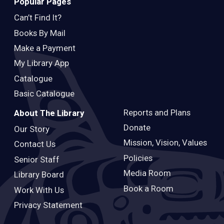
Popular Pages
Can’t Find It?
Books By Mail
Make a Payment
My Library App
Catalogue
Basic Catalogue
Reports and Plans
About The Library
Donate
Our Story
Mission, Vision, Values
Contact Us
Policies
Senior Staff
Media Room
Library Board
Book a Room
Work With Us
Privacy Statement