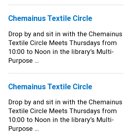
Chemainus Textile Circle
Drop by and sit in with the Chemainus
Textile Circle Meets Thursdays from
10:00 to Noon in the library’s Multi-
Purpose …
Chemainus Textile Circle
Drop by and sit in with the Chemainus
Textile Circle Meets Thursdays from
10:00 to Noon in the library’s Multi-
Purpose …