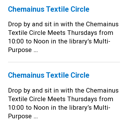
Chemainus Textile Circle
Drop by and sit in with the Chemainus
Textile Circle Meets Thursdays from
10:00 to Noon in the library’s Multi-
Purpose …
Chemainus Textile Circle
Drop by and sit in with the Chemainus
Textile Circle Meets Thursdays from
10:00 to Noon in the library’s Multi-
Purpose …