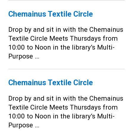
Chemainus Textile Circle
Drop by and sit in with the Chemainus
Textile Circle Meets Thursdays from
10:00 to Noon in the library’s Multi-
Purpose …
Chemainus Textile Circle
Drop by and sit in with the Chemainus
Textile Circle Meets Thursdays from
10:00 to Noon in the library’s Multi-
Purpose …