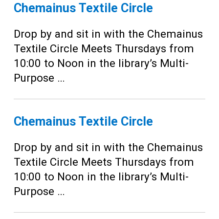
Teens
Chemainus Textile Circle
Adults
Drop by and sit in with the Chemainus
Textile Circle Meets Thursdays from
10:00 to Noon in the library’s Multi-
Purpose …
Chemainus Textile Circle
Drop by and sit in with the Chemainus
Textile Circle Meets Thursdays from
10:00 to Noon in the library’s Multi-
Purpose …