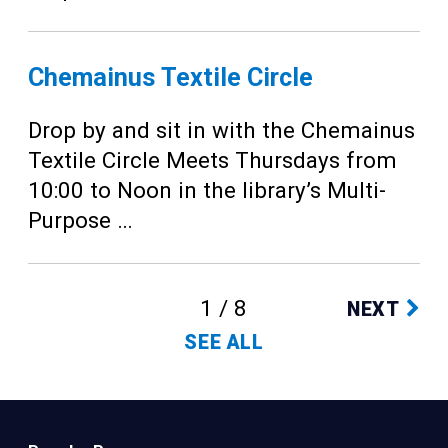
Chemainus Textile Circle
Drop by and sit in with the Chemainus
Textile Circle Meets Thursdays from
10:00 to Noon in the library’s Multi-
Purpose …
1 / 8
NEXT
SEE ALL