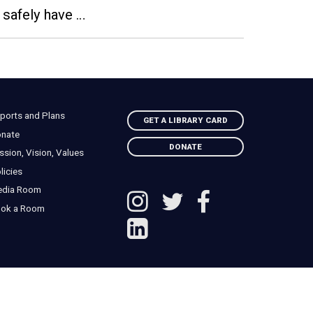
 safely have …
ports and Plans
GET A LIBRARY CARD
nate
DONATE
ssion, Vision, Values
licies
edia Room
ok a Room