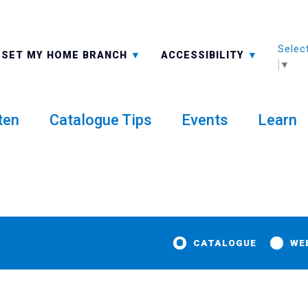
Selec
ALL BRANCHES
-A: FONT SMALLER
SET MY HOME BRANCH
ACCESSIBILITY
▼
ten
Catalogue Tips
Events
Learn
CATALOGUE
WE