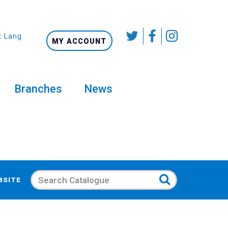
t Language
MY ACCOUNT
Branches
News
Search
BSITE