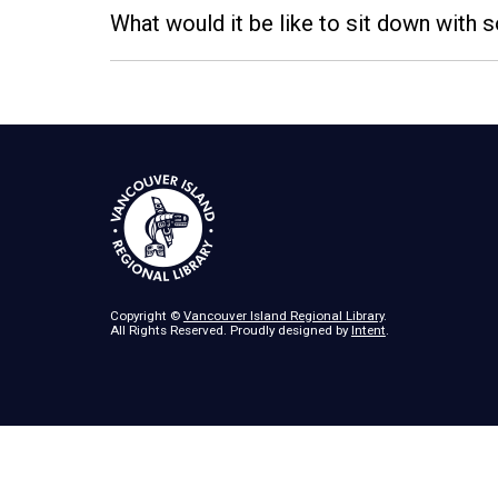
What would it be like to sit down with
Copyright ©
Vancouver Island Regional Library
.
All Rights Reserved. Proudly designed by
Intent
.