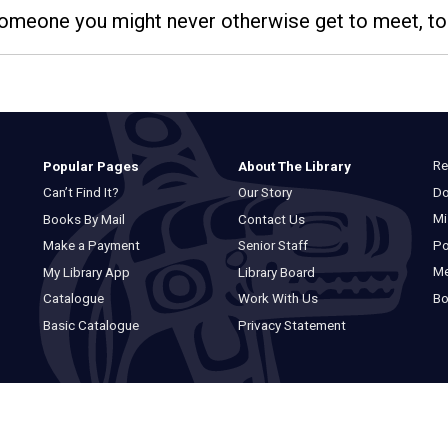
 someone you might never otherwise get to meet, to
Re
Popular Pages
About The Library
Do
Can’t Find It?
Our Story
Mi
Books By Mail
Contact Us
Po
Make a Payment
Senior Staff
M
My Library App
Library Board
Bo
Catalogue
Work With Us
Basic Catalogue
Privacy Statement