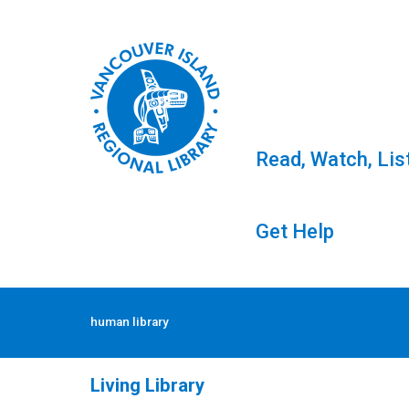
Read, Watch, Lis
Get Help
Skip
to
Tag: human library
human library
content
Living Library