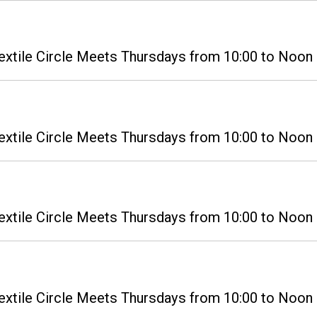
extile Circle Meets Thursdays from 10:00 to Noon i
extile Circle Meets Thursdays from 10:00 to Noon i
extile Circle Meets Thursdays from 10:00 to Noon i
extile Circle Meets Thursdays from 10:00 to Noon i