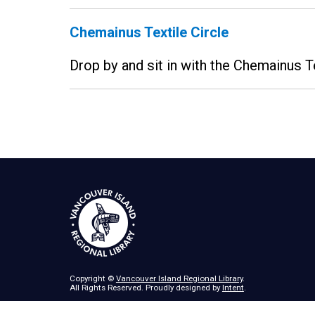
Chemainus Textile Circle
Drop by and sit in with the Chemainus T
Copyright ©
Vancouver Island Regional Library
.
All Rights Reserved. Proudly designed by
Intent
.