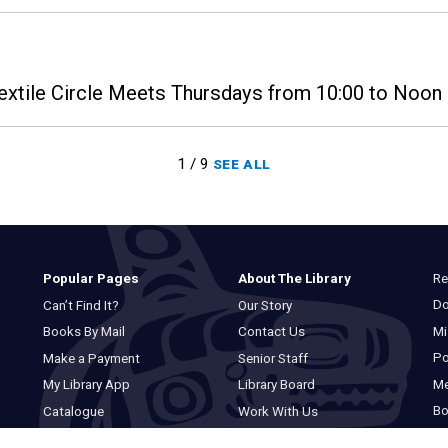
extile Circle Meets Thursdays from 10:00 to Noon i
1 / 9
SEE ALL
Re
Popular Pages
About The Library
Do
Can’t Find It?
Our Story
Mi
Books By Mail
Contact Us
Po
Make a Payment
Senior Staff
M
My Library App
Library Board
Bo
Catalogue
Work With Us
Basic Catalogue
Privacy Statement