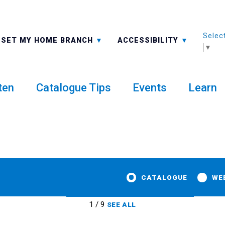
Selec
ALL BRANCHES
-A: FONT SMALLER
SET MY HOME BRANCH
ACCESSIBILITY
▼
ten
Catalogue Tips
Events
Learn
CATALOGUE
WE
1 / 9
SEE ALL