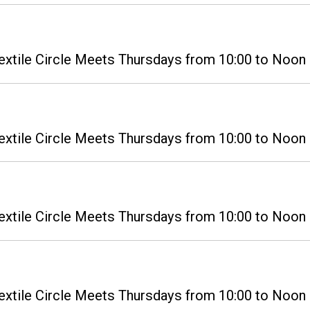
extile Circle Meets Thursdays from 10:00 to Noon i
extile Circle Meets Thursdays from 10:00 to Noon i
extile Circle Meets Thursdays from 10:00 to Noon i
extile Circle Meets Thursdays from 10:00 to Noon i