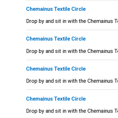
Chemainus Textile Circle
Drop by and sit in with the Chemainus T
Chemainus Textile Circle
Drop by and sit in with the Chemainus T
Chemainus Textile Circle
Drop by and sit in with the Chemainus T
Chemainus Textile Circle
Drop by and sit in with the Chemainus T