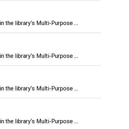
n the library’s Multi-Purpose …
n the library’s Multi-Purpose …
n the library’s Multi-Purpose …
n the library’s Multi-Purpose …