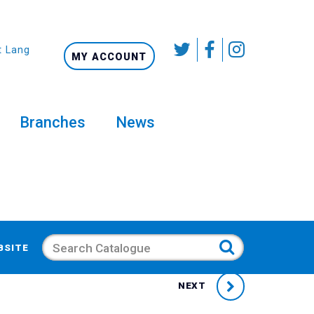
t Language
MY ACCOUNT
Branches
News
Search
BSITE
NEXT