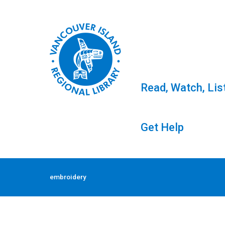
Read, Watch, Lis
Get Help
Skip
to
Tag: embroidery
embroidery
content