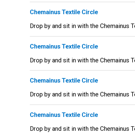
Chemainus Textile Circle
Drop by and sit in with the Chemainus T
Chemainus Textile Circle
Drop by and sit in with the Chemainus T
Chemainus Textile Circle
Drop by and sit in with the Chemainus T
Chemainus Textile Circle
Drop by and sit in with the Chemainus T