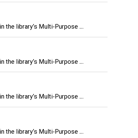
n the library’s Multi-Purpose …
n the library’s Multi-Purpose …
n the library’s Multi-Purpose …
n the library’s Multi-Purpose …