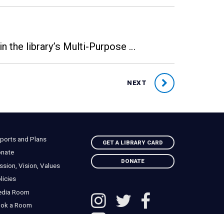
n the library’s Multi-Purpose …
NEXT
ports and Plans
GET A LIBRARY CARD
nate
DONATE
ssion, Vision, Values
licies
edia Room
ok a Room