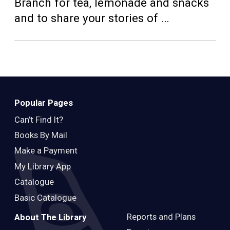
Teens
Branch for tea, lemonade and snacks
and to share your stories of …
Adults
Popular Pages
Can’t Find It?
Books By Mail
Make a Payment
My Library App
Catalogue
Basic Catalogue
Reports and Plans
About The Library