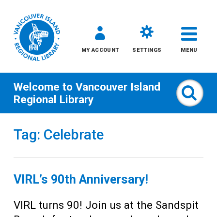
MY ACCOUNT
SETTINGS
MENU
Welcome to
Vancouver Island
Sear
Regional Library
Skip
Tag: Celebrate
to
content
All
VIRL’s 90th Anniversary!
Kids
VIRL turns 90! Join us at the Sandspit