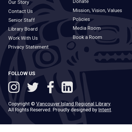
Donate
Our Story
Mission, Vision, Values
Contact Us
Policies
Senior Staff
Media Room
Library Board
Book a Room
Work With Us
Privacy Statement
FOLLOW US
Copyright ©
Vancouver Island Regional Library
.
All Rights Reserved. Proudly designed by
Intent
.