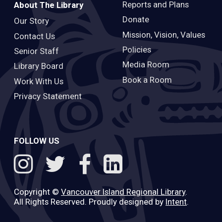
Reports and Plans
About The Library
Donate
Our Story
Mission, Vision, Values
Contact Us
Policies
Senior Staff
Media Room
Library Board
Book a Room
Work With Us
Privacy Statement
FOLLOW US
Copyright ©
Vancouver Island Regional Library
.
All Rights Reserved. Proudly designed by
Intent
.