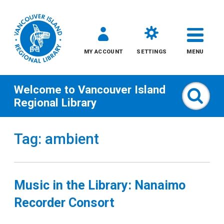
MY ACCOUNT
SETTINGS
MENU
Welcome to
Vancouver Island
Sear
Regional Library
Skip
Tag: ambient
to
content
All
Music in the Library: Nanaimo
Kids
Recorder Consort