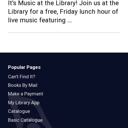
Teens
It’s Music at the Library! Join us at the
Library for a free, Friday lunch hour of
Adults
live music featuring …
Popular Pages
Can’t Find It?
Books By Mail
Make a Payment
My Library App
Catalogue
Basic Catalogue