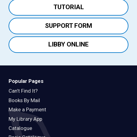
Store
TUTORIAL
SUPPORT FORM
LIBBY ONLINE
Popular Pages
Can’t Find It?
Books By Mail
Make a Payment
My Library App
Catalogue