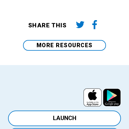
SHARE THIS
MORE RESOURCES
View
View
on
on
the
Google
LAUNCH
App
Play