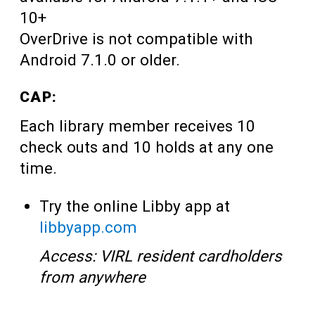
10+
OverDrive is not compatible with
Android 7.1.0 or older.
CAP:
Each library member receives 10
check outs and 10 holds at any one
time.
Try the online Libby app at
libbyapp.com
Access: VIRL resident cardholders
from anywhere