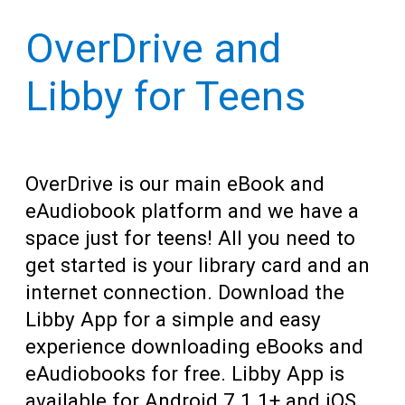
Teens
resources
OverDrive and
Adults
for
Libby for Teens
OverDrive is our main eBook and
eAudiobook platform and we have a
space just for teens! All you need to
get started is your library card and an
internet connection. Download the
Libby App for a simple and easy
experience downloading eBooks and
eAudiobooks for free. Libby App is
available for Android 7.1.1+ and iOS