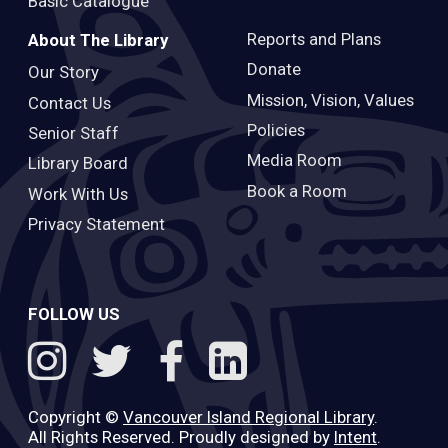
Basic Catalogue
Reports and Plans
About The Library
Donate
Our Story
Mission, Vision, Values
Contact Us
Policies
Senior Staff
Media Room
Library Board
Book a Room
Work With Us
Privacy Statement
FOLLOW US
Copyright ©
Vancouver Island Regional Library
.
All Rights Reserved. Proudly designed by
Intent
.