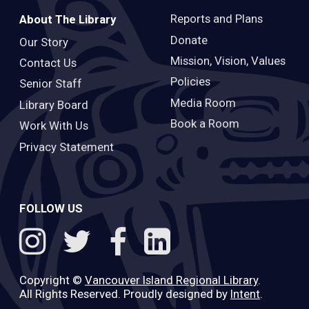
Reports and Plans
About The Library
Donate
Our Story
Mission, Vision, Values
Contact Us
Policies
Senior Staff
Media Room
Library Board
Book a Room
Work With Us
Privacy Statement
FOLLOW US
Copyright ©
Vancouver Island Regional Library
.
All Rights Reserved. Proudly designed by
Intent
.