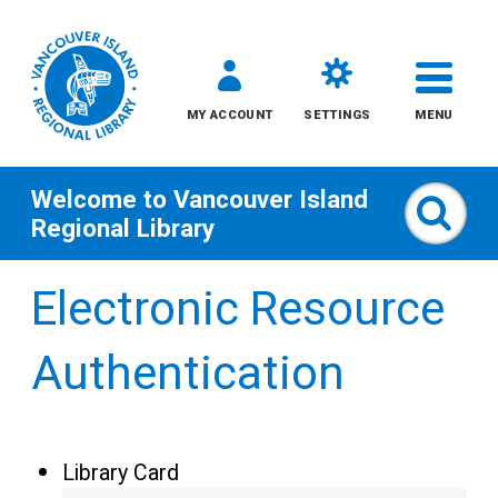
MY ACCOUNT
SETTINGS
MENU
Welcome to
Vancouver Island
Sear
Regional Library
Skip
Electronic Resource
to
content
Authentication
All
Kids
Library Card