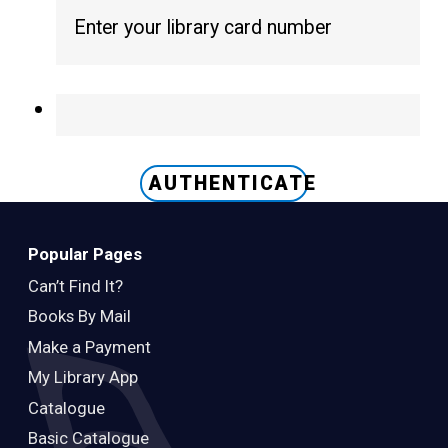
Teens
Adults
AUTHENTICATE
Popular Pages
Can’t Find It?
Books By Mail
Make a Payment
My Library App
Catalogue
Basic Catalogue