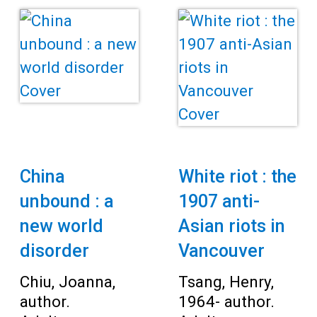
China
White riot : the
unbound : a
1907 anti-
new world
Asian riots in
disorder
Vancouver
Chiu, Joanna,
Tsang, Henry,
author.
1964- author.