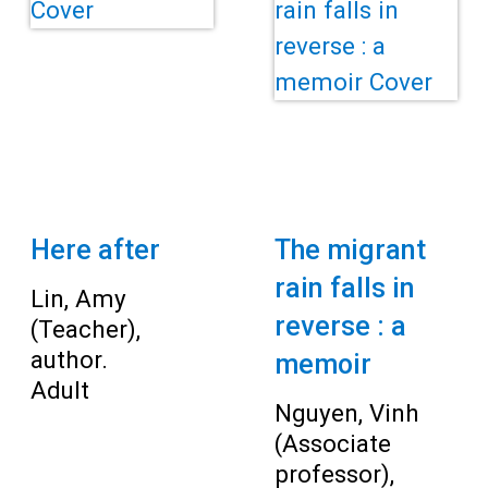
Teens
Adults
Here after
The migrant
rain falls in
Lin, Amy
reverse : a
(Teacher),
author.
memoir
Adult
Nguyen, Vinh
(Associate
professor),