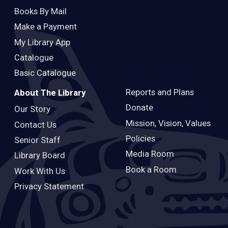
Books By Mail
Make a Payment
My Library App
Catalogue
Basic Catalogue
Reports and Plans
About The Library
Donate
Our Story
Mission, Vision, Values
Contact Us
Policies
Senior Staff
Media Room
Library Board
Book a Room
Work With Us
Privacy Statement