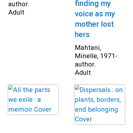
finding my
author.
Adult
voice as my
mother lost
hers
Mahtani,
Minelle, 1971-
author.
Adult