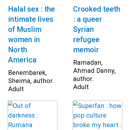
Halal sex : the
Crooked teeth
intimate lives
: a queer
of Muslim
Syrian
women in
refugee
North
memoir
America
Ramadan,
Ahmad Danny,
Benembarek,
author.
Sheima, author.
Adult
Adult