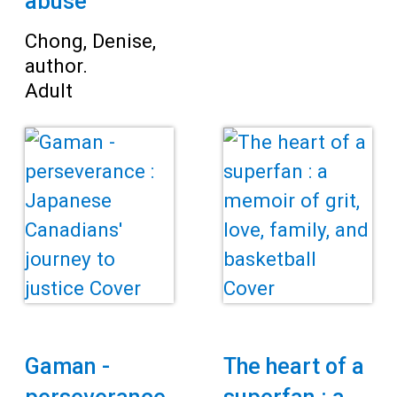
abuse
Chong, Denise,
author.
Adult
Gaman -
The heart of a