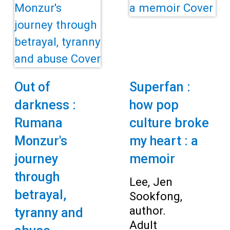
Out of
Superfan :
darkness :
how pop
Rumana
culture broke
Monzur's
my heart : a
journey
memoir
through
Lee, Jen
betrayal,
Sookfong,
author.
tyranny and
Adult