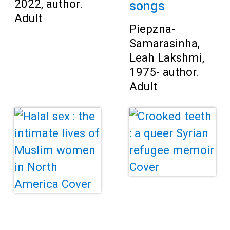
2022, author.
songs
Adult
Piepzna-
Samarasinha,
Leah Lakshmi,
1975- author.
Adult