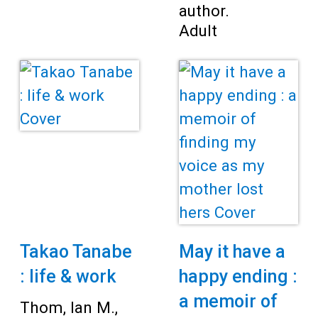
author.
Adult
Takao Tanabe
May it have a
: life & work
happy ending :
a memoir of
Thom, Ian M.,