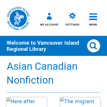
MY ACCOUNT
SETTINGS
MENU
Welcome to
Vancouver Island
Sear
Regional Library
Skip
Asian Canadian
to
content
Nonfiction
All
Kids