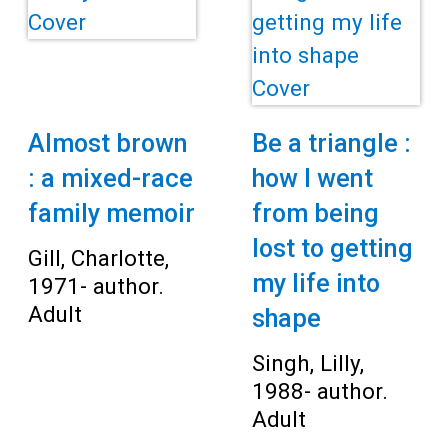
Almost brown
Be a triangle :
: a mixed-race
how I went
family memoir
from being
lost to getting
Gill, Charlotte,
my life into
1971- author.
Adult
shape
Singh, Lilly,
1988- author.
Adult