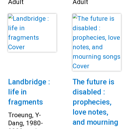
Adult
Adult
Landbridge :
The future is
life in
disabled :
fragments
prophecies,
love notes,
Troeung, Y-
and mourning
Dang, 1980-