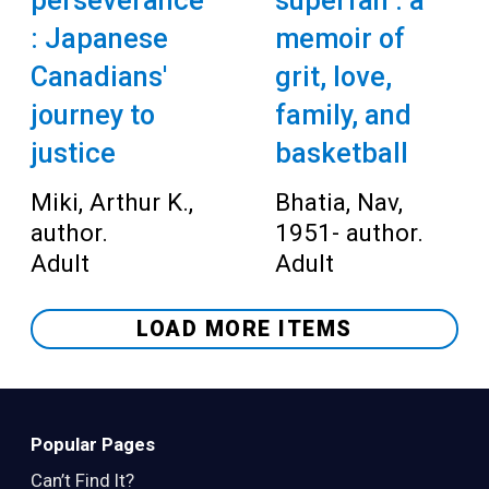
perseverance
superfan : a
: Japanese
memoir of
Canadians'
grit, love,
journey to
family, and
justice
basketball
Miki, Arthur K.,
Bhatia, Nav,
author.
1951- author.
Adult
Adult
LOAD MORE ITEMS
Popular Pages
Can’t Find It?