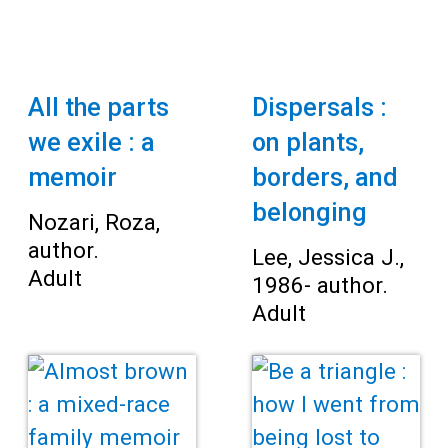
All the parts
Dispersals :
we exile : a
on plants,
memoir
borders, and
belonging
Nozari, Roza,
author.
Lee, Jessica J.,
Adult
1986- author.
Adult