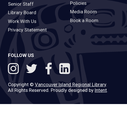
Policies
Senior Staff
Media Room
Library Board
Book a Room
Work With Us
Privacy Statement
FOLLOW US
Copyright ©
Vancouver Island Regional Library
.
All Rights Reserved. Proudly designed by
Intent
.