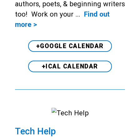
authors, poets, & beginning writers
too! Work on your …
Find out
more >
+GOOGLE CALENDAR
+ICAL CALENDAR
Tech Help