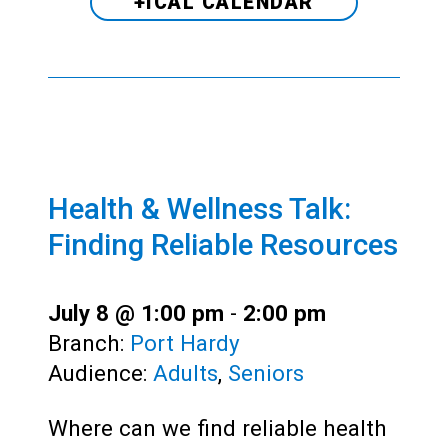
+ICAL CALENDAR
Health & Wellness Talk:
Finding Reliable Resources
July 8 @ 1:00 pm
-
2:00 pm
Branch:
Port Hardy
Audience:
Adults
,
Seniors
Where can we find reliable health