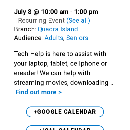
July 8 @ 10:00 am
-
1:00 pm
|
Recurring Event
(See all)
Branch:
Quadra Island
Audience:
Adults
,
Seniors
Tech Help is here to assist with
your laptop, tablet, cellphone or
ereader! We can help with
streaming movies, downloading …
Find out more >
+GOOGLE CALENDAR