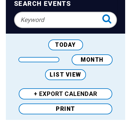
Teens
Navigation
SEARCH EVENTS
Adults
TODAY
MONTH
LIST VIEW
+ EXPORT
CALENDAR
PRINT