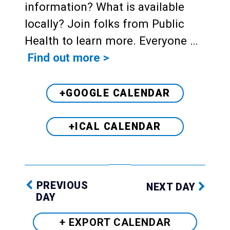
information? What is available
locally? Join folks from Public
Health to learn more. Everyone …
Find out more >
+GOOGLE CALENDAR
+ICAL CALENDAR
PREVIOUS
NEXT DAY
DAY
+ EXPORT
CALENDAR