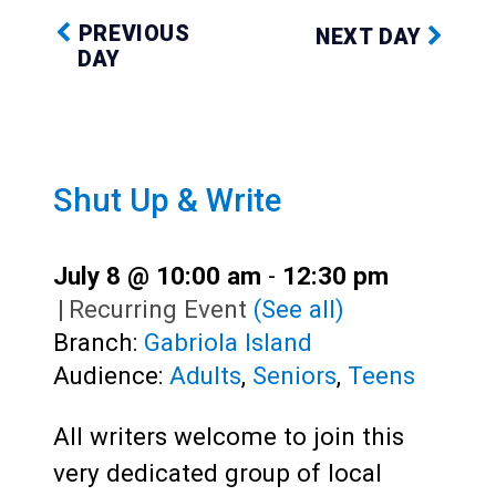
PREVIOUS
NEXT DAY
DAY
Shut Up & Write
July 8 @ 10:00 am
-
12:30 pm
|
Recurring Event
(See all)
Branch:
Gabriola Island
Audience:
Adults
,
Seniors
,
Teens
All writers welcome to join this
very dedicated group of local