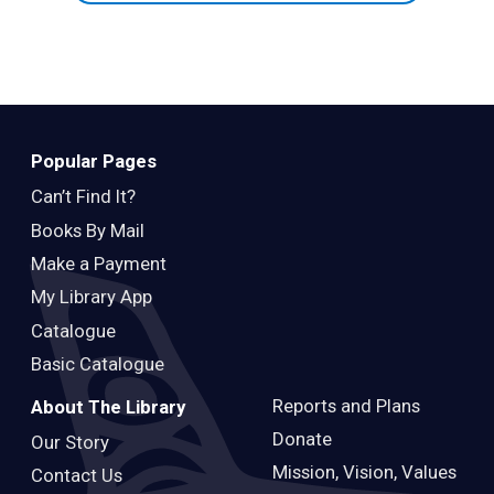
Popular Pages
Can’t Find It?
Books By Mail
Make a Payment
My Library App
Catalogue
Basic Catalogue
Reports and Plans
About The Library
Donate
Our Story
Mission, Vision, Values
Contact Us