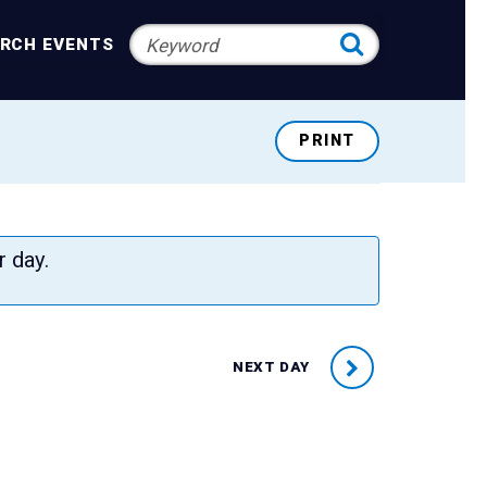
RCH EVENTS
PRINT
r day.
NEXT DAY