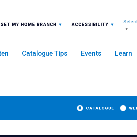
Selec
ALL BRANCHES
-A: FONT SMALLER
SET MY HOME BRANCH
ACCESSIBILITY
▼
ten
Catalogue Tips
Events
Learn
CATALOGUE
WE