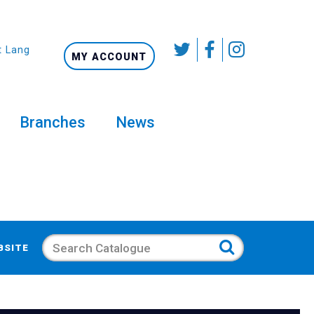
t Language
MY ACCOUNT
Branches
News
Search
BSITE