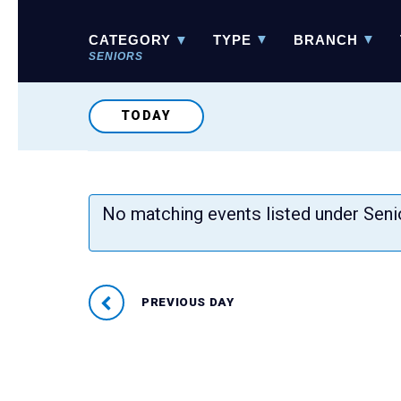
Event
Views
NARROW
CATEGORY
TYPE
BRANCH
YOUR
Navigation
RESULTS
SENIORS
TODAY
No matching events listed under Sen
PREVIOUS DAY