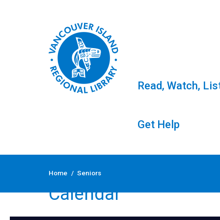
Read, Watch, Lis
Get Help
Skip
to
Home
/
Seniors
content
Calendar