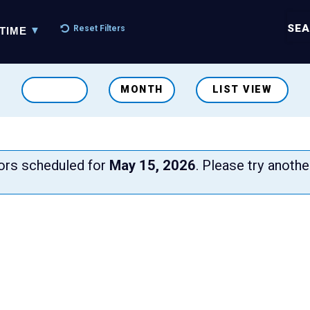
SEA
Reset Filters
TIME
MONTH
LIST VIEW
iors scheduled for
May 15, 2026
. Please try anothe