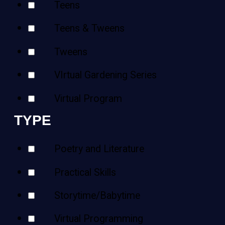
Teens
Teens & Tweens
Tweens
VIrtual Gardening Series
Virtual Program
TYPE
Poetry and Literature
Practical Skills
Storytime/Babytime
Virtual Programming