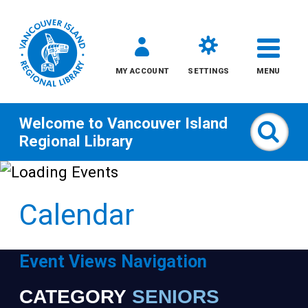
MY ACCOUNT
SETTINGS
MENU
Welcome to
Vancouver Island
Sear
Regional Library
Skip
to
Calendar
content
All
Event Views Navigation
Kids
CATEGORY
SENIORS
Narrow