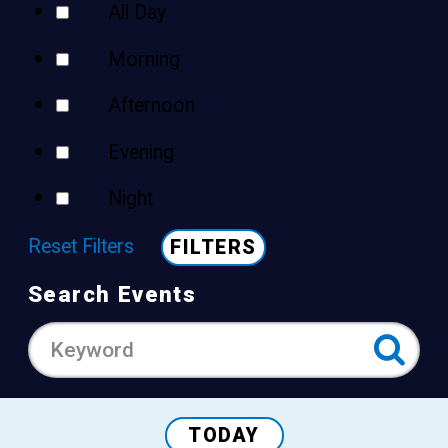
All Day
Morning
Afternoon
Evening
Night
Reset Filters
FILTERS
Search Events
TODAY