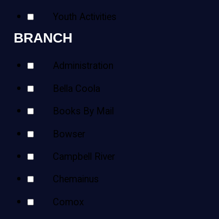
Youth Activities
BRANCH
Administration
Bella Coola
Books By Mail
Bowser
Campbell River
Chemainus
Comox