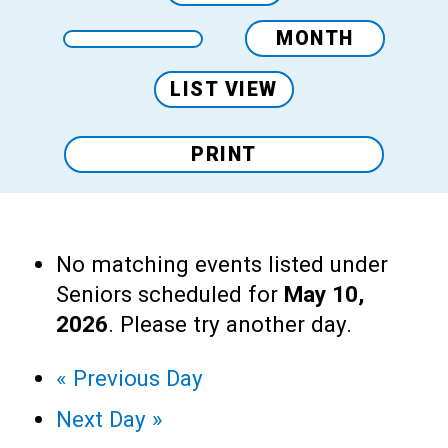
MONTH
LIST VIEW
PRINT
No matching events listed under
Seniors scheduled for
May 10,
2026
. Please try another day.
«
Previous Day
Next Day
»