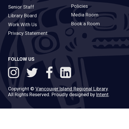
Policies
Senior Staff
Media Room
Library Board
Book a Room
Work With Us
Privacy Statement
FOLLOW US
Copyright ©
Vancouver Island Regional Library
.
All Rights Reserved. Proudly designed by
Intent
.