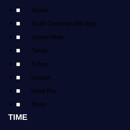
Sooke
South Cowichan (Mill Bay)
System Wide
Tahsis
Tofino
Ucluelet
Union Bay
Woss
TIME