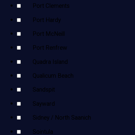
Port Clements
Port Hardy
Port McNeill
Port Renfrew
Quadra Island
Qualicum Beach
Sandspit
Sayward
Sidney / North Saanich
Sointula