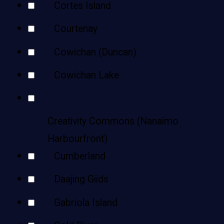
Cortes Island
Courtenay
Cowichan (Duncan)
Cowichan Lake
Creativity Commons (Nanaimo
Harbourfront)
Cumberland
Daajing Giids
Gabriola Island