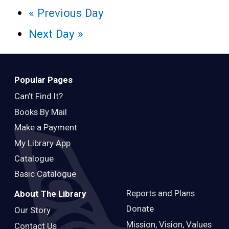
«
Previous Day
Next Day
»
Popular Pages
Can’t Find It?
Books By Mail
Make a Payment
My Library App
Catalogue
Basic Catalogue
Reports and Plans
About The Library
Donate
Our Story
Mission, Vision, Values
Contact Us