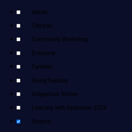
Teens
Your
Adults
Adults
Results
Children
Community Workshop
Everyone
Families
GivingTuesday
Indigenous Voices
Learning with Syeyutsus 2024
Seniors