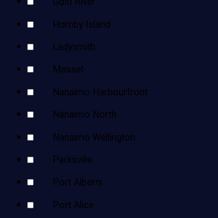
Gold River
Hornby Island
Ladysmith
Masset
Nanaimo Harbourfront
Nanaimo North
Nanaimo Wellington
Parksville
Port Alberni
Port Alice