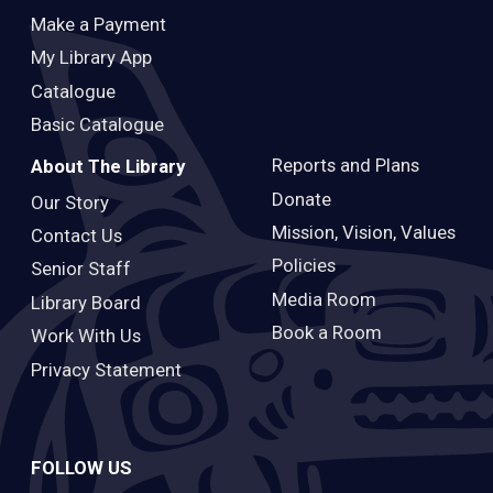
Make a Payment
My Library App
Catalogue
Basic Catalogue
Reports and Plans
About The Library
Donate
Our Story
Mission, Vision, Values
Contact Us
Policies
Senior Staff
Media Room
Library Board
Book a Room
Work With Us
Privacy Statement
FOLLOW US