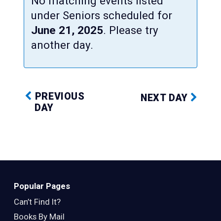
No matching events listed
under Seniors scheduled for
June 21, 2025
. Please try
another day.
PREVIOUS
NEXT DAY
DAY
Popular Pages
Can’t Find It?
Books By Mail