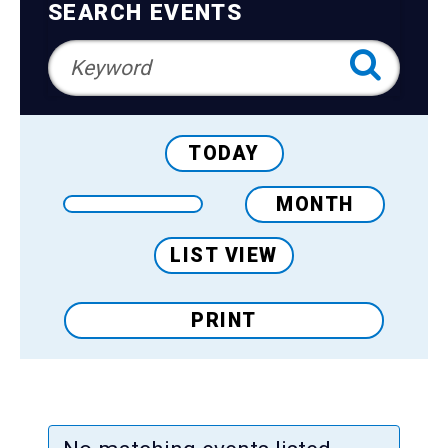
Teens
Navigation
SEARCH EVENTS
Adults
TODAY
MONTH
LIST VIEW
PRINT