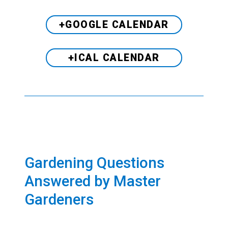
+GOOGLE CALENDAR
+ICAL CALENDAR
Gardening Questions
Answered by Master
Gardeners