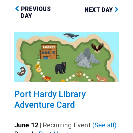
PREVIOUS
NEXT DAY
DAY
Port Hardy Library
Adventure Card
June 12
|
Recurring Event
(See all)