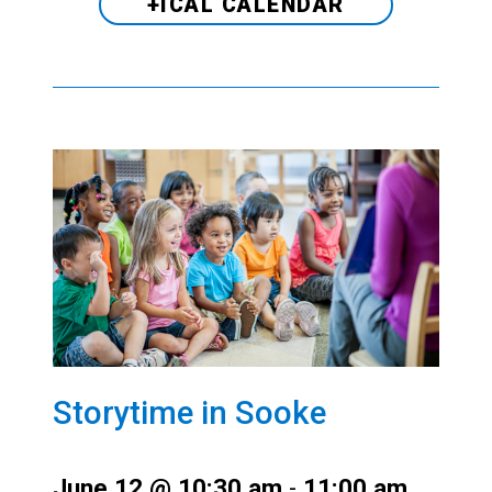
+ICAL CALENDAR
Storytime in Sooke
June 12 @ 10:30 am
-
11:00 am