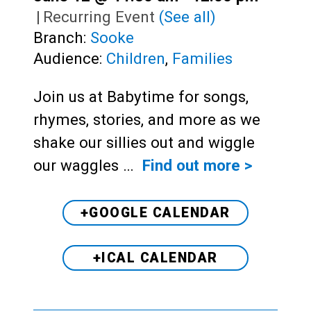
|
Recurring Event
(See all)
Branch:
Sooke
Audience:
Children
,
Families
Join us at Babytime for songs,
rhymes, stories, and more as we
shake our sillies out and wiggle
our waggles …
Find out more >
+GOOGLE CALENDAR
+ICAL CALENDAR