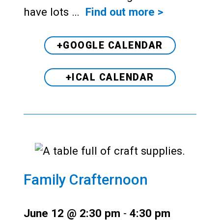
have lots …
Find out more >
+GOOGLE CALENDAR
+ICAL CALENDAR
Family Crafternoon
June 12 @ 2:30 pm
-
4:30 pm