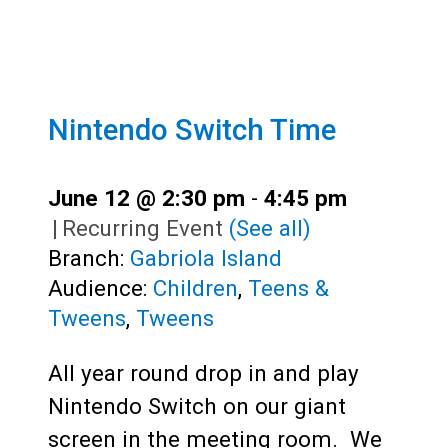
Nintendo Switch Time
June 12 @ 2:30 pm
-
4:45 pm
|
Recurring Event
(See all)
Branch:
Gabriola Island
Audience:
Children
,
Teens &
Tweens
,
Tweens
All year round drop in and play
Nintendo Switch on our giant
screen in the meeting room. We