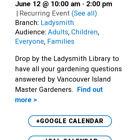
June 12 @ 10:00 am
-
2:00 pm
|
Recurring Event
(See all)
Branch:
Ladysmith
Audience:
Adults
,
Children
,
Everyone
,
Families
Drop by the Ladysmith Library to
have all your gardening questions
answered by Vancouver Island
Master Gardeners.
Find out
more >
+GOOGLE CALENDAR