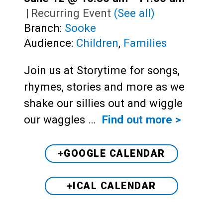
|
Recurring Event
(See all)
Branch:
Sooke
Audience:
Children
,
Families
Join us at Storytime for songs,
rhymes, stories and more as we
shake our sillies out and wiggle
our waggles …
Find out more >
+GOOGLE CALENDAR
+ICAL CALENDAR