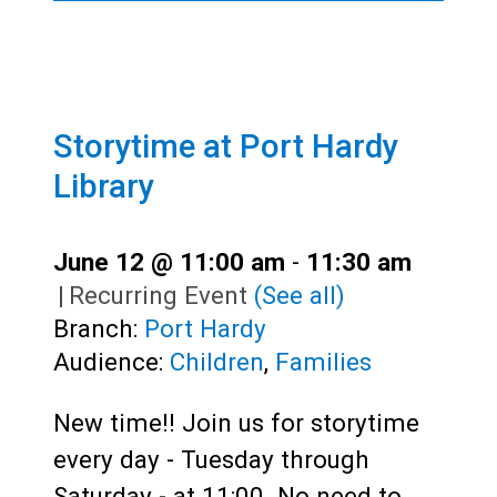
Storytime at Port Hardy
Library
June 12 @ 11:00 am
-
11:30 am
|
Recurring Event
(See all)
Branch:
Port Hardy
Audience:
Children
,
Families
New time!! Join us for storytime
every day - Tuesday through
Saturday - at 11:00. No need to