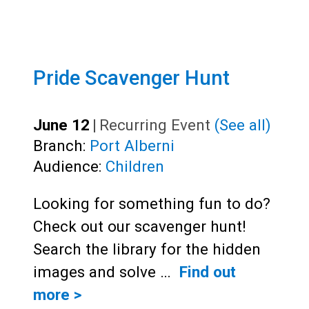
Pride Scavenger Hunt
June 12
|
Recurring Event
(See all)
Branch:
Port Alberni
Audience:
Children
Looking for something fun to do?
Check out our scavenger hunt!
Search the library for the hidden
images and solve …
Find out
more >