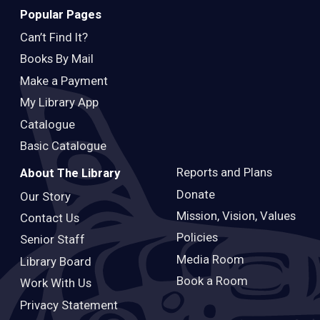
Popular Pages
Can’t Find It?
Books By Mail
Make a Payment
My Library App
Catalogue
Basic Catalogue
Reports and Plans
About The Library
Donate
Our Story
Mission, Vision, Values
Contact Us
Policies
Senior Staff
Media Room
Library Board
Book a Room
Work With Us
Privacy Statement