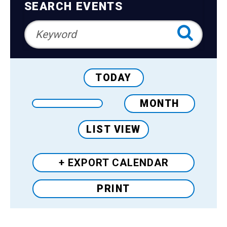
Teens
Navigation
SEARCH EVENTS
Adults
TODAY
MONTH
LIST VIEW
+ EXPORT
CALENDAR
PRINT