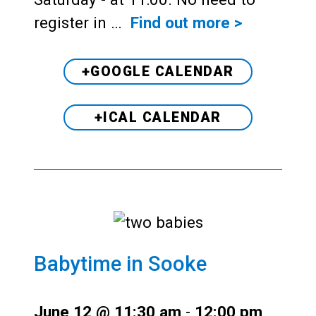
register in …
Find out more >
+GOOGLE CALENDAR
+ICAL CALENDAR
Babytime in Sooke
June 12 @ 11:30 am
-
12:00 pm