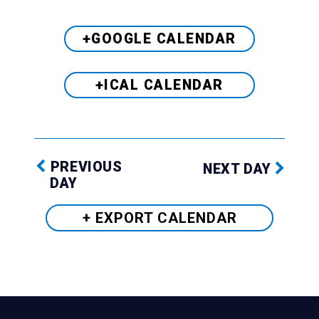
+GOOGLE CALENDAR
+ICAL CALENDAR
PREVIOUS
NEXT DAY
DAY
+ EXPORT
CALENDAR