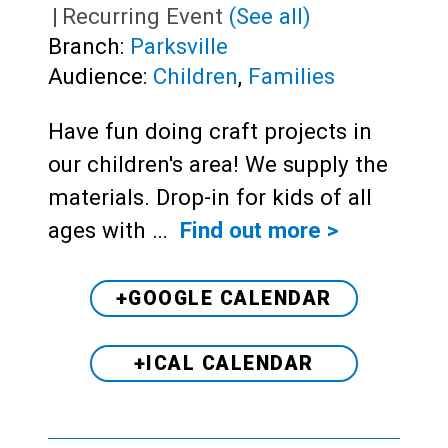
|
Recurring Event
(See all)
Branch:
Parksville
Audience:
Children
,
Families
Have fun doing craft projects in
our children's area! We supply the
materials. Drop-in for kids of all
ages with …
Find out more >
+GOOGLE CALENDAR
+ICAL CALENDAR