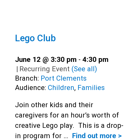
Lego Club
June 12 @ 3:30 pm
-
4:30 pm
|
Recurring Event
(See all)
Branch:
Port Clements
Audience:
Children
,
Families
Join other kids and their
caregivers for an hour’s worth of
creative Lego play. This is a drop-
in program for …
Find out more >