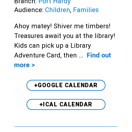
Branch:
Port Hardy
Audience:
Children
,
Families
Ahoy matey! Shiver me timbers!
Treasures await you at the library!
Kids can pick up a Library
Adventure Card, then …
Find out
more >
+GOOGLE CALENDAR
+ICAL CALENDAR