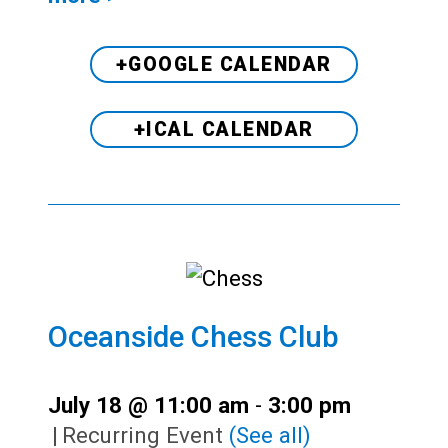
+GOOGLE CALENDAR
+ICAL CALENDAR
Oceanside Chess Club
July 18 @ 11:00 am
-
3:00 pm
|
Recurring Event
(See all)