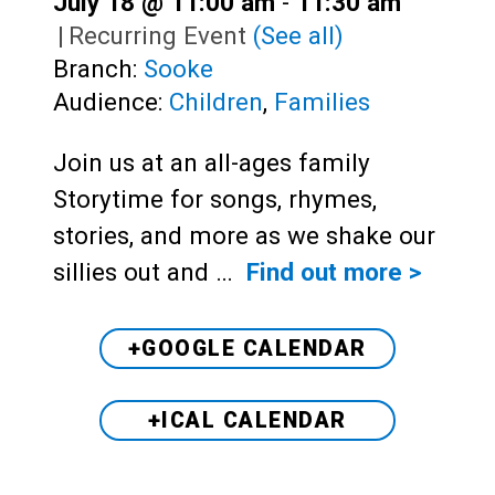
July 18 @ 11:00 am
-
11:30 am
|
Recurring Event
(See all)
Branch:
Sooke
Audience:
Children
,
Families
Join us at an all-ages family
Storytime for songs, rhymes,
stories, and more as we shake our
sillies out and …
Find out more >
+GOOGLE CALENDAR
+ICAL CALENDAR