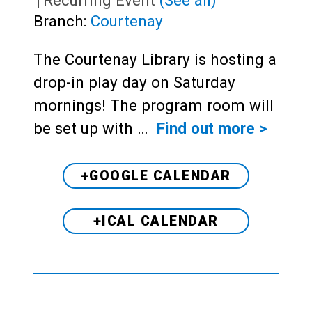
Branch:
Courtenay
The Courtenay Library is hosting a
drop-in play day on Saturday
mornings! The program room will
be set up with …
Find out more >
+GOOGLE CALENDAR
+ICAL CALENDAR