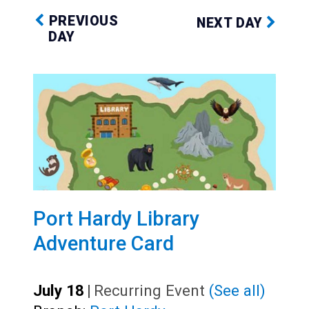
PREVIOUS
NEXT DAY
DAY
Port Hardy Library
Adventure Card
July 18
|
Recurring Event
(See all)