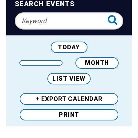
Teens
Navigation
SEARCH EVENTS
Adults
TODAY
MONTH
LIST VIEW
+ EXPORT
CALENDAR
PRINT