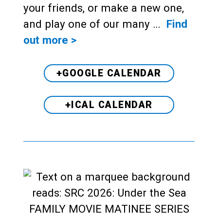
your friends, or make a new one,
and play one of our many …
Find
out more >
+GOOGLE CALENDAR
+ICAL CALENDAR