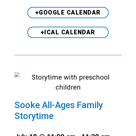
+GOOGLE CALENDAR
+ICAL CALENDAR
Sooke All-Ages Family
Storytime