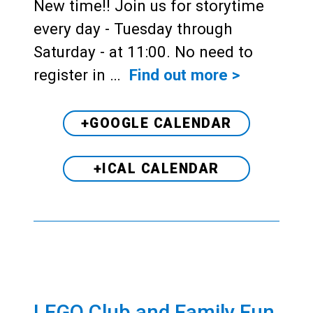
New time!! Join us for storytime
every day - Tuesday through
Saturday - at 11:00. No need to
register in …
Find out more >
+GOOGLE CALENDAR
+ICAL CALENDAR
LEGO Club and Family Fun