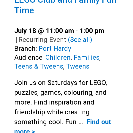
Time
July 18 @ 11:00 am
-
1:00 pm
|
Recurring Event
(See all)
Branch:
Port Hardy
Audience:
Children
,
Families
,
Teens & Tweens
,
Tweens
Join us on Saturdays for LEGO,
puzzles, games, colouring, and
more. Find inspiration and
friendship while creating
something cool. Fun …
Find out
more >