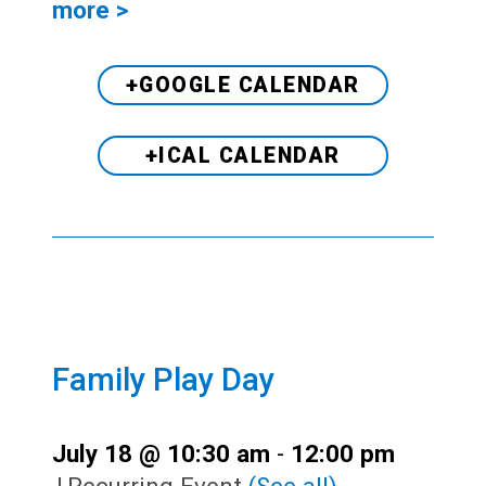
more >
+GOOGLE CALENDAR
+ICAL CALENDAR
Family Play Day
July 18 @ 10:30 am
-
12:00 pm
|
Recurring Event
(See all)