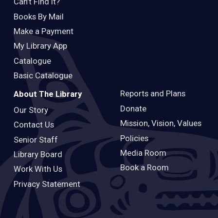
Can’t Find It?
Books By Mail
Make a Payment
My Library App
Catalogue
Basic Catalogue
Reports and Plans
About The Library
Donate
Our Story
Mission, Vision, Values
Contact Us
Policies
Senior Staff
Media Room
Library Board
Book a Room
Work With Us
Privacy Statement