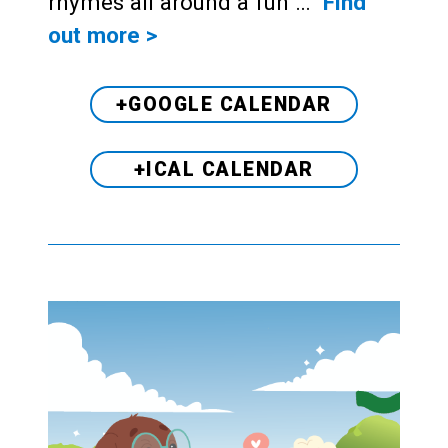
rhymes all around a fun …
Find
out more >
+GOOGLE CALENDAR
+ICAL CALENDAR