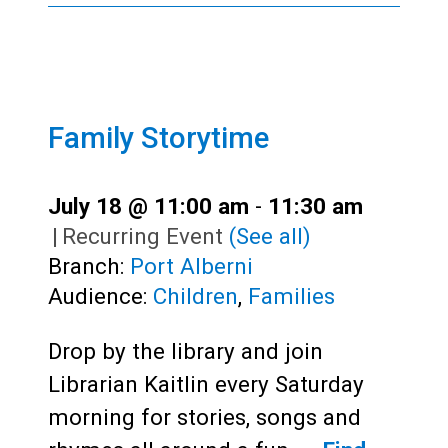
Family Storytime
July 18 @ 11:00 am
-
11:30 am
|
Recurring Event
(See all)
Branch:
Port Alberni
Audience:
Children
,
Families
Drop by the library and join
Librarian Kaitlin every Saturday
morning for stories, songs and