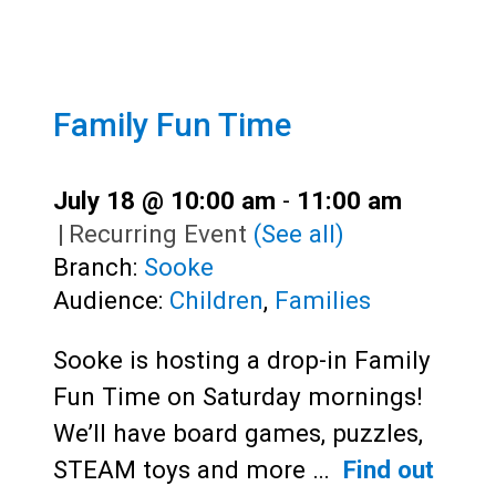
Family Fun Time
July 18 @ 10:00 am
-
11:00 am
|
Recurring Event
(See all)
Branch:
Sooke
Audience:
Children
,
Families
Sooke is hosting a drop-in Family
Fun Time on Saturday mornings!
We’ll have board games, puzzles,
STEAM toys and more …
Find out