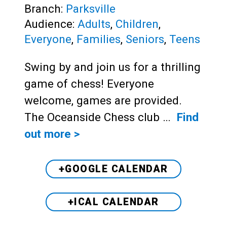
Branch:
Parksville
Audience:
Adults
,
Children
,
Everyone
,
Families
,
Seniors
,
Teens
Swing by and join us for a thrilling
game of chess! Everyone
welcome, games are provided.
The Oceanside Chess club …
Find
out more >
+GOOGLE CALENDAR
+ICAL CALENDAR