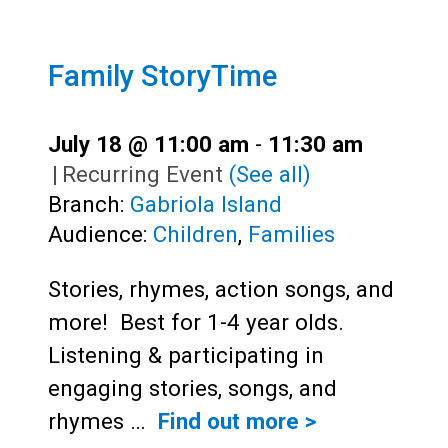
Family StoryTime
July 18 @ 11:00 am
-
11:30 am
|
Recurring Event
(See all)
Branch:
Gabriola Island
Audience:
Children
,
Families
Stories, rhymes, action songs, and
more! Best for 1-4 year olds.
Listening & participating in
engaging stories, songs, and
rhymes …
Find out more >