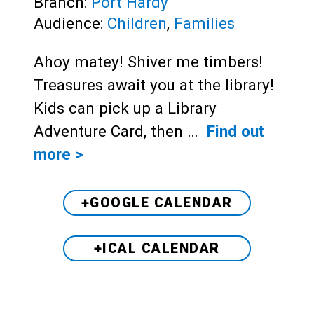
Branch:
Port Hardy
Audience:
Children
,
Families
Ahoy matey! Shiver me timbers!
Treasures await you at the library!
Kids can pick up a Library
Adventure Card, then …
Find out
more >
+GOOGLE CALENDAR
+ICAL CALENDAR