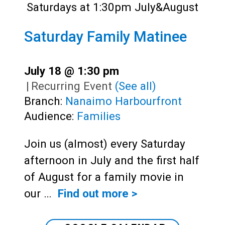
Saturday Family Matinee
July 18 @ 1:30 pm
|
Recurring Event
(See all)
Branch:
Nanaimo Harbourfront
Audience:
Families
Join us (almost) every Saturday
afternoon in July and the first half
of August for a family movie in
our …
Find out more >