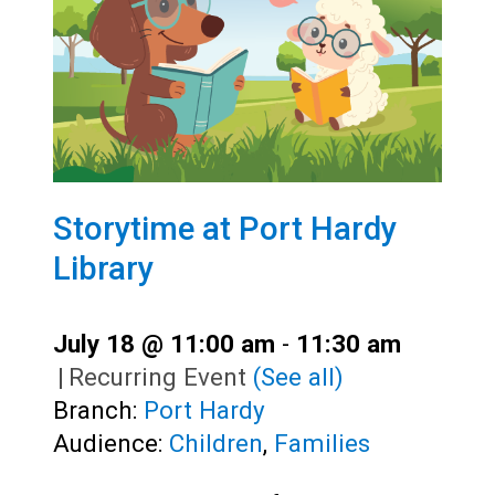
Storytime at Port Hardy
Library
July 18 @ 11:00 am
-
11:30 am
|
Recurring Event
(See all)
Branch:
Port Hardy
Audience:
Children
,
Families