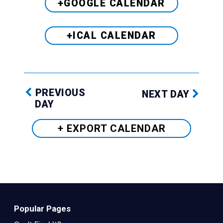
+GOOGLE CALENDAR
+ICAL CALENDAR
PREVIOUS
NEXT DAY
DAY
+ EXPORT
CALENDAR
Popular Pages