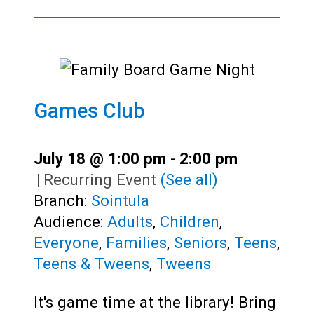
Games Club
July 18 @ 1:00 pm
-
2:00 pm
|
Recurring Event
(See all)
Branch:
Sointula
Audience:
Adults
,
Children
,
Everyone
,
Families
,
Seniors
,
Teens
,
Teens & Tweens
,
Tweens
It's game time at the library! Bring