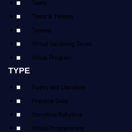
Teens
Teens & Tweens
Tweens
VIrtual Gardening Series
Virtual Program
TYPE
Poetry and Literature
Practical Skills
Storytime/Babytime
Virtual Programming