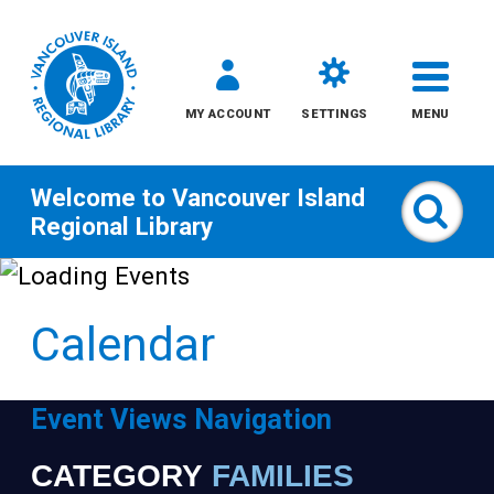
MY ACCOUNT
SETTINGS
MENU
Welcome to
Vancouver Island
Sear
Regional Library
Skip
to
Calendar
content
All
Event Views Navigation
Kids
CATEGORY
FAMILIES
Narrow