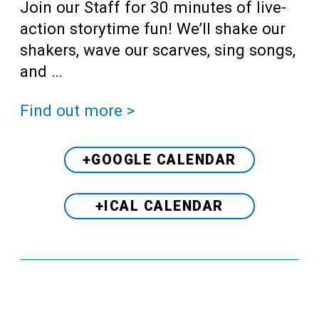
Join our Staff for 30 minutes of live-
action storytime fun! We’ll shake our
shakers, wave our scarves, sing songs,
and …
Find out more >
+GOOGLE CALENDAR
+ICAL CALENDAR