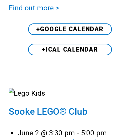
Find out more >
+GOOGLE CALENDAR
+ICAL CALENDAR
Sooke LEGO® Club
June 2 @ 3:30 pm
-
5:00 pm