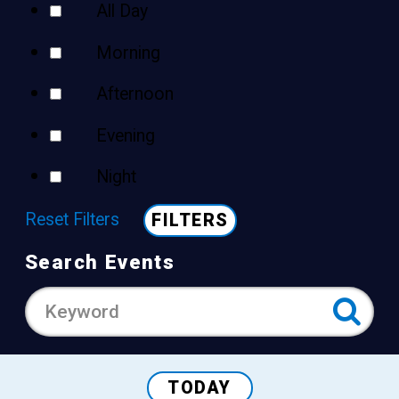
All Day
Morning
Afternoon
Evening
Night
Reset Filters
FILTERS
Search Events
TODAY