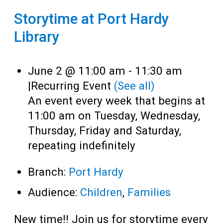
Storytime at Port Hardy
Library
June 2 @ 11:00 am
-
11:30 am
|
Recurring Event
(See all)
An event every week that begins at
11:00 am on Tuesday, Wednesday,
Thursday, Friday and Saturday,
repeating indefinitely
Branch:
Port Hardy
Audience:
Children
,
Families
New time!! Join us for storytime every