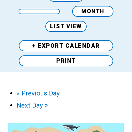
MONTH
LIST VIEW
+ EXPORT
CALENDAR
PRINT
«
Previous Day
Next Day
»