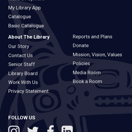
My Library App
Catalogue
Basic Catalogue
Reports and Plans
About The Library
Donate
Our Story
Mission, Vision, Values
Contact Us
Policies
Senior Staff
Media Room
Library Board
Book a Room
Work With Us
Privacy Statement
FOLLOW US