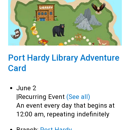
Port Hardy Library Adventure
Card
June 2
|
Recurring Event
(See all)
An event every day that begins at
12:00 am, repeating indefinitely
Branch:
Port Hardy