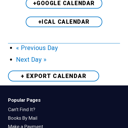
+GOOGLE CALENDAR
+ICAL CALENDAR
«
Previous Day
Next Day
»
+ EXPORT
CALENDAR
Popular Pages
Can’t Find It?
Books By Mail
Make a Payment