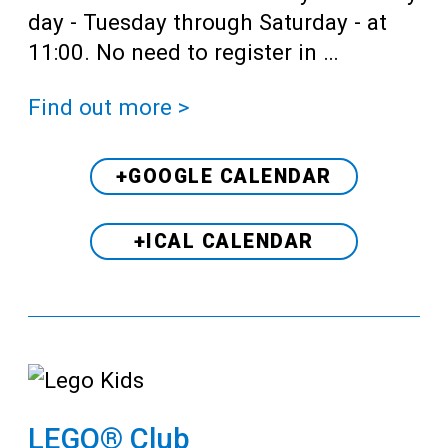
day - Tuesday through Saturday - at
11:00. No need to register in …
Find out more >
+GOOGLE CALENDAR
+ICAL CALENDAR
LEGO® Club