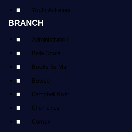
Youth Activities
BRANCH
Administration
Bella Coola
Books By Mail
Bowser
Campbell River
Chemainus
Comox