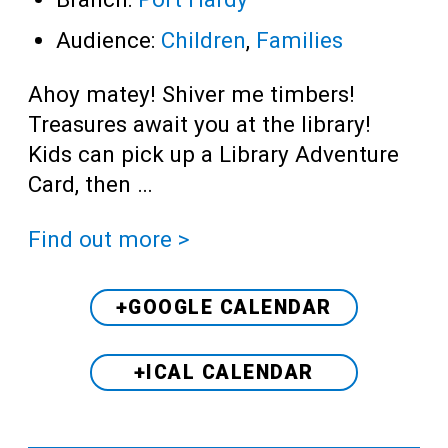
Audience:
Children
,
Families
Ahoy matey! Shiver me timbers!
Treasures await you at the library!
Kids can pick up a Library Adventure
Card, then …
Find out more >
+GOOGLE CALENDAR
+ICAL CALENDAR