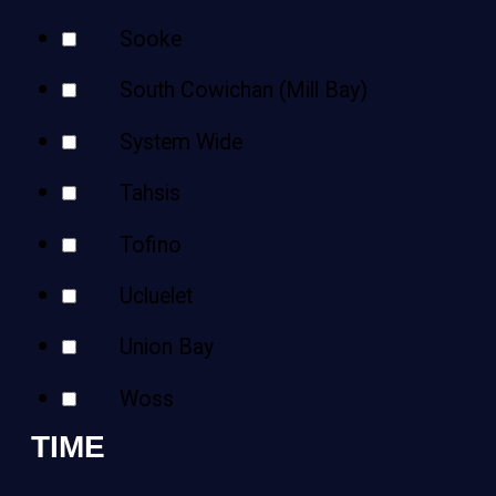
Sooke
South Cowichan (Mill Bay)
System Wide
Tahsis
Tofino
Ucluelet
Union Bay
Woss
TIME