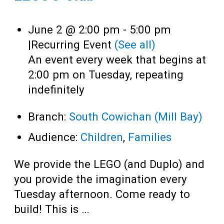
June 2 @ 2:00 pm
-
5:00 pm
|
Recurring Event
(See all)
An event every week that begins at
2:00 pm on Tuesday, repeating
indefinitely
Branch:
South Cowichan (Mill Bay)
Audience:
Children
,
Families
We provide the LEGO (and Duplo) and
you provide the imagination every
Tuesday afternoon. Come ready to
build! This is …