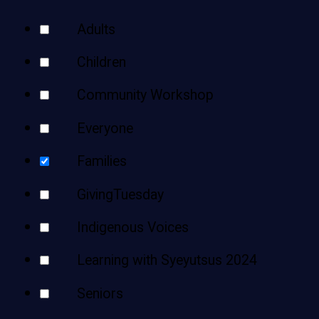
Teens
Your
Adults
Adults
Results
Children
Community Workshop
Everyone
Families
GivingTuesday
Indigenous Voices
Learning with Syeyutsus 2024
Seniors