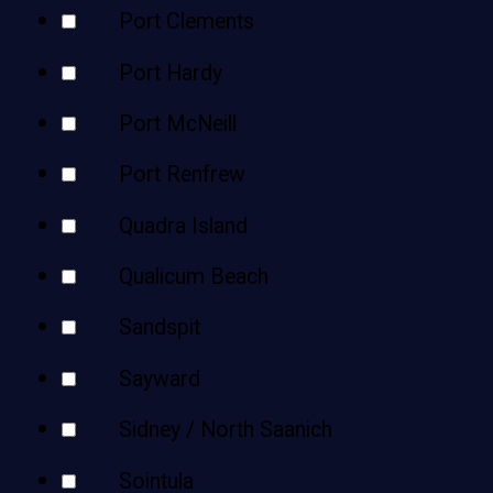
Port Clements
Port Hardy
Port McNeill
Port Renfrew
Quadra Island
Qualicum Beach
Sandspit
Sayward
Sidney / North Saanich
Sointula