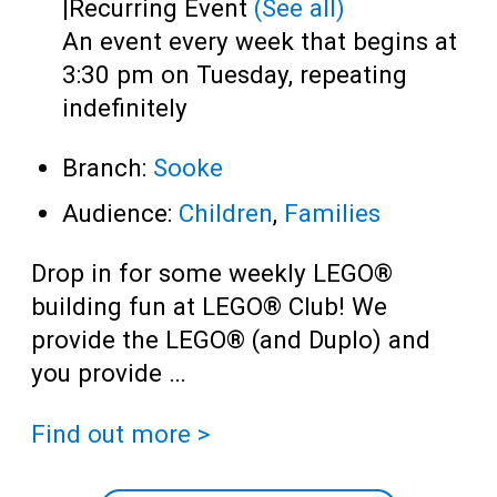
|
Recurring Event
(See all)
An event every week that begins at
3:30 pm on Tuesday, repeating
indefinitely
Branch:
Sooke
Audience:
Children
,
Families
Drop in for some weekly LEGO®
building fun at LEGO® Club! We
provide the LEGO® (and Duplo) and
you provide …
Find out more >