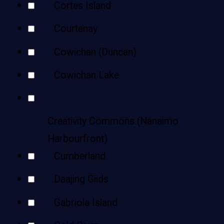
Cortes Island
Courtenay
Cowichan (Duncan)
Cowichan Lake
Creativity Commons (Nanaimo
Harbourfront)
Cumberland
Daajing Giids
Gabriola Island