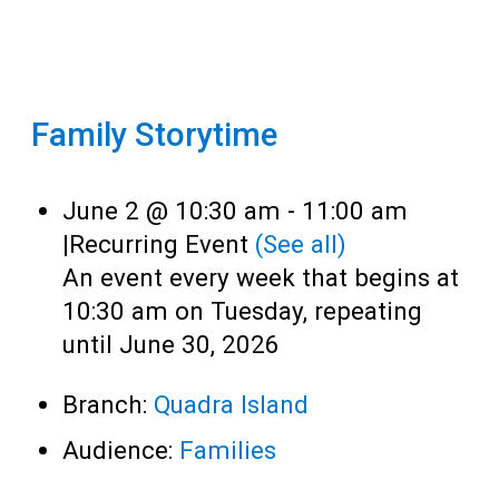
Family Storytime
June 2 @ 10:30 am
-
11:00 am
|
Recurring Event
(See all)
An event every week that begins at
10:30 am on Tuesday, repeating
until June 30, 2026
Branch:
Quadra Island
Audience:
Families