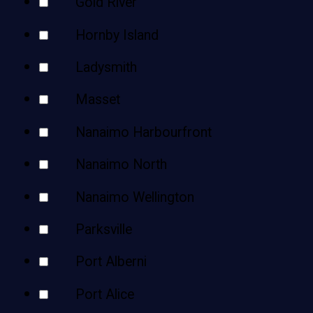
Gold River
Hornby Island
Ladysmith
Masset
Nanaimo Harbourfront
Nanaimo North
Nanaimo Wellington
Parksville
Port Alberni
Port Alice