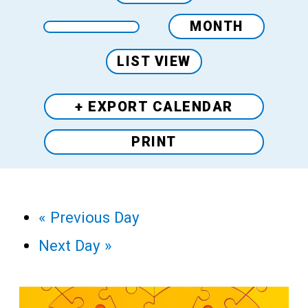
MONTH
LIST VIEW
+ EXPORT
CALENDAR
PRINT
«
Previous Day
Next Day
»