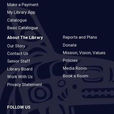
Make a Payment
My Library App
Catalogue
Basic Catalogue
Reports and Plans
About The Library
Donate
Our Story
Mission, Vision, Values
Contact Us
Policies
Senior Staff
Media Room
Library Board
Book a Room
Work With Us
Privacy Statement
FOLLOW US