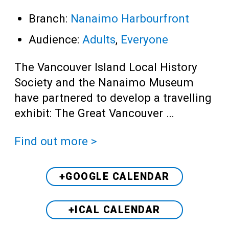
Branch:
Nanaimo Harbourfront
Audience:
Adults
,
Everyone
The Vancouver Island Local History
Society and the Nanaimo Museum
have partnered to develop a travelling
exhibit: The Great Vancouver …
Find out more >
+GOOGLE CALENDAR
+ICAL CALENDAR