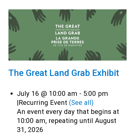
The Great Land Grab Exhibit
July 16 @ 10:00 am
-
5:00 pm
|
Recurring Event
(See all)
An event every day that begins at
10:00 am, repeating until August
31, 2026