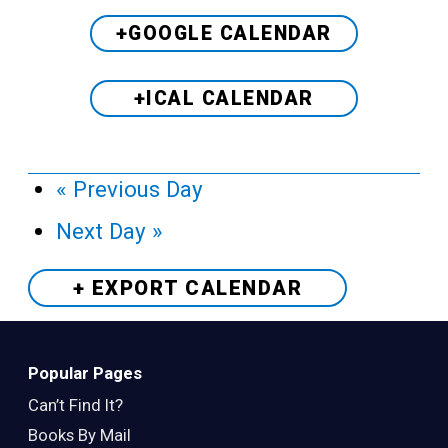
+GOOGLE CALENDAR
+ICAL CALENDAR
«
Previous Day
Next Day
»
+ EXPORT
CALENDAR
Popular Pages
Can’t Find It?
Books By Mail