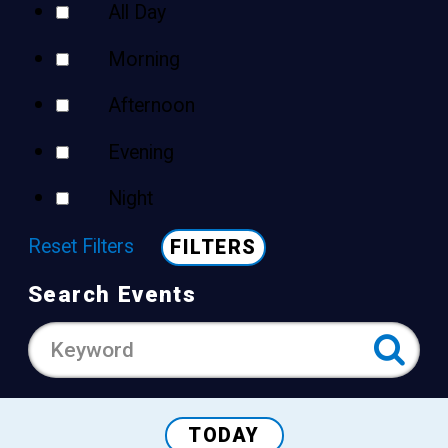
All Day
Morning
Afternoon
Evening
Night
Reset Filters
FILTERS
Search Events
TODAY