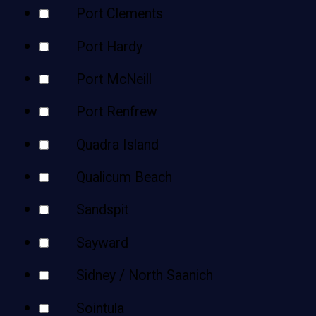
Port Clements
Port Hardy
Port McNeill
Port Renfrew
Quadra Island
Qualicum Beach
Sandspit
Sayward
Sidney / North Saanich
Sointula