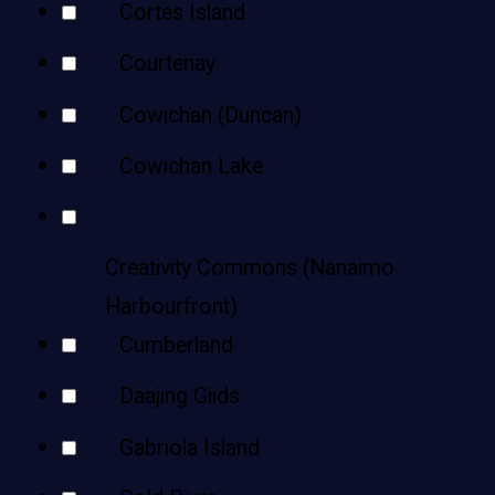
Cortes Island
Courtenay
Cowichan (Duncan)
Cowichan Lake
Creativity Commons (Nanaimo
Harbourfront)
Cumberland
Daajing Giids
Gabriola Island