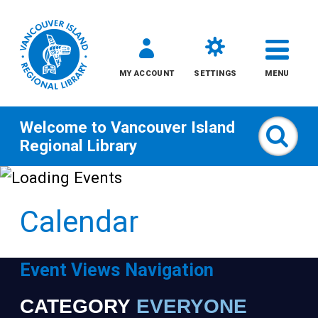
MY ACCOUNT
SETTINGS
MENU
Welcome to
Vancouver Island
Sear
Regional Library
Skip
to
Calendar
content
All
Event Views Navigation
Kids
CATEGORY
EVERYONE
Narrow