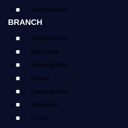
Youth Activities
BRANCH
Administration
Bella Coola
Books By Mail
Bowser
Campbell River
Chemainus
Comox