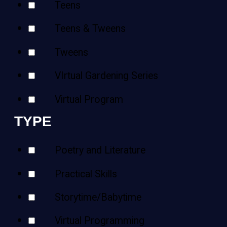
Teens
Teens & Tweens
Tweens
VIrtual Gardening Series
Virtual Program
TYPE
Poetry and Literature
Practical Skills
Storytime/Babytime
Virtual Programming