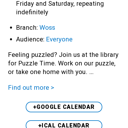
Friday and Saturday, repeating
indefinitely
Branch:
Woss
Audience:
Everyone
Feeling puzzled? Join us at the library
for Puzzle Time. Work on our puzzle,
or take one home with you. …
Find out more >
+GOOGLE CALENDAR
+ICAL CALENDAR