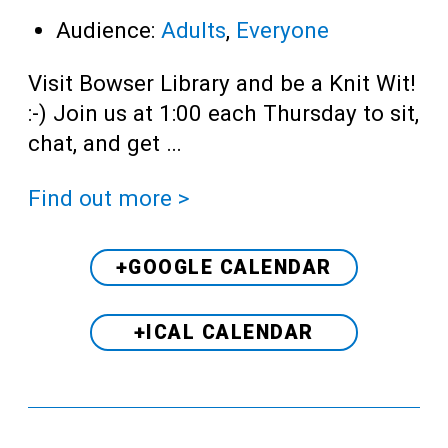
Audience:
Adults
,
Everyone
Visit Bowser Library and be a Knit Wit!
:-) Join us at 1:00 each Thursday to sit,
chat, and get …
Find out more >
+GOOGLE CALENDAR
+ICAL CALENDAR