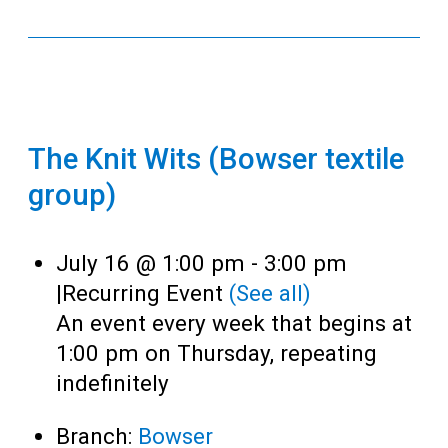
The Knit Wits (Bowser textile
group)
July 16 @ 1:00 pm
-
3:00 pm
|
Recurring Event
(See all)
An event every week that begins at
1:00 pm on Thursday, repeating
indefinitely
Branch:
Bowser