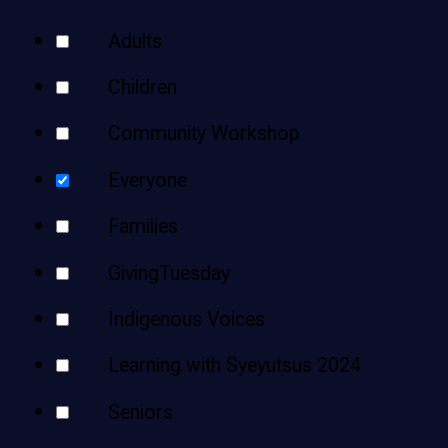
Teens
Your
Adults
Adults
Results
Children
Community Workshop
Everyone
Families
GivingTuesday
Indigenous Voices
Learning with Syeyutsus 2024
Seniors