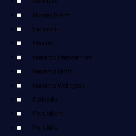
Gold River
Hornby Island
Ladysmith
Masset
Nanaimo Harbourfront
Nanaimo North
Nanaimo Wellington
Parksville
Port Alberni
Port Alice