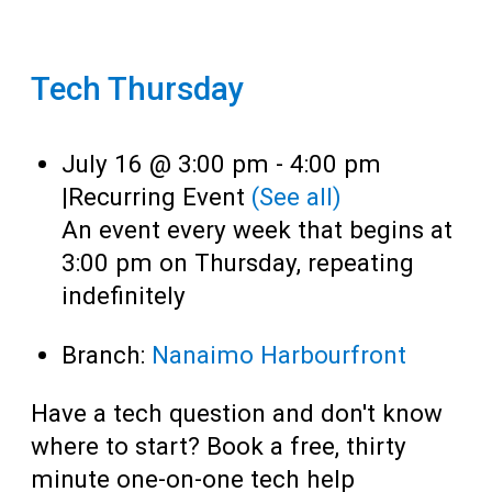
Tech Thursday
July 16 @ 3:00 pm
-
4:00 pm
|
Recurring Event
(See all)
An event every week that begins at
3:00 pm on Thursday, repeating
indefinitely
Branch:
Nanaimo Harbourfront
Have a tech question and don't know
where to start? Book a free, thirty
minute one-on-one tech help