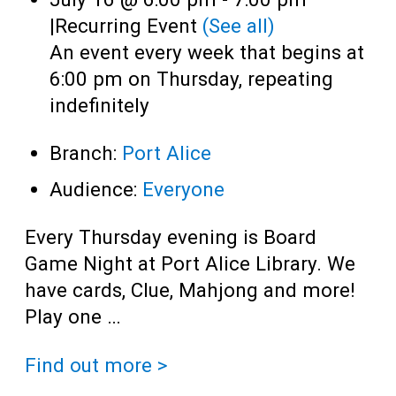
|
Recurring Event
(See all)
An event every week that begins at
6:00 pm on Thursday, repeating
indefinitely
Branch:
Port Alice
Audience:
Everyone
Every Thursday evening is Board
Game Night at Port Alice Library. We
have cards, Clue, Mahjong and more!
Play one …
Find out more >