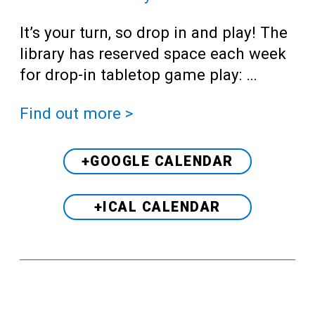
It’s your turn, so drop in and play! The
library has reserved space each week
for drop-in tabletop game play: …
Find out more >
+GOOGLE CALENDAR
+ICAL CALENDAR