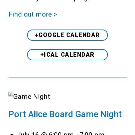
Find out more >
+GOOGLE CALENDAR
+ICAL CALENDAR
Port Alice Board Game Night
July 16 @ 6:00 pm
-
7:00 pm