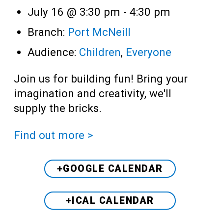
July 16 @ 3:30 pm
-
4:30 pm
Branch:
Port McNeill
Audience:
Children
,
Everyone
Join us for building fun! Bring your
imagination and creativity, we'll
supply the bricks.
Find out more >
+GOOGLE CALENDAR
+ICAL CALENDAR