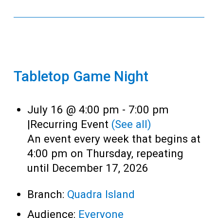
Tabletop Game Night
July 16 @ 4:00 pm
-
7:00 pm
|
Recurring Event
(See all)
An event every week that begins at
4:00 pm on Thursday, repeating
until December 17, 2026
Branch:
Quadra Island
Audience:
Everyone