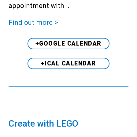
appointment with …
Find out more >
+GOOGLE CALENDAR
+ICAL CALENDAR
Create with LEGO