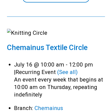
Chemainus Textile Circle
July 16 @ 10:00 am
-
12:00 pm
|
Recurring Event
(See all)
An event every week that begins at
10:00 am on Thursday, repeating
indefinitely
Branch:
Chemainus