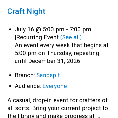
Craft Night
July 16 @ 5:00 pm
-
7:00 pm
|
Recurring Event
(See all)
An event every week that begins at
5:00 pm on Thursday, repeating
until December 31, 2026
Branch:
Sandspit
Audience:
Everyone
A casual, drop-in event for crafters of
all sorts. Bring your current project to
the library and make progress at …