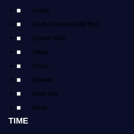
Sooke
South Cowichan (Mill Bay)
System Wide
Tahsis
Tofino
Ucluelet
Union Bay
Woss
TIME