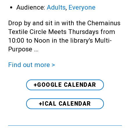
Audience:
Adults
,
Everyone
Drop by and sit in with the Chemainus
Textile Circle Meets Thursdays from
10:00 to Noon in the library's Multi-
Purpose …
Find out more >
+GOOGLE CALENDAR
+ICAL CALENDAR