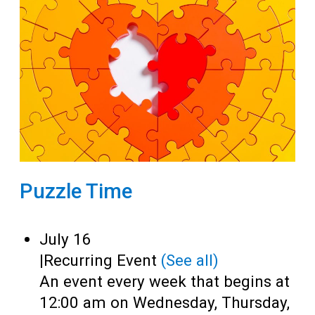
Puzzle Time
July 16
|
Recurring Event
(See all)
An event every week that begins at
12:00 am on Wednesday, Thursday,