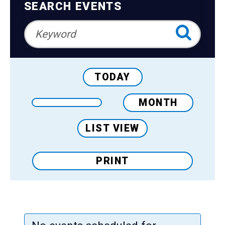
Teens
Navigation
SEARCH EVENTS
Adults
TODAY
MONTH
LIST VIEW
PRINT