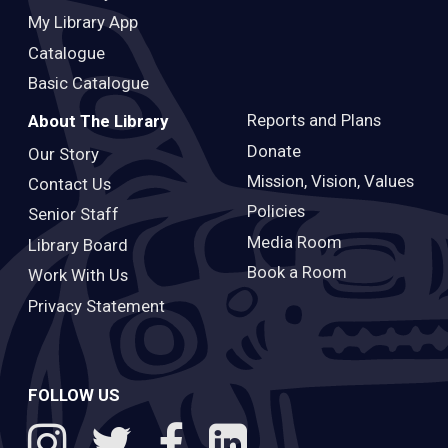
My Library App
Catalogue
Basic Catalogue
Reports and Plans
About The Library
Donate
Our Story
Mission, Vision, Values
Contact Us
Policies
Senior Staff
Media Room
Library Board
Book a Room
Work With Us
Privacy Statement
FOLLOW US