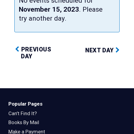
No events scheduled for
November 15, 2023
. Please
try another day.
PREVIOUS
NEXT DAY
DAY
Popular Pages
Can’t Find It?
Books By Mail
Make a Payment