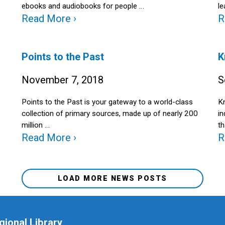
ebooks and audiobooks for people …
le
Read More ›
R
Points to the Past
K
November 7, 2018
S
Points to the Past is your gateway to a world-class
Kn
collection of primary sources, made up of nearly 200
i
million …
th
Read More ›
R
LOAD MORE NEWS POSTS
gional Library