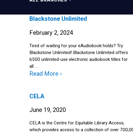
ALL BRANCHES
Blackstone Unlimited
February 2, 2024
Tired of waiting for your eAudiobook holds? Try
Blackstone Unlimited! Blackstone Unlimited offers
6500 unlimited-use electronic audiobook titles for
all …
Read More ›
CELA
June 19, 2020
CELA is the Centre for Equitable Library Access,
which provides access to a collection of over 700,0