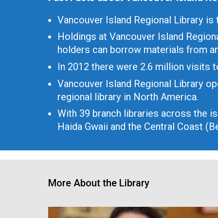
Vancouver Island Regional Library is t
Holdings at Vancouver Island Regiona
holders can borrow materials from an
In 2012 there were 2.6 million visits
Vancouver Island Regional Library op
regional library in North America.
With 39 branch libraries across the i
Haida Gwaii and the Central Coast (Be
More About the Library