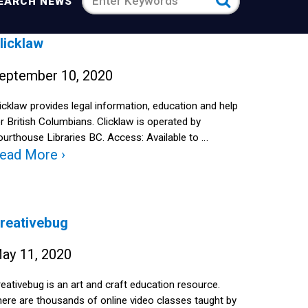
Search
EARCH NEWS
news
licklaw
for
eptember 10, 2020
icklaw provides legal information, education and help
r British Columbians. Clicklaw is operated by
urthouse Libraries BC. Access: Available to …
ead More ›
reativebug
ay 11, 2020
eativebug is an art and craft education resource.
ere are thousands of online video classes taught by