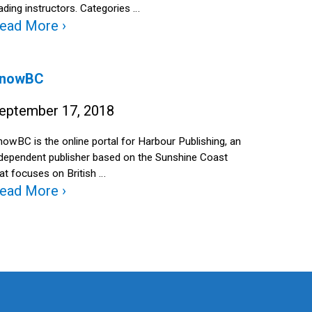
ading instructors. Categories …
ead More ›
nowBC
eptember 17, 2018
owBC is the online portal for Harbour Publishing, an
ndependent publisher based on the Sunshine Coast
at focuses on British …
ead More ›