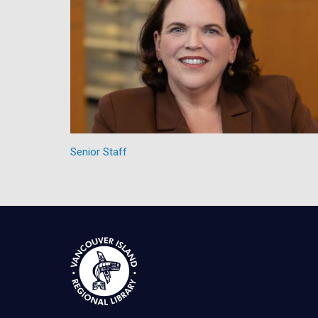
Senior Staff