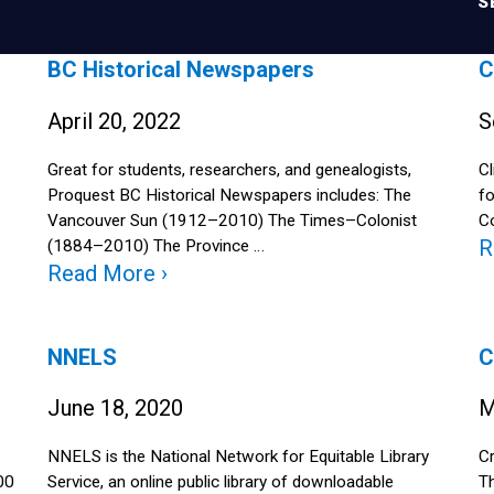
S
BC Historical Newspapers
C
April 20, 2022
S
Great for students, researchers, and genealogists,
Cl
Proquest BC Historical Newspapers includes: The
fo
Vancouver Sun (1912–2010) The Times–Colonist
Co
R
(1884–2010) The Province …
Read More ›
NNELS
C
June 18, 2020
M
NNELS is the National Network for Equitable Library
Cr
00
Service, an online public library of downloadable
Th