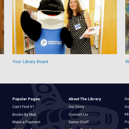
Your Library Board
W
Re
Popular Pages
About The Library
Do
Can’t Find It?
Our Story
Mi
Books By Mail
Contact Us
Po
Make a Payment
Senior Staff