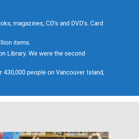
ooks, magazines, CD’s and DVD’s. Card
llion items.
ion Library. We were the second
er 430,000 people on Vancouver Island,