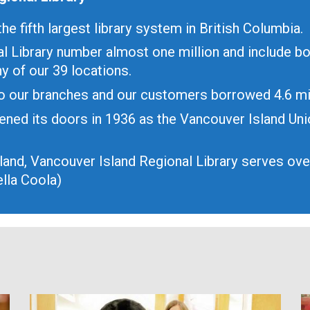
he fifth largest library system in British Columbia.
l Library number almost one million and include b
y of our 39 locations.
 to our branches and our customers borrowed 4.6 mi
ened its doors in 1936 as the Vancouver Island Un
sland, Vancouver Island Regional Library serves ov
lla Coola)