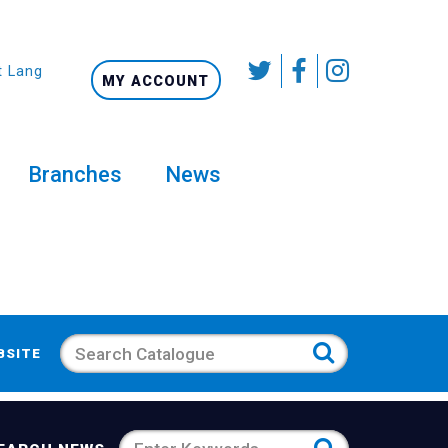
t Language
MY ACCOUNT
Branches
News
Search
BSITE
Search