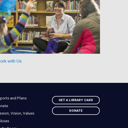
ork with Us
ports and Plans
GET A LIBRARY CARD
nate
DONATE
ssion, Vision, Values
licies