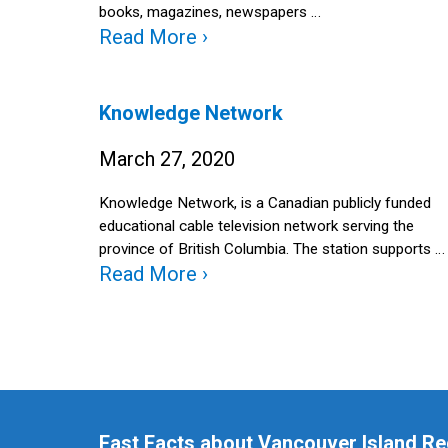
books, magazines, newspapers …
Read More ›
Knowledge Network
March 27, 2020
Knowledge Network, is a Canadian publicly funded
educational cable television network serving the
province of British Columbia. The station supports …
Read More ›
Fast Facts about Vancouver Island Re