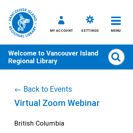
MY ACCOUNT
SETTINGS
MENU
Welcome to
Vancouver Island
Sear
Regional Library
Skip
to
← Back to Events
content
Virtual Zoom Webinar
All
Kids
British Columbia