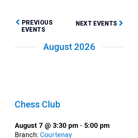
Teens
Adults
PREVIOUS
NEXT EVENTS
EVENTS
August 2026
Chess Club
August 7 @ 3:30 pm
-
5:00 pm
Branch:
Courtenay