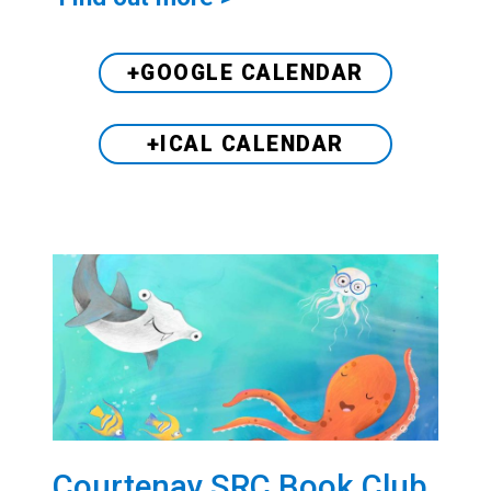
+GOOGLE CALENDAR
+ICAL CALENDAR
Courtenay SRC Book Club