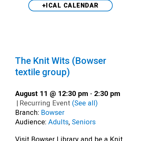
+ICAL CALENDAR
The Knit Wits (Bowser
textile group)
August 11 @ 12:30 pm
-
2:30 pm
|
Recurring Event
(See all)
Branch:
Bowser
Audience:
Adults
,
Seniors
Visit Bowser Library and be a Knit