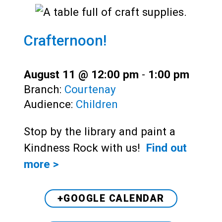
Crafternoon!
August 11 @ 12:00 pm
-
1:00 pm
Branch:
Courtenay
Audience:
Children
Stop by the library and paint a
Kindness Rock with us!
Find out
more >
+GOOGLE CALENDAR