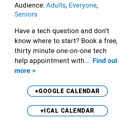
Audience:
Adults
,
Everyone
,
Seniors
Have a tech question and don't
know where to start? Book a free,
thirty minute one-on-one tech
help appointment with…
Find out
more >
+GOOGLE CALENDAR
+ICAL CALENDAR