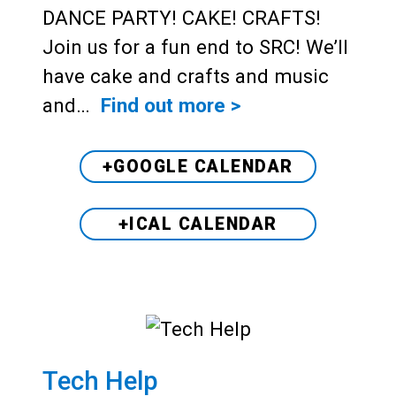
DANCE PARTY! CAKE! CRAFTS!
Join us for a fun end to SRC! We’ll
have cake and crafts and music
and…
Find out more >
+GOOGLE CALENDAR
+ICAL CALENDAR
Tech Help