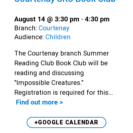
August 14 @ 3:30 pm
-
4:30 pm
Branch:
Courtenay
Audience:
Children
The Courtenay branch Summer
Reading Club Book Club will be
reading and discussing
"Impossible Creatures."
Registration is required for this…
Find out more >
+GOOGLE CALENDAR