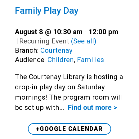
Family Play Day
August 8 @ 10:30 am
-
12:00 pm
|
Recurring Event
(See all)
Branch:
Courtenay
Audience:
Children
,
Families
The Courtenay Library is hosting a
drop-in play day on Saturday
mornings! The program room will
be set up with…
Find out more >
+GOOGLE CALENDAR