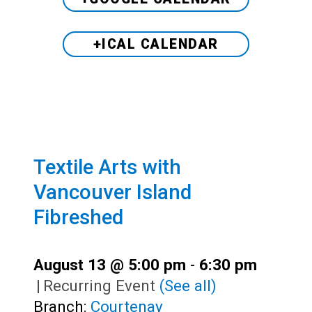
+ICAL CALENDAR
Textile Arts with
Vancouver Island
Fibreshed
August 13 @ 5:00 pm
-
6:30 pm
|
Recurring Event
(See all)
Branch:
Courtenay