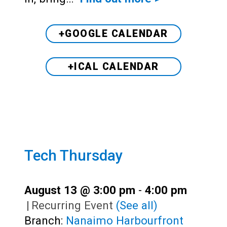
+GOOGLE CALENDAR
+ICAL CALENDAR
Tech Thursday
August 13 @ 3:00 pm
-
4:00 pm
|
Recurring Event
(See all)
Branch:
Nanaimo Harbourfront