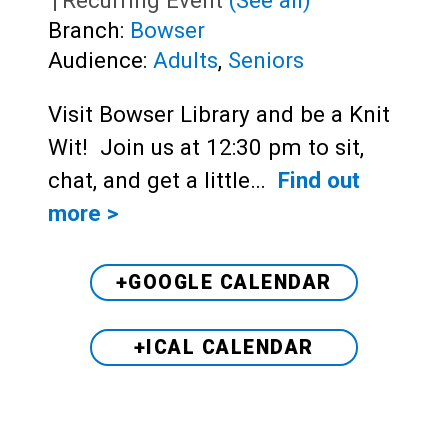
Branch:
Bowser
Audience:
Adults
,
Seniors
Visit Bowser Library and be a Knit
Wit! Join us at 12:30 pm to sit,
chat, and get a little…
Find out
more >
+GOOGLE CALENDAR
+ICAL CALENDAR