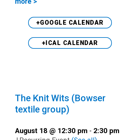
more >
+GOOGLE CALENDAR
+ICAL CALENDAR
The Knit Wits (Bowser
textile group)
August 18 @ 12:30 pm
-
2:30 pm
|
Recurring Event
(See all)