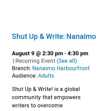
Shut Up & Write: Nanaimo
August 9 @ 2:30 pm
-
4:30 pm
|
Recurring Event
(See all)
Branch:
Nanaimo Harbourfront
Audience:
Adults
Shut Up & Write! is a global
community that empowers
writers to overcome