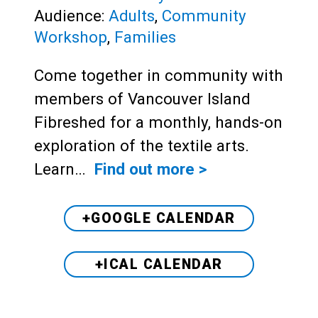
Audience:
Adults
,
Community
Workshop
,
Families
Come together in community with
members of Vancouver Island
Fibreshed for a monthly, hands-on
exploration of the textile arts.
Learn…
Find out more >
+GOOGLE CALENDAR
+ICAL CALENDAR