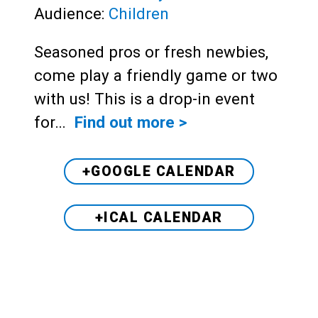
Audience:
Children
Seasoned pros or fresh newbies,
come play a friendly game or two
with us! This is a drop-in event
for…
Find out more >
+GOOGLE CALENDAR
+ICAL CALENDAR