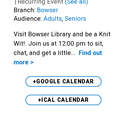
|
Recurring Event
(See all)
Branch:
Bowser
Audience:
Adults
,
Seniors
Visit Bowser Library and be a Knit
Wit!. Join us at 12:00 pm to sit,
chat, and get a little…
Find out
more >
+GOOGLE CALENDAR
+ICAL CALENDAR