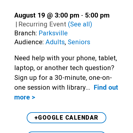
August 19 @ 3:00 pm
-
5:00 pm
|
Recurring Event
(See all)
Branch:
Parksville
Audience:
Adults
,
Seniors
Need help with your phone, tablet,
laptop, or another tech question?
Sign up for a 30-minute, one-on-
one session with library…
Find out
more >
+GOOGLE CALENDAR