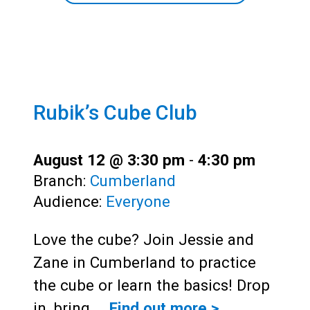
Rubik’s Cube Club
August 12 @ 3:30 pm
-
4:30 pm
Branch:
Cumberland
Audience:
Everyone
Love the cube? Join Jessie and
Zane in Cumberland to practice
the cube or learn the basics! Drop
in, bring…
Find out more >