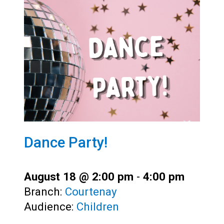
Dance Party!
August 18 @ 2:00 pm
-
4:00 pm
Branch:
Courtenay
Audience:
Children