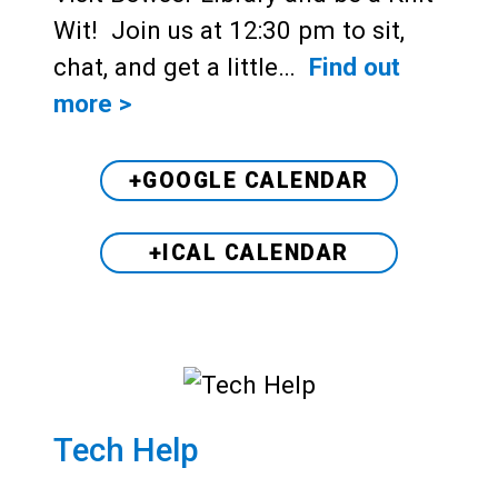
Wit! Join us at 12:30 pm to sit,
chat, and get a little…
Find out
more >
+GOOGLE CALENDAR
+ICAL CALENDAR
Tech Help