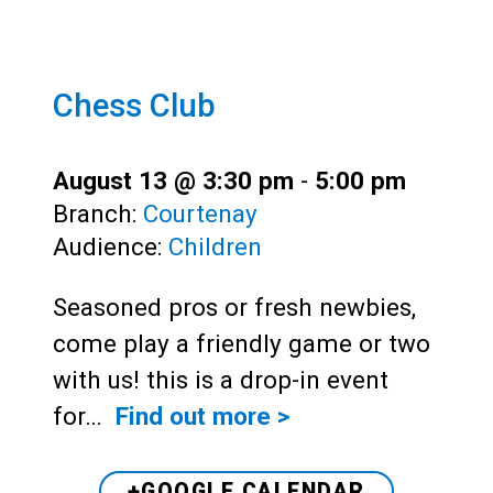
Chess Club
August 13 @ 3:30 pm
-
5:00 pm
Branch:
Courtenay
Audience:
Children
Seasoned pros or fresh newbies,
come play a friendly game or two
with us! this is a drop-in event
for…
Find out more >
+GOOGLE CALENDAR