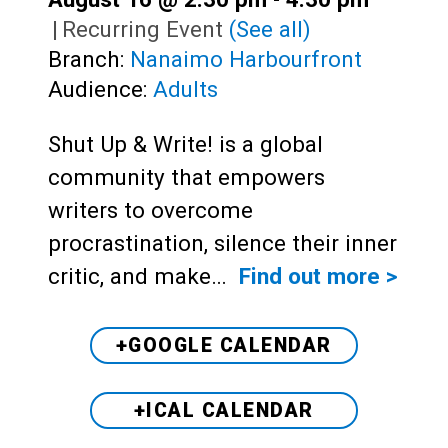
|
Recurring Event
(See all)
Branch:
Nanaimo Harbourfront
Audience:
Adults
Shut Up & Write! is a global
community that empowers
writers to overcome
procrastination, silence their inner
critic, and make…
Find out more >
+GOOGLE CALENDAR
+ICAL CALENDAR