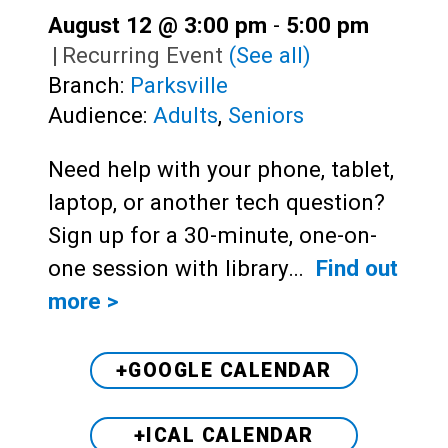
August 12 @ 3:00 pm
-
5:00 pm
|
Recurring Event
(See all)
Branch:
Parksville
Audience:
Adults
,
Seniors
Need help with your phone, tablet,
laptop, or another tech question?
Sign up for a 30-minute, one-on-
one session with library…
Find out
more >
+GOOGLE CALENDAR
+ICAL CALENDAR