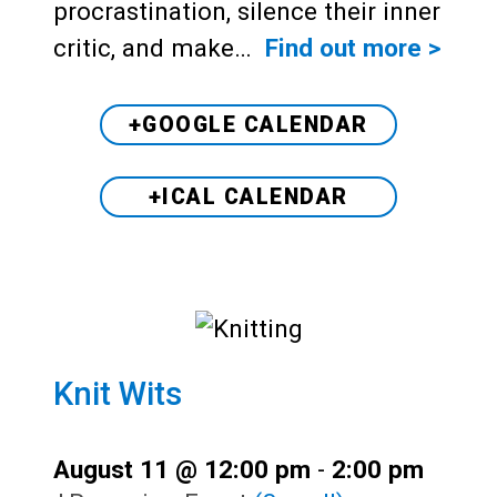
procrastination, silence their inner
critic, and make…
Find out more >
+GOOGLE CALENDAR
+ICAL CALENDAR
Knit Wits
August 11 @ 12:00 pm
-
2:00 pm