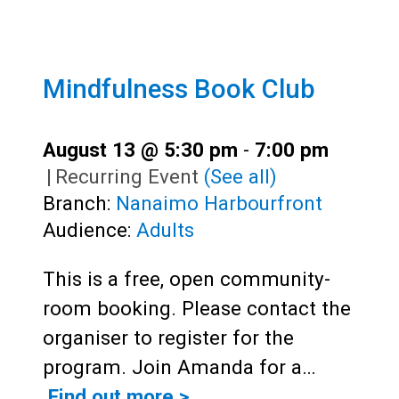
Mindfulness Book Club
August 13 @ 5:30 pm
-
7:00 pm
|
Recurring Event
(See all)
Branch:
Nanaimo Harbourfront
Audience:
Adults
This is a free, open community-
room booking. Please contact the
organiser to register for the
program. Join Amanda for a…
Find out more >