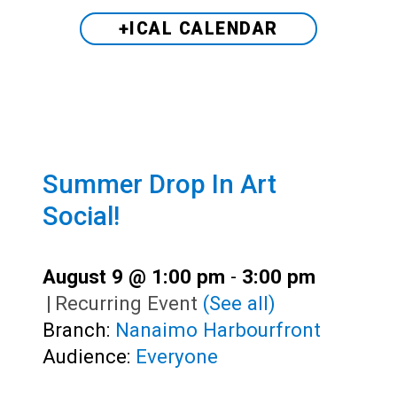
+ICAL CALENDAR
Summer Drop In Art
Social!
August 9 @ 1:00 pm
-
3:00 pm
|
Recurring Event
(See all)
Branch:
Nanaimo Harbourfront
Audience:
Everyone