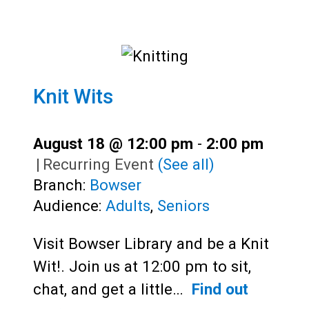
Knit Wits
August 18 @ 12:00 pm
-
2:00 pm
|
Recurring Event
(See all)
Branch:
Bowser
Audience:
Adults
,
Seniors
Visit Bowser Library and be a Knit
Wit!. Join us at 12:00 pm to sit,
chat, and get a little…
Find out