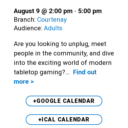
August 9 @ 2:00 pm
-
5:00 pm
Branch:
Courtenay
Audience:
Adults
Are you looking to unplug, meet
people in the community, and dive
into the exciting world of modern
tabletop gaming?…
Find out
more >
+GOOGLE CALENDAR
+ICAL CALENDAR