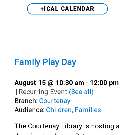
+ICAL CALENDAR
Family Play Day
August 15 @ 10:30 am
-
12:00 pm
|
Recurring Event
(See all)
Branch:
Courtenay
Audience:
Children
,
Families
The Courtenay Library is hosting a