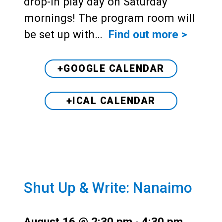
drop-in play day on Saturday
mornings! The program room will
be set up with…
Find out more >
+GOOGLE CALENDAR
+ICAL CALENDAR
Shut Up & Write: Nanaimo
August 16 @ 2:30 pm
-
4:30 pm