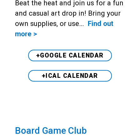
Beat the heat and join us for a fun
and casual art drop in! Bring your
own supplies, or use…
Find out
more >
+GOOGLE CALENDAR
+ICAL CALENDAR
Board Game Club