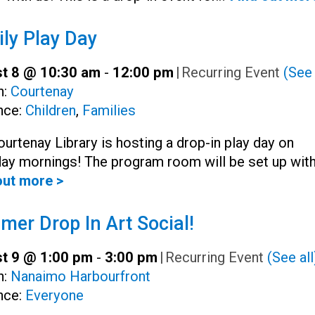
ly Play Day
t 8 @ 10:30 am
-
12:00 pm
|
Recurring Event
(See 
h:
Courtenay
nce:
Children
,
Families
urtenay Library is hosting a drop-in play day on
day mornings! The program room will be set up wit
out more >
er Drop In Art Social!
t 9 @ 1:00 pm
-
3:00 pm
|
Recurring Event
(See all
h:
Nanaimo Harbourfront
nce:
Everyone