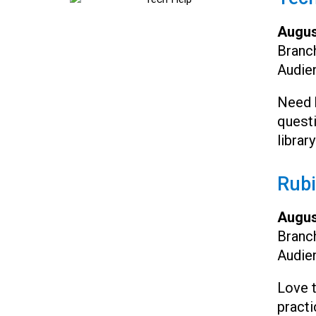
Augus
Branc
Audie
Need h
questi
librar
Rubi
Augus
Branc
Audie
Love 
practi