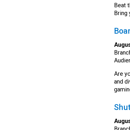
Beat t
Bring 
Boa
Augus
Branc
Audie
Are yo
and di
gamin
Shut
Augus
Branc