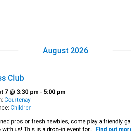
August 2026
s Club
t 7 @ 3:30 pm
-
5:00 pm
h:
Courtenay
nce:
Children
ned pros or fresh newbies, come play a friendly g
 with us! This is a drop-in event for…
Find out mor