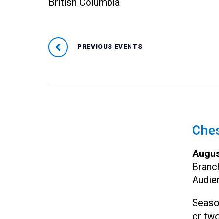
British Columbia
PREVIOUS EVENTS
Ches
Augus
Branc
Audie
Seaso
or two