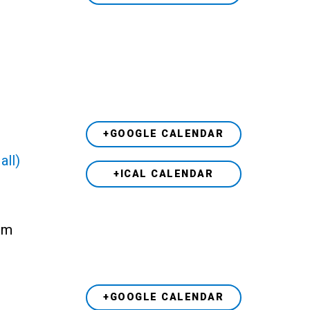
+GOOGLE CALENDAR
all)
+ICAL CALENDAR
 pm
+GOOGLE CALENDAR