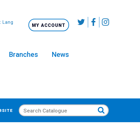
t Language
MY ACCOUNT
Branches
News
Search
BSITE