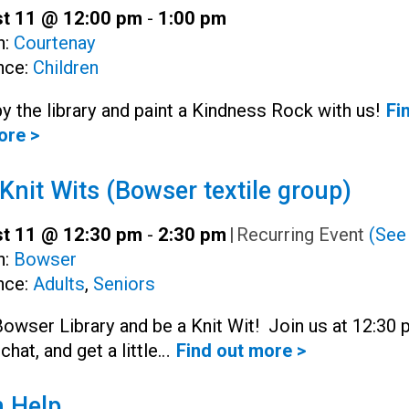
t 11 @ 12:00 pm
-
1:00 pm
h:
Courtenay
nce:
Children
y the library and paint a Kindness Rock with us!
Fi
ore >
Knit Wits (Bowser textile group)
t 11 @ 12:30 pm
-
2:30 pm
|
Recurring Event
(See 
h:
Bowser
nce:
Adults
,
Seniors
Bowser Library and be a Knit Wit! Join us at 12:30
 chat, and get a little…
Find out more >
 Help