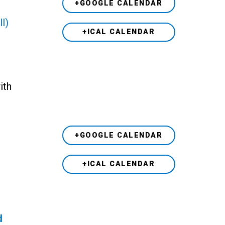
+GOOGLE CALENDAR
ll)
+ICAL CALENDAR
h
ith
+GOOGLE CALENDAR
+ICAL CALENDAR
d