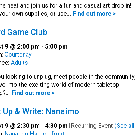
he heat and join us for a fun and casual art drop in!
your own supplies, or use…
Find out more >
rd Game Club
t 9 @ 2:00 pm
-
5:00 pm
h:
Courtenay
nce:
Adults
u looking to unplug, meet people in the community
ve into the exciting world of modern tabletop
g?…
Find out more >
 Up & Write: Nanaimo
t 9 @ 2:30 pm
-
4:30 pm
|
Recurring Event
(See all
h:
Nanaimo Harbourfront