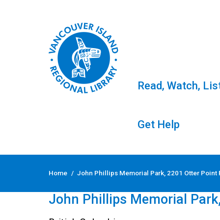
Read, Watch, Lis
Get Help
Skip
to
Home
/
John Phillips Memorial Park, 2201 Otter Point
content
← Back to Events
John Phillips Memorial Park