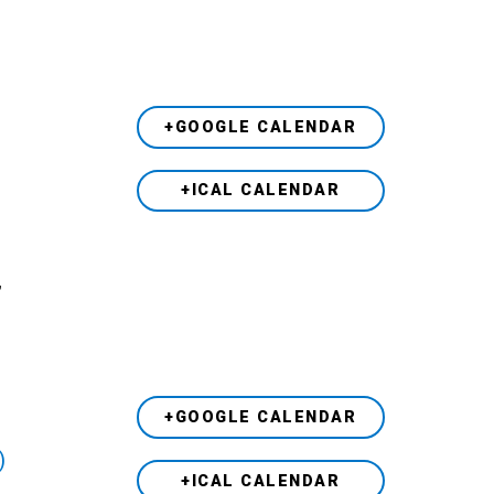
+GOOGLE CALENDAR
+ICAL CALENDAR
,
+GOOGLE CALENDAR
)
+ICAL CALENDAR