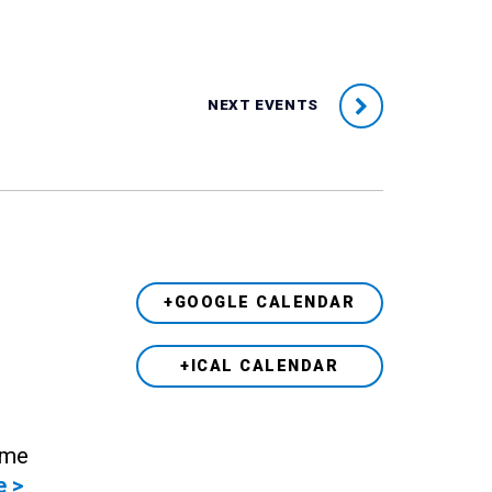
NEXT EVENTS
+GOOGLE CALENDAR
+ICAL CALENDAR
ame
e >