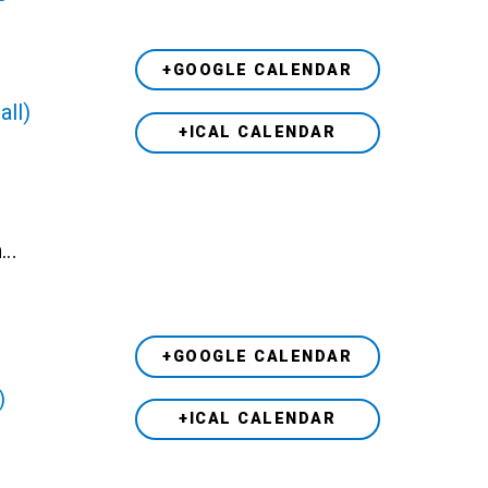
+GOOGLE CALENDAR
all)
+ICAL CALENDAR
h…
+GOOGLE CALENDAR
)
+ICAL CALENDAR