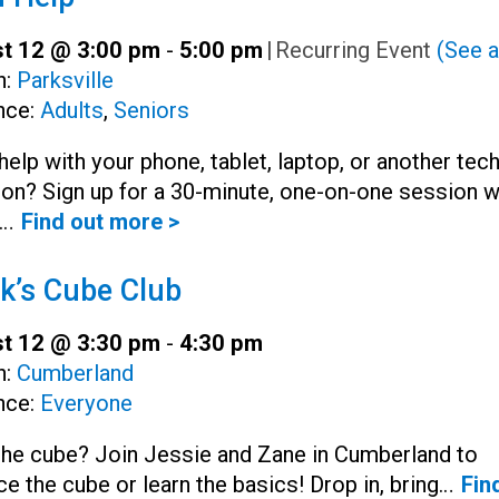
t 12 @ 3:00 pm
-
5:00 pm
|
Recurring Event
(See a
h:
Parksville
nce:
Adults
,
Seniors
elp with your phone, tablet, laptop, or another tec
on? Sign up for a 30-minute, one-on-one session w
y…
Find out more >
k’s Cube Club
t 12 @ 3:30 pm
-
4:30 pm
h:
Cumberland
nce:
Everyone
the cube? Join Jessie and Zane in Cumberland to
ce the cube or learn the basics! Drop in, bring…
Fin