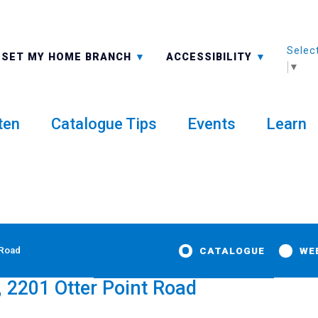
Selec
ALL BRANCHES
-A: FONT SMALLER
SET MY HOME BRANCH
ACCESSIBILITY
▼
ten
Catalogue Tips
Events
Learn
 Road
CATALOGUE
WE
, 2201 Otter Point Road