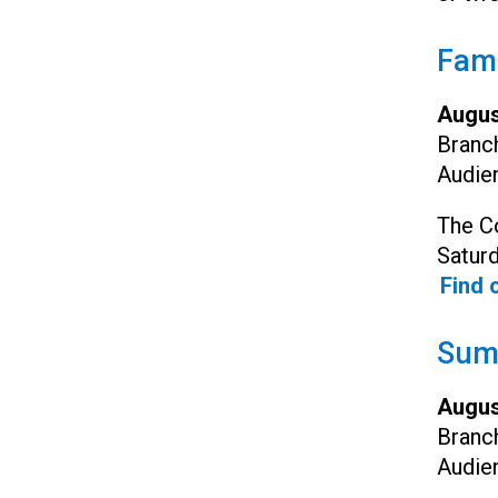
Fami
Augus
Branc
Audie
The Co
Satur
Find 
Summ
Augus
Branc
Audie