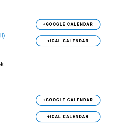
+GOOGLE CALENDAR
ll)
+ICAL CALENDAR
ok
+GOOGLE CALENDAR
+ICAL CALENDAR