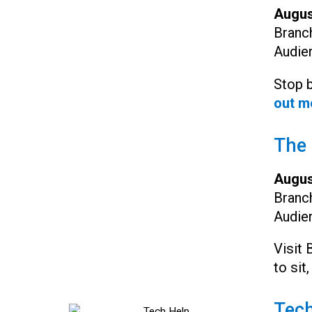
Augus
Branc
Audie
Stop b
out m
The 
Augus
Branc
Audie
Visit 
to sit,
Tech