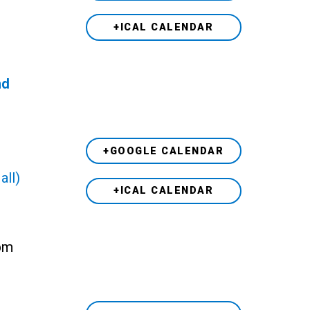
+ICAL CALENDAR
nd
+GOOGLE CALENDAR
all)
+ICAL CALENDAR
 pm