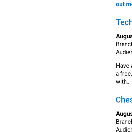
out m
Tec
Augus
Branc
Audie
Have a
a free
with…
Ches
Augus
Branc
Audie