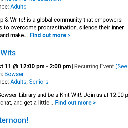
nce:
Adults
Up & Write! is a global community that empowers
s to overcome procrastination, silence their inner
, and make…
Find out more >
 Wits
t 11 @ 12:00 pm
-
2:00 pm
|
Recurring Event
(See 
h:
Bowser
nce:
Adults
,
Seniors
Bowser Library and be a Knit Wit!. Join us at 12:00
 chat, and get a little…
Find out more >
ternoon!