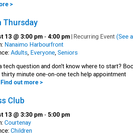
ore >
h Thursday
t 13 @ 3:00 pm
-
4:00 pm
|
Recurring Event
(See a
h:
Nanaimo Harbourfront
nce:
Adults
,
Everyone
,
Seniors
 tech question and don't know where to start? Bo
, thirty minute one-on-one tech help appointment
Find out more >
s Club
t 13 @ 3:30 pm
-
5:00 pm
h:
Courtenay
nce:
Children