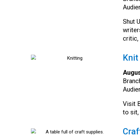
Audie
Shut 
writer
critic
Knit
Augus
Branc
Audie
Visit 
to sit,
Craf