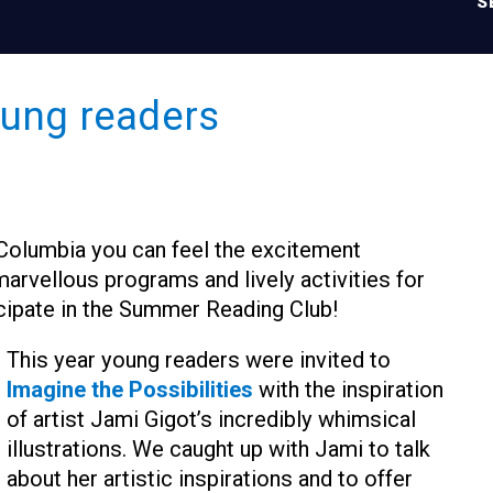
S
young readers
h Columbia you can feel the excitement
marvellous programs and lively activities for
cipate in the Summer Reading Club!
This year young readers were invited to
Imagine the Possibilities
with the inspiration
of artist Jami Gigot’s incredibly whimsical
illustrations. We caught up with Jami to talk
about her artistic inspirations and to offer