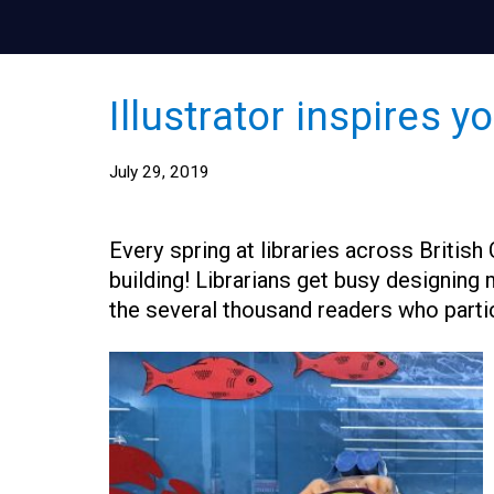
Illustrator inspires 
July 29, 2019
Every spring at libraries across Britis
building! Librarians get busy designing 
the several thousand readers who parti