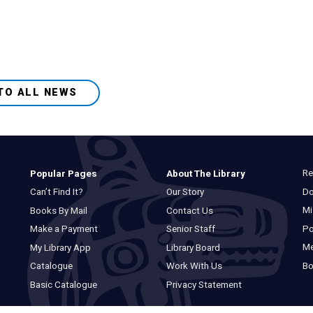
TO ALL NEWS
Re
Popular Pages
About The Library
Do
Can’t Find It?
Our Story
Mi
Books By Mail
Contact Us
Po
Make a Payment
Senior Staff
M
My Library App
Library Board
Bo
Catalogue
Work With Us
Basic Catalogue
Privacy Statement