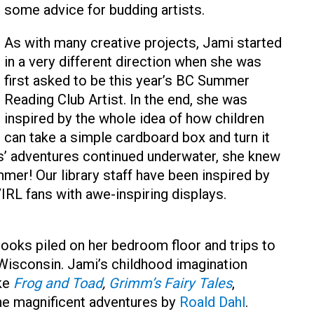
some advice for budding artists.
As with many creative projects, Jami started
in a very different direction when she was
first asked to be this year’s BC Summer
Reading Club Artist. In the end, she was
inspired by the whole idea of how children
can take a simple cardboard box and turn it
s’ adventures continued underwater, she knew
mmer! Our library staff have been inspired by
IRL fans with awe-inspiring displays.
ooks piled on her bedroom floor and trips to
 Wisconsin. Jami’s childhood imagination
ike
Frog and Toad
,
Grimm’s Fairy Tales
,
 the magnificent adventures by
Roald Dahl
.