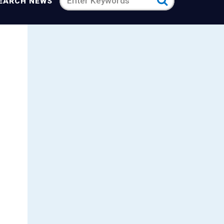
Search
EARCH NEWS
news
for