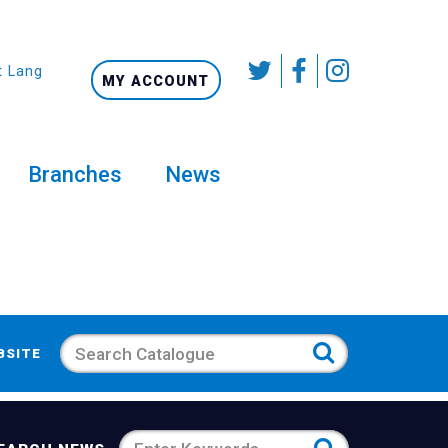
t Language
MY ACCOUNT
Branches
News
Search
BSITE
Search