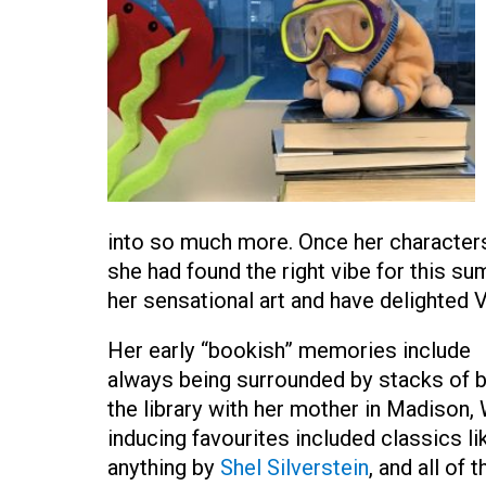
into so much more. Once her character
she had found the right vibe for this su
her sensational art and have delighted V
Her early “bookish” memories include
always being surrounded by stacks of b
the library with her mother in Madison,
inducing favourites included classics l
anything by
Shel Silverstein
, and all of