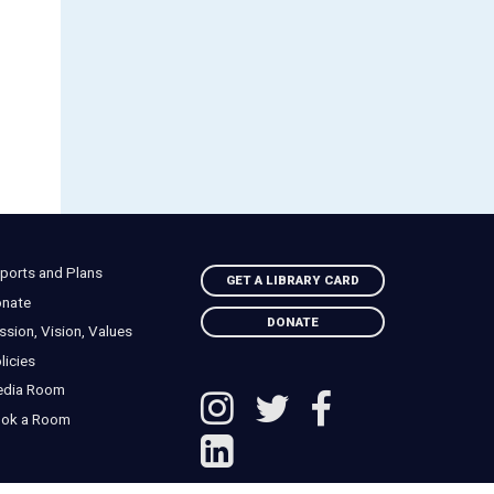
ports and Plans
GET A LIBRARY CARD
nate
DONATE
ssion, Vision, Values
licies
edia Room
ok a Room