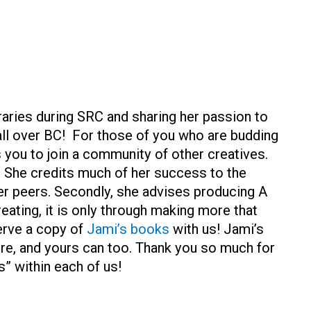
braries during SRC and sharing her passion to
all over BC! For those of you who are budding
s you to join a community of other creatives.
She credits much of her success to the
r peers. Secondly, she advises producing A
eating, it is only through making more that
erve a copy of
Jami’s books
with us! Jami’s
ere, and yours can too. Thank you so much for
s” within each of us!