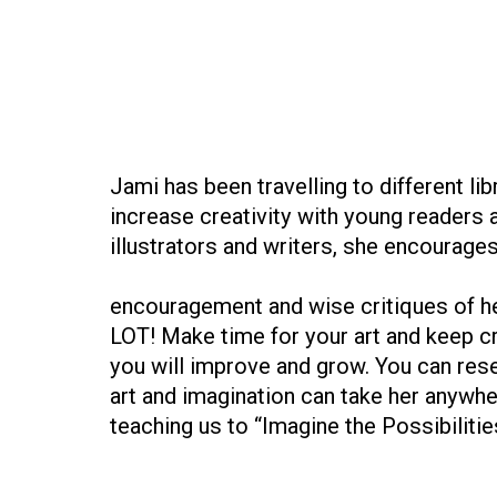
Jami has been travelling to different li
increase creativity with young readers 
illustrators and writers, she encourage
encouragement and wise critiques of he
LOT! Make time for your art and keep cr
you will improve and grow. You can res
art and imagination can take her anywh
teaching us to “Imagine the Possibilitie