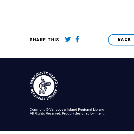
BACK 
SHARE THIS
Copyright ©
Vancouver Island Regional Library
.
All Rights Reserved. Proudly designed by
Intent
.