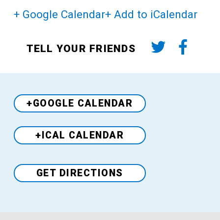
+ Google Calendar
+ Add to iCalendar
TELL YOUR FRIENDS
+GOOGLE CALENDAR
+ICAL CALENDAR
Venue
GET DIRECTIONS