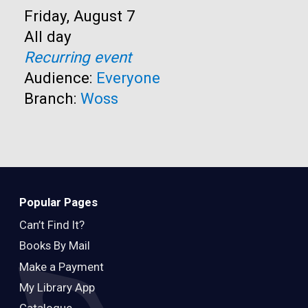
Start:
Friday, August 7
Time:
All day
Recurring event
Audience:
Everyone
Branch:
Woss
Popular Pages
Can’t Find It?
Books By Mail
Make a Payment
My Library App