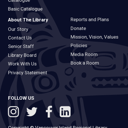
Catalogue
Basic Catalogue
Reports and Plans
About The Library
Donate
Our Story
Mission, Vision, Values
Contact Us
Policies
Senior Staff
Media Room
Library Board
Book a Room
Work With Us
Privacy Statement
FOLLOW US
Copyright ©
Vancouver Island Regional Library
.