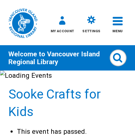
MY ACCOUNT
SETTINGS
MENU
Welcome to
Vancouver Island
Sear
Regional Library
Skip
to
Sooke Crafts for
content
All
Kids
Kids
This event has passed.