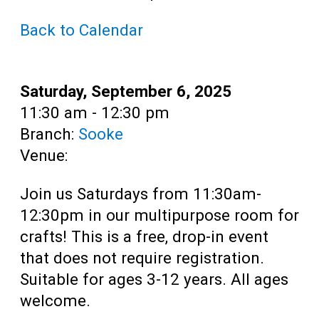
Teens
Back to Calendar
Adults
Date:
Saturday, September 6, 2025
Time:
11:30 am - 12:30 pm
Branch:
Sooke
Venue:
Join us Saturdays from 11:30am-
12:30pm in our multipurpose room for
crafts! This is a free, drop-in event
that does not require registration.
Suitable for ages 3-12 years. All ages
welcome.