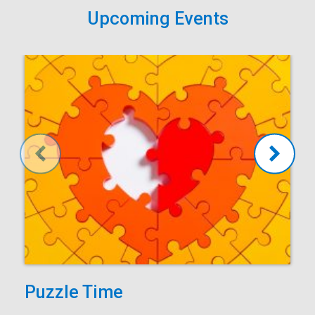
Upcoming Events
Puzzle Time