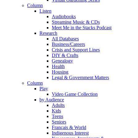
Column
Listen
Audiobooks
Streaming Music & CDs
Meet Me in the Stacks Podcast
Research
All Databases
Business/Careers
Crisis and Support Lines
DIY & Crafts
Genealogy
Health
Housing
Legal & Government Matters
Column
Play
Video Game Collection
by Audience
Adults
Kids
Teens
Seniors
Français & World
Indigenous Interest