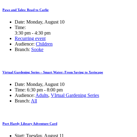
Paws and Tales: Read to Carlie
Date:
Monday, August 10
Time:
3:30 pm - 4:30 pm
Recurring event
Audience:
Children
Branch:
Sooke
Virtual Gardening Series – Smart Water: From Saving to Xeriscape
Date:
Monday, August 10
Time:
6:30 pm - 8:00 pm
Audience:
Adults
,
VIrtual Gardening Series
Branch:
All
Port Hardy Library Adventure Card
Start:
Tuesday, August 11