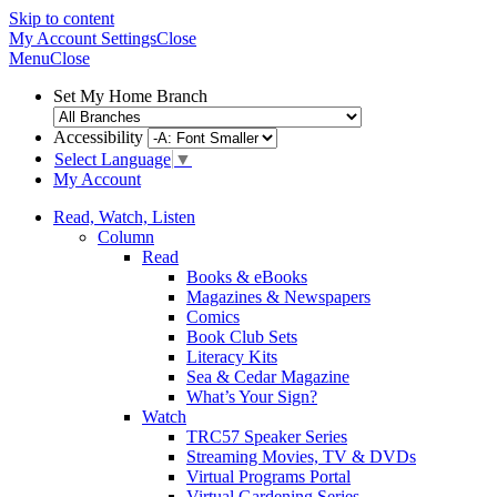
Skip to content
My Account
Settings
Close
Menu
Close
Set My Home Branch
Accessibility
Select Language
▼
My Account
Read, Watch, Listen
Column
Read
Books & eBooks
Magazines & Newspapers
Comics
Book Club Sets
Literacy Kits
Sea & Cedar Magazine
What’s Your Sign?
Watch
TRC57 Speaker Series
Streaming Movies, TV & DVDs
Virtual Programs Portal
Virtual Gardening Series