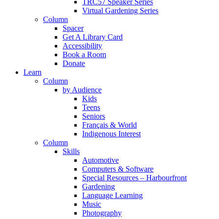
TRC57 Speaker Series
Virtual Gardening Series
Column
Spacer
Get A Library Card
Accessibility
Book a Room
Donate
Learn
Column
by Audience
Kids
Teens
Seniors
Français & World
Indigenous Interest
Column
Skills
Automotive
Computers & Software
Special Resources – Harbourfront
Gardening
Language Learning
Music
Photography