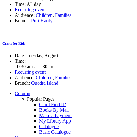
Time:
All day
Recurring event
Audience:
Children
,
Families
Branch:
Port Hardy
Crafts for Kids
Date:
Tuesday, August 11
Time:
10:30 am - 11:30 am
Recurring event
Audience:
Children
,
Families
Branch:
Quadra Island
Column
Popular Pages
Can’t Find It?
Books By Mail
Make a Payment
My Library App
Catalogue
Basic Catalogue