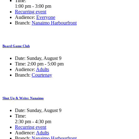
Time:
1:00 pm - 3:00 pm
Recurring event
Audience:
Everyone
Branch:
Nanaimo Harbourfront
Board Game Club
Date:
Sunday, August 9
Time:
2:00 pm - 5:00 pm
Audience:
Adults
Branch:
Courtenay
Shut Up & Write: Nanaimo
Date:
Sunday, August 9
Time:
2:30 pm - 4:30 pm
Recurring event
Audience:
Adults
Branch:
Nanaimo Harbourfront