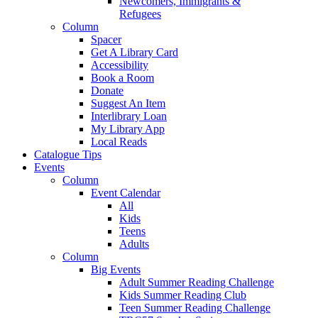
Newcomers, Immigrants &
Refugees
Column
Spacer
Get A Library Card
Accessibility
Book a Room
Donate
Suggest An Item
Interlibrary Loan
My Library App
Local Reads
Catalogue Tips
Events
Column
Event Calendar
All
Kids
Teens
Adults
Column
Big Events
Adult Summer Reading Challenge
Kids Summer Reading Club
Teen Summer Reading Challenge