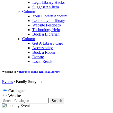
Legit Library Hacks
Suggest An Item
Column
Your Library Account
Lean on your library
Website Feedback
Technology Help
Book a Librarian
Column
Get A Library Card
Accessibility
Book a Room
Donate
Local Reads
Welcome to
Vancouver Island Regional Library
Events
/
Family Storytime
Catalogue
Website
Search