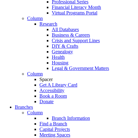
Professional Series
Financial Literacy Month
Virtual Programs Portal
Column
Research
All Databases
Business & Careers
Crisis and Support Lines
DIY & Crafts
Genealogy
Health
Housing
Legal & Government Matters
Column
Spacer
Get A Library Card
Accessibility
Book a Room
Donate
Branches
Column
Branch Information
Find a Branch
Capital Projects
Meeting Spaces