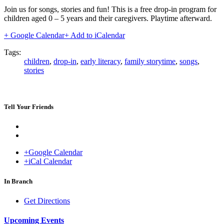
Join us for songs, stories and fun! This is a free drop-in program for
children aged 0 – 5 years and their caregivers. Playtime afterward.
+ Google Calendar
+ Add to iCalendar
Tags:
children
,
drop-in
,
early literacy
,
family storytime
,
songs
,
stories
Tell Your Friends
+Google Calendar
+iCal Calendar
Venue
In Branch
Get Directions
Upcoming Events