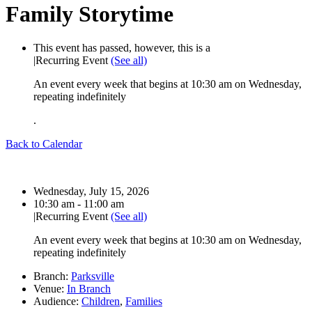
Family Storytime
This event has passed, however, this is a
|
Recurring Event
(See all)
An event every week that begins at 10:30 am on Wednesday,
repeating indefinitely
.
Back to Calendar
Date:
Wednesday, July 15, 2026
Time:
10:30 am - 11:00 am
|
Recurring Event
(See all)
An event every week that begins at 10:30 am on Wednesday,
repeating indefinitely
Branch:
Parksville
Venue:
In Branch
Audience:
Children
,
Families