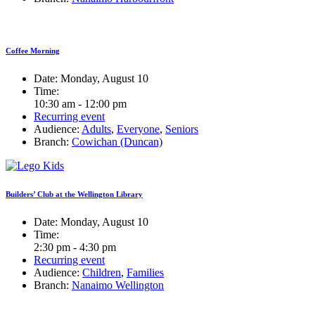
Coffee Morning
Date:
Monday, August 10
Time:
10:30 am - 12:00 pm
Recurring event
Audience:
Adults
,
Everyone
,
Seniors
Branch:
Cowichan (Duncan)
Builders’ Club at the Wellington Library
Date:
Monday, August 10
Time:
2:30 pm - 4:30 pm
Recurring event
Audience:
Children
,
Families
Branch:
Nanaimo Wellington