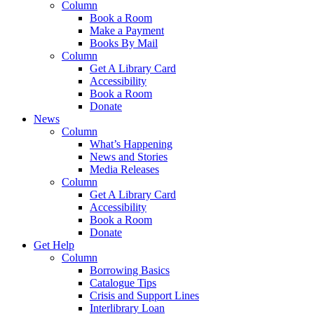
Column
Book a Room
Make a Payment
Books By Mail
Column
Get A Library Card
Accessibility
Book a Room
Donate
News
Column
What’s Happening
News and Stories
Media Releases
Column
Get A Library Card
Accessibility
Book a Room
Donate
Get Help
Column
Borrowing Basics
Catalogue Tips
Crisis and Support Lines
Interlibrary Loan