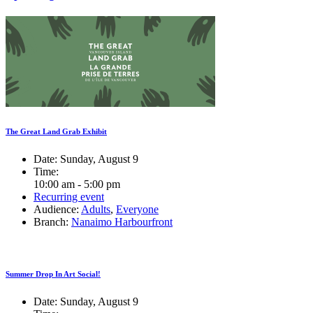
The Great Land Grab Exhibit
Date:
Sunday, August 9
Time:
10:00 am - 5:00 pm
Recurring event
Audience:
Adults
,
Everyone
Branch:
Nanaimo Harbourfront
Summer Drop In Art Social!
Date:
Sunday, August 9