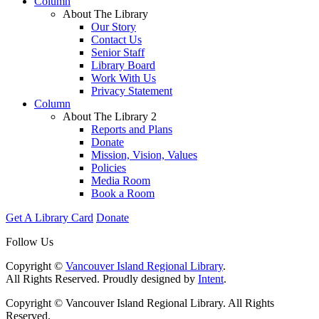
Column
About The Library
Our Story
Contact Us
Senior Staff
Library Board
Work With Us
Privacy Statement
Column
About The Library 2
Reports and Plans
Donate
Mission, Vision, Values
Policies
Media Room
Book a Room
Get A Library Card
Donate
Follow Us
Copyright ©
Vancouver Island Regional Library
.
All Rights Reserved. Proudly designed by
Intent
.
Copyright © Vancouver Island Regional Library. All Rights
Reserved.