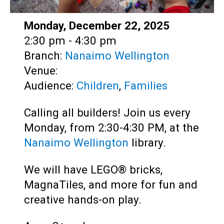
Date:
Monday, December 22, 2025
Time:
2:30 pm - 4:30 pm
Branch:
Nanaimo Wellington
Venue:
Audience:
Children
,
Families
Calling all builders! Join us every
Monday, from 2:30-4:30 PM, at the
Nanaimo Wellington
library.
We will have LEGO® bricks,
MagnaTiles, and more for fun and
creative hands-on play.