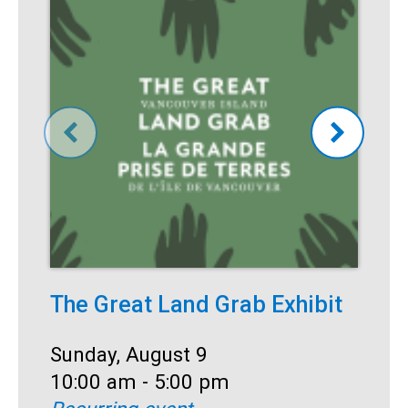
The Great Land Grab Exhibit
S
Date:
Sunday, August 9
D
S
Time:
10:00 am - 5:00 pm
T
1