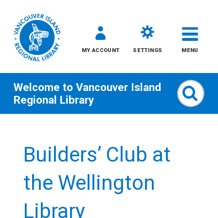
MY ACCOUNT
SETTINGS
MENU
Welcome to
Vancouver Island
Sear
Regional Library
Skip
to
Builders’ Club at
content
All
the Wellington
Kids
Library