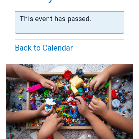
Teens
Adults
This event has passed.
Back to Calendar