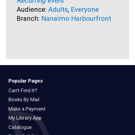
Recurring event
R
Audience:
Adults
,
Everyone
A
Branch:
Nanaimo Harbourfront
B
Popular Pages
Can’t Find It?
Books By Mail
Make a Payment
My Library App
Catalogue