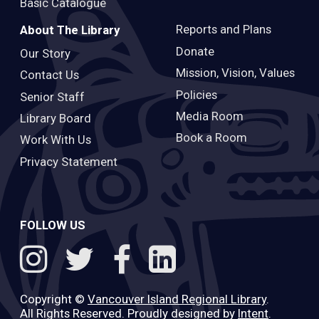
Basic Catalogue
Reports and Plans
About The Library
Donate
Our Story
Mission, Vision, Values
Contact Us
Policies
Senior Staff
Media Room
Library Board
Book a Room
Work With Us
Privacy Statement
FOLLOW US
Copyright ©
Vancouver Island Regional Library
.
All Rights Reserved. Proudly designed by
Intent
.