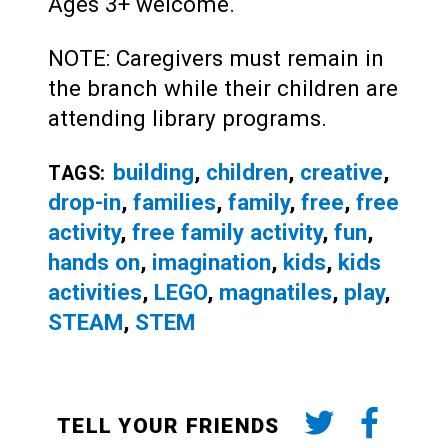
Ages 3+ welcome.
NOTE: Caregivers must remain in
the branch while their children are
attending library programs.
building
,
children
,
creative
,
TAGS:
drop-in
,
families
,
family
,
free
,
free
activity
,
free family activity
,
fun
,
hands on
,
imagination
,
kids
,
kids
activities
,
LEGO
,
magnatiles
,
play
,
STEAM
,
STEM
TELL YOUR FRIENDS