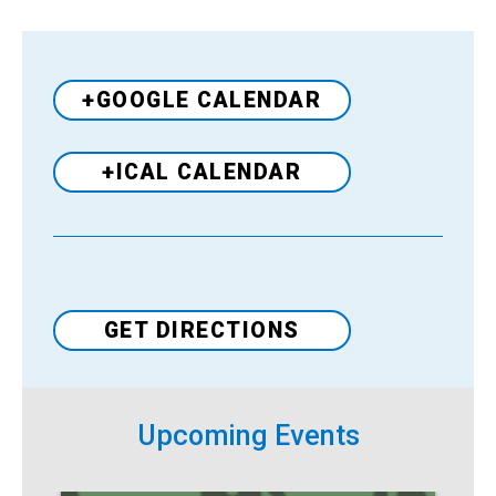
+GOOGLE CALENDAR
+ICAL CALENDAR
Venue
GET DIRECTIONS
Upcoming Events