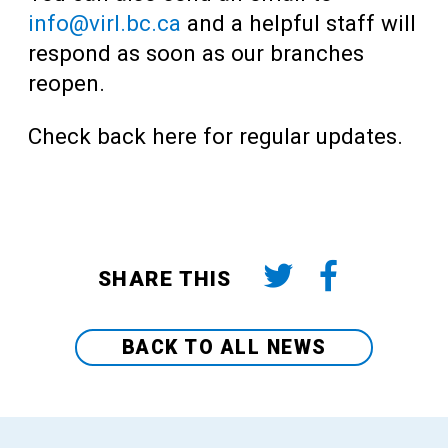
info@virl.bc.ca
and a helpful staff will
respond as soon as our branches
reopen.
Check back here for regular updates.
SHARE THIS
BACK TO ALL NEWS