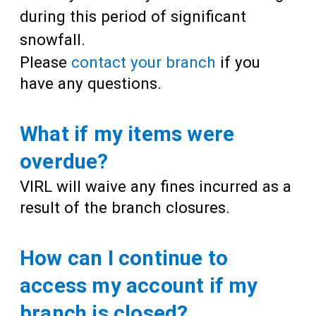
during this period of significant
snowfall.
Please
contact your branch
if you
have any questions.
What if my items were
overdue?
VIRL will waive any fines incurred as a
result of the branch closures.
How can I continue to
access my account if my
branch is closed?