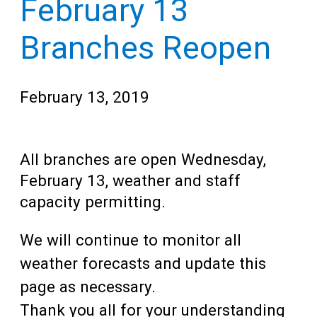
February 13
Teens
for
Adults
Branches Reopen
February 13, 2019
All branches are open Wednesday,
February 13, weather and staff
capacity permitting.
We will continue to monitor all
weather forecasts and update this
page as necessary.
Thank you all for your understanding