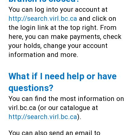
You can log into your account at
http://search.virl.bc.ca
and click on
the login link at the top right. From
here, you can make payments, check
your holds, change your account
information and more.
What if I need help or have
questions?
You can find the most information on
virl.bc.ca (or our catalogue at
http://search.virl.bc.ca
).
You can also send an email to