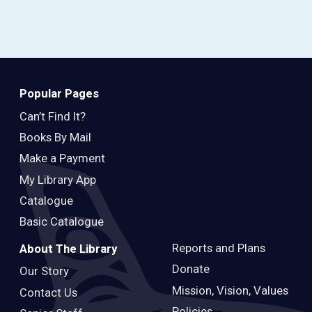
Popular Pages
Can’t Find It?
Books By Mail
Make a Payment
My Library App
Catalogue
Basic Catalogue
Reports and Plans
About The Library
Donate
Our Story
Mission, Vision, Values
Contact Us
Policies