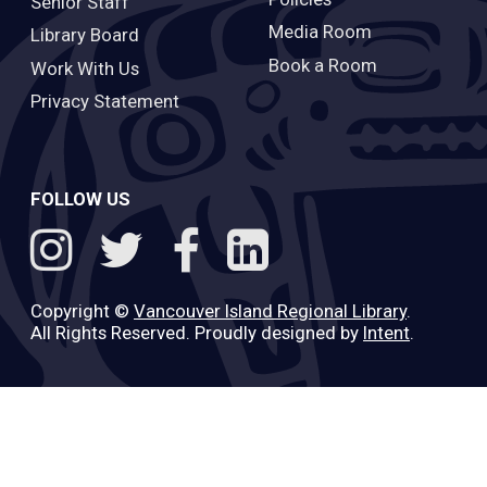
Senior Staff
Media Room
Library Board
Book a Room
Work With Us
Privacy Statement
FOLLOW US
Copyright ©
Vancouver Island Regional Library
.
All Rights Reserved. Proudly designed by
Intent
.